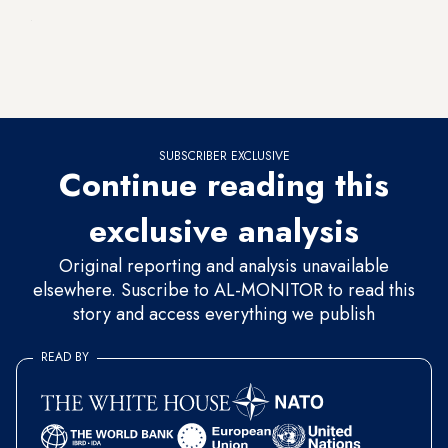
Monitor
correspondent, Lucy Shang, a senior democracy
adviser at the US Embassy in Baghdad, said that this aid
amounted to nearly $850 million. This puts the effectiveness
of these funds into question.
SUBSCRIBER EXCLUSIVE
Continue reading this
exclusive analysis
Original reporting and analysis unavailable
elsewhere. Suscribe to AL-MONITOR to read this
story and access everything we publish
READ BY