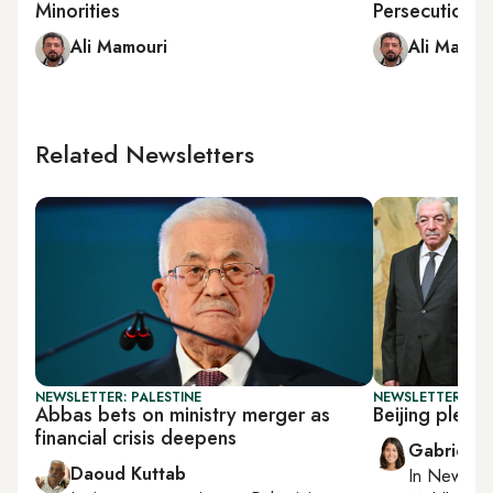
Minorities
Persecution, 
Ali Mamouri
Ali Mamou
Related Newsletters
NEWSLETTER: PALESTINE
NEWSLETTER: DAI
Abbas bets on ministry merger as
Beijing pledg
financial crisis deepens
Gabrielle
Daoud Kuttab
In
New York