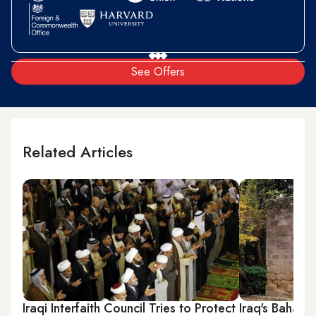
See Offers
Related Articles
Iraqi Interfaith Council Tries to Protect
Iraq's Baha'i