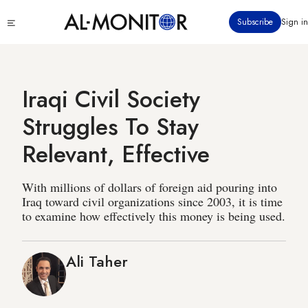
Skip
Click
Subscribe
Sign in
to
to
main
see
menu
content
Iraqi Civil Society
Struggles To Stay
Relevant, Effective
With millions of dollars of foreign aid pouring into
Iraq toward civil organizations since 2003, it is time
to examine how effectively this money is being used.
Ali Taher