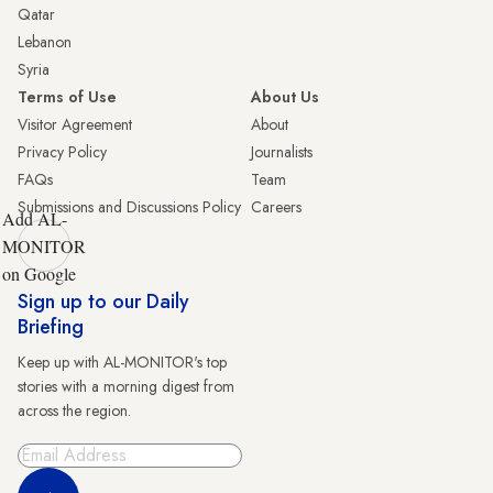
Qatar
Lebanon
Syria
Terms of Use
About Us
Visitor Agreement
About
Privacy Policy
Journalists
FAQs
Team
Submissions and Discussions Policy
Careers
Add AL-
MONITOR
on Google
Sign up to our Daily
Briefing
Keep up with AL-MONITOR's top
stories with a morning digest from
across the region.
Sign Up