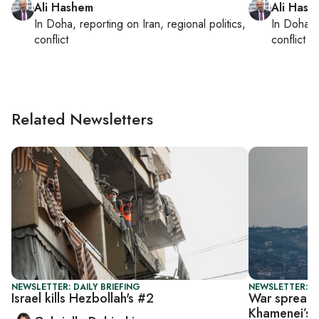
Ali Hashem
Ali Hash
In
Doha
, reporting on
Iran, regional politics,
In
Doha
,
conflict
conflict
Related Newsletters
NEWSLETTER: DAILY BRIEFING
NEWSLETTER: DA
Israel kills Hezbollah's #2
War spreads
Khamenei’s k