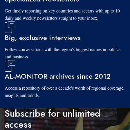
Get timely reporting on key countries and sectors with up to 10
daily and weekly newsletters straight to your inbox.
Big, exclusive interviews
Follow conversations with the region's biggest names in politics
and business.
AL-MONITOR archives since 2012
Access a repository of over a decade's worth of regional coverage,
insights and trends.
Subscribe for unlimited
access