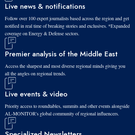
Live news & notifications
Follow over 100 expert journalists based across the region and get
notified in real time of breaking stories and exclusives. *Expanded
coverage on Energy & Defense sectors.
Premier analysis of the Middle East
Access the sharpest and most diverse regional minds giving you
all the angles on regional trends.
Live events & video
Priority access to roundtables, summits and other events alongside
AL-MONITOR's global community of regional influencers.
Specialized Newsletters