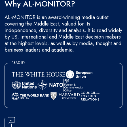
Why AL-MONITOR?
AL-MONITOR is an award-winning media outlet
covering the Middle East, valued for its
independence, diversity and analysis. It is read widely
by US, international and Middle East decision makers
at the highest levels, as well as by media, thought and
business leaders and academia.
READ BY