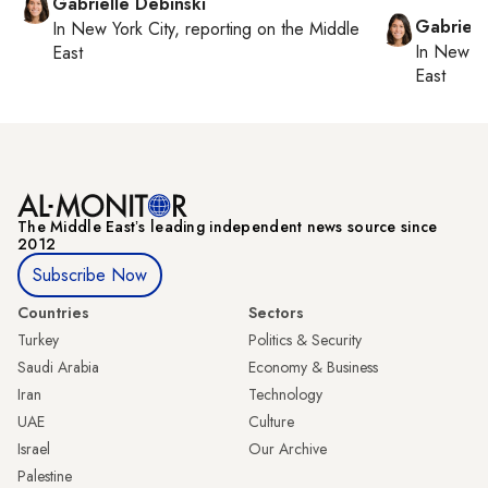
Gabrielle Debinski
Gabriell
In
New York City
, reporting on
the Middle
In
New Yo
East
East
The Middle Eastʼs leading independent news source since
2012
Subscribe Now
Countries
Sectors
Turkey
Politics & Security
Saudi Arabia
Economy & Business
Iran
Technology
UAE
Culture
Israel
Our Archive
Palestine