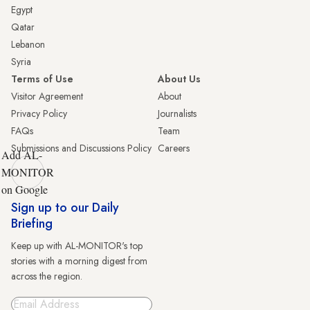
Egypt
Qatar
Lebanon
Syria
Terms of Use
About Us
Visitor Agreement
About
Privacy Policy
Journalists
FAQs
Team
Submissions and Discussions Policy
Careers
Add AL-
MONITOR
on Google
Sign up to our Daily
Briefing
Keep up with AL-MONITOR's top
stories with a morning digest from
across the region.