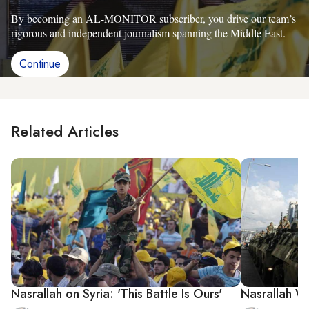
By becoming an AL-MONITOR subscriber, you drive our team’s
rigorous and independent journalism spanning the Middle East.
Continue
Related Articles
Nasrallah on Syria: 'This Battle Is Ours'
Nasrallah Wa