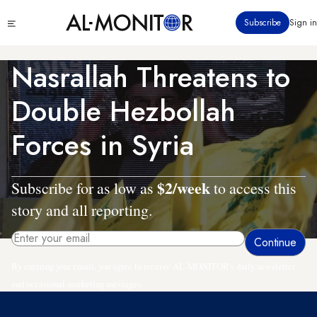
Skip
Click
Subscribe
Sign in
to
to
main
see
menu
content
Nasrallah Threatens to
Double Hezbollah
Forces in Syria
$2/week
Subscribe for as low as
to access this
story and all reporting.
By entering your email, you agree to receive AL-MONITOR's daily newsletter
and occasional marketing messages.