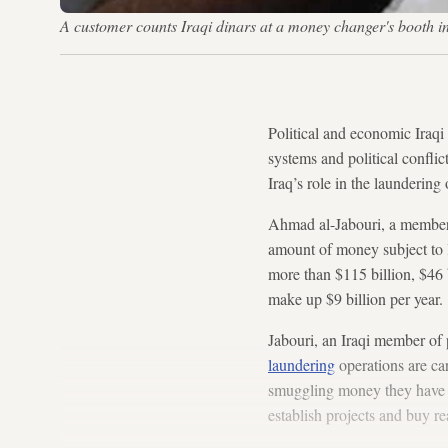
A customer counts Iraqi dinars at a money changer's boot
Political and economic Iraqi
systems and political conflic
Iraq’s role in the launderin
Ahmad al-Jabouri, a member o
amount of money subject to 
more than $115 billion, $46 
make up $9 billion per year.
Jabouri, an Iraqi member of 
laundering
operations are car
smuggling money they have a
establish projects and buy rea