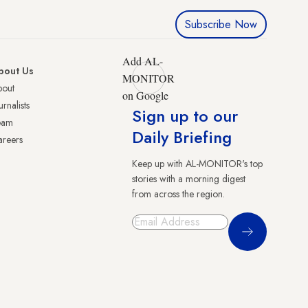
Subscribe Now
Add AL-
bout Us
MONITOR
bout
on Google
urnalists
Sign up to our
eam
Daily Briefing
reers
Keep up with AL-MONITOR's top
stories with a morning digest
from across the region.
Sign Up