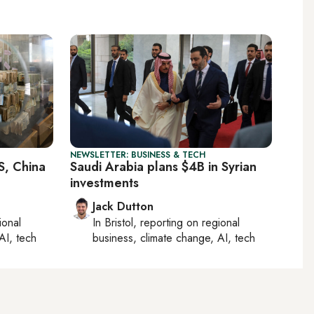
NEWSLETTER: BUSINESS & TECH
S, China
Saudi Arabia plans $4B in Syrian
investments
Jack Dutton
ional
In
Bristol
, reporting on
regional
AI, tech
business, climate change, AI, tech