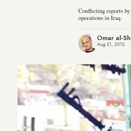
Conflicting reports by
operations in Iraq.
Omar al-Sh
Aug 21, 2013