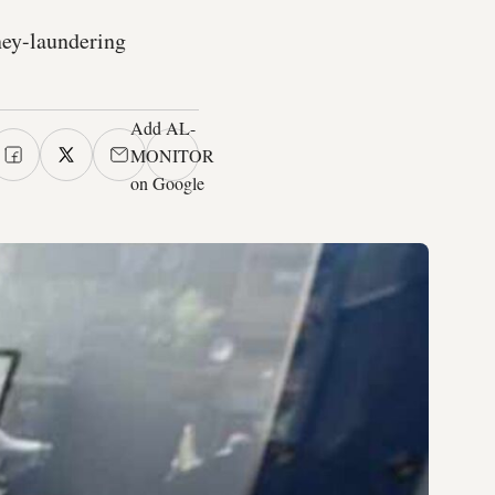
oney-laundering
Add AL-
MONITOR
on Google