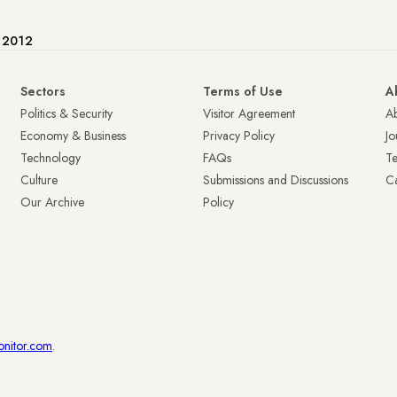
e 2012
Sectors
Terms of Use
A
Politics & Security
Visitor Agreement
A
Economy & Business
Privacy Policy
Jo
Technology
FAQs
T
Culture
Submissions and Discussions
Ca
Our Archive
Policy
onitor.com
.