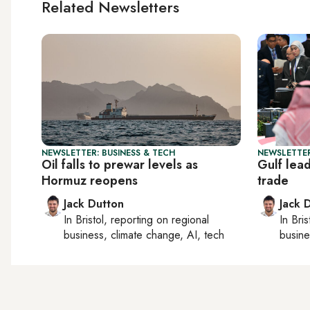
Related Newsletters
NEWSLETTER: BUSINESS & TECH
NEWSLETTER
Oil falls to prewar levels as
Gulf lea
Hormuz reopens
trade
Jack Dutton
Jack 
In
Bristol
, reporting on
regional
In
Bris
business, climate change, AI, tech
busine