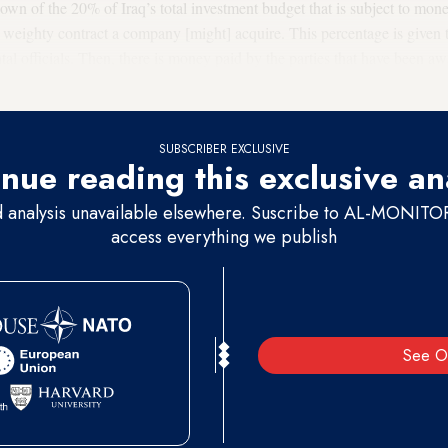
own of the 20% of Iraq’s total investment budget that is subject to mo
weighty contract a company [might] acquire. This percentage is given 
al officials. Then, there is money paid by the parties that have been aw
ilitias and armed groups.”
SUBSCRIBER EXCLUSIVE
nue reading this exclusive an
d analysis unavailable elsewhere. Suscribe to AL-MONITOR 
access everything we publish
See O