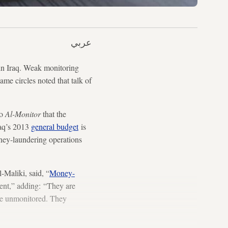
عربي
 in Iraq. Weak monitoring
ame circles noted that talk of
to
Al-Monitor
that the
raq’s 2013
general budget
is
oney-laundering operations
-Maliki, said, “
Money-
nment,” adding: “They are
ne unmonitored. They