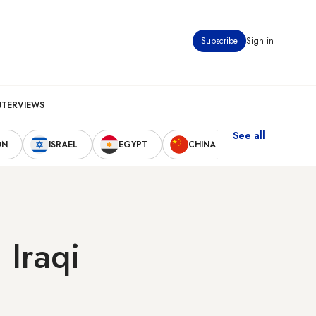
Subscribe
Sign in
NTERVIEWS
See all
ON
ISRAEL
EGYPT
CHINA
UNITED STAT
 Iraqi