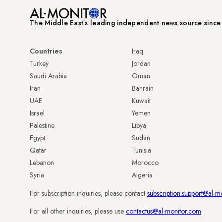
The Middle Eastʼs leading independent news source sinc
Countries
Iraq
Turkey
Jordan
Saudi Arabia
Oman
Iran
Bahrain
UAE
Kuwait
Israel
Yemen
Palestine
Libya
Egypt
Sudan
Qatar
Tunisia
Lebanon
Morocco
Syria
Algeria
For subscription inquiries, please contact
subscription.support@al-m
For all other inquiries, please use
contactus@al-monitor.com
.