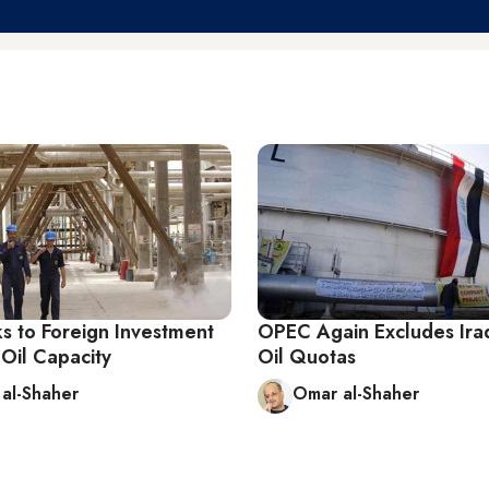
ks to Foreign Investment
OPEC Again Excludes Ira
 Oil Capacity
Oil Quotas
al-Shaher
Omar al-Shaher