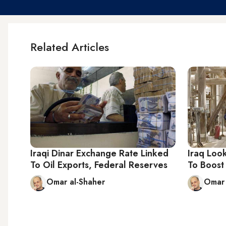
Related Articles
Iraqi Dinar Exchange Rate Linked
Iraq Loo
To Oil Exports, Federal Reserves
To Boost
Omar al-Shaher
Omar 