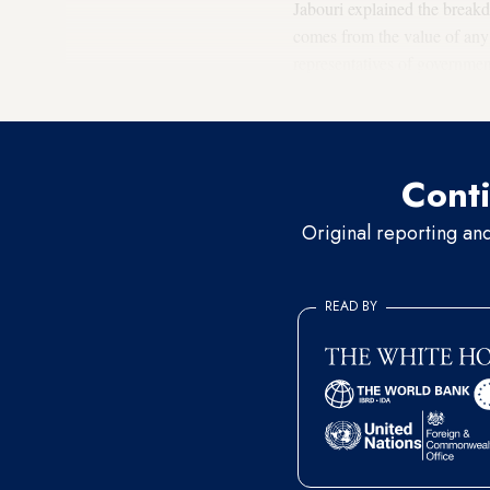
Jabouri explained the breakd
comes from the value of any 
representatives of government
form of [bribes] to support m
Conti
Original reporting an
READ BY