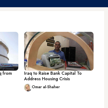
q from
Iraq to Raise Bank Capital To
Address Housing Crisis
Omar al-Shaher