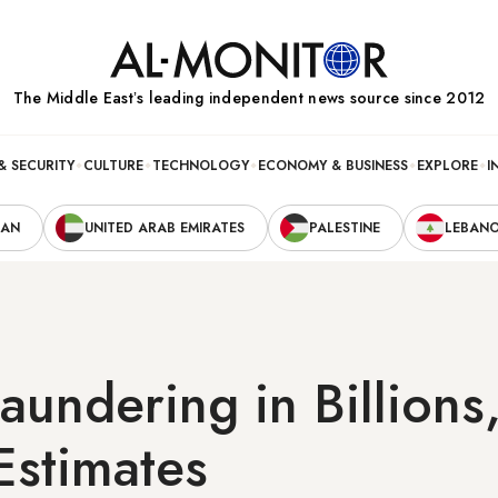
The Middle Eastʼs leading independent news source since 2012
& SECURITY
CULTURE
TECHNOLOGY
ECONOMY & BUSINESS
EXPLORE
I
RAN
UNITED ARAB EMIRATES
PALESTINE
LEBAN
undering in Billions,
 Estimates