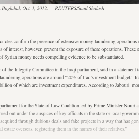
h in Baghdad, Oct. 1, 2012. — REUTERS/Saad Shalash
 circles confirm the presence of extensive money-laundering operations
ts of interest, however, prevent the exposure of these operations. These s
g of Syrian money needs compelling evidence to be substantiated.
f the Integrity Committee in the Iraqi parliament, said in a statement 
laundering operations are around “20% of Iraq’s investment budget.” I
billion of which are investment expenditures. According to Jabouri, m
parliament for the State of Law Coalition led by Prime Minister Nouri al
ried out under the auspices of key officials in the state or local gover
cquired through dubious deals and fake projects in a way that has go
l estate overseas, registering them in the names of their relatives.”