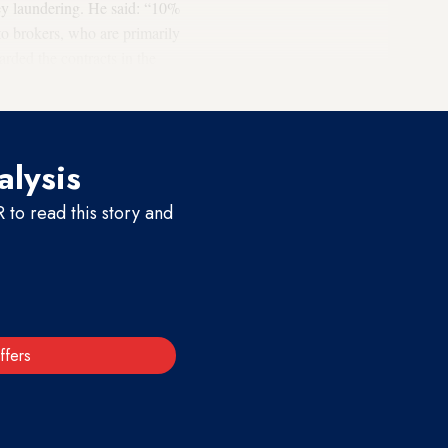
ney laundering. He said: “10%
to brokers, who are primarily
arded the contracts in the
alysis
to read this story and
ffers