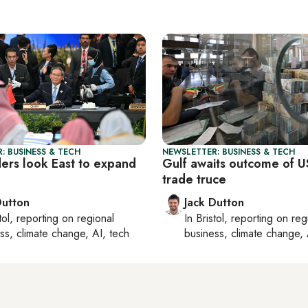
: BUSINESS & TECH
NEWSLETTER: BUSINESS & TECH
ders look East to expand
Gulf awaits outcome of U
trade truce
Dutton
Jack Dutton
tol
, reporting on
regional
In
Bristol
, reporting on
reg
ss, climate change, AI, tech
business, climate change, 