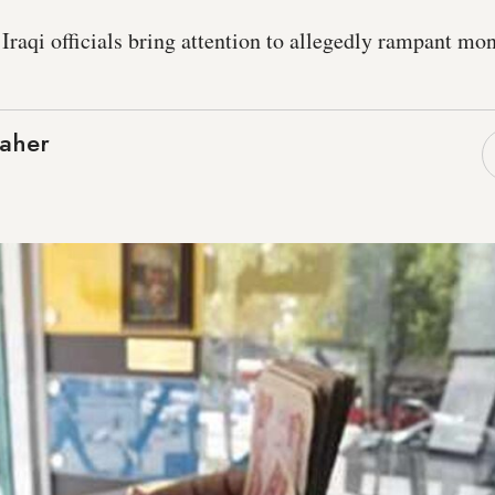
 Iraqi officials bring attention to allegedly rampant m
aher