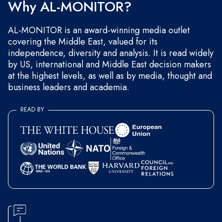
Why AL-MONITOR?
AL-MONITOR is an award-winning media outlet
covering the Middle East, valued for its
independence, diversity and analysis. It is read widely
by US, international and Middle East decision makers
at the highest levels, as well as by media, thought and
business leaders and academia.
READ BY