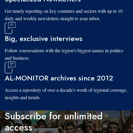
Get timely reporting on key countries and sectors with up to 10
daily and weekly newsletters straight to your inbox.
Big, exclusive interviews
Follow conversations with the region's biggest names in politics
and business.
AL-MONITOR archives since 2012
Access a repository of over a decade's worth of regional coverage,
insights and trends.
Subscribe for unlimited
access