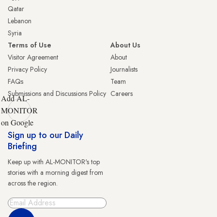
Qatar
Lebanon
Syria
Terms of Use
About Us
Visitor Agreement
About
Privacy Policy
Journalists
FAQs
Team
Submissions and Discussions Policy
Careers
Add AL-
MONITOR
on Google
Sign up to our Daily
Briefing
Keep up with AL-MONITOR's top
stories with a morning digest from
across the region.
Sign Up