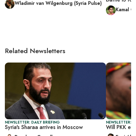
Wladimir van Wilgenburg (Syria Pulse)
Kamal C
Related Newsletters
NEWSLETTER: DAILY BRIEFING
NEWSLETTER: T
Syria's Sharaa arrives in Moscow
Will PKK en