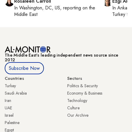
Rosaleen Carroll
Ezgi Aki
In
Washington, DC, US
, reporting on
the
In
Ankara
Middle East
Turkey ti
The Middle Eastʼs leading independent news source since
2012
Subscribe Now
Countries
Sectors
Turkey
Politics & Security
Saudi Arabia
Economy & Business
Iran
Technology
UAE
Culture
Israel
Our Archive
Palestine
Egypt