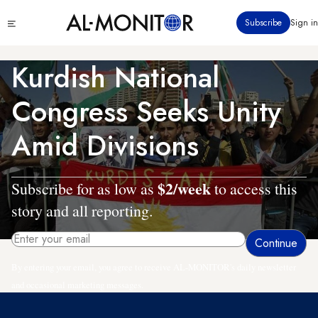
Skip
Click
Subscribe
Sign in
to
to
main
see
menu
content
Kurdish National
Congress Seeks Unity
Amid Divisions
$2/week
Subscribe for as low as
to access this
story and all reporting.
By entering your email, you agree to receive AL-MONITOR's daily newsletter
and occasional marketing messages.