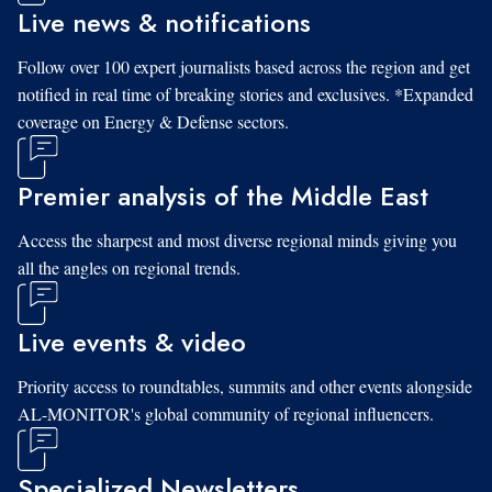
Live news & notifications
Follow over 100 expert journalists based across the region and get
notified in real time of breaking stories and exclusives. *Expanded
coverage on Energy & Defense sectors.
Premier analysis of the Middle East
Access the sharpest and most diverse regional minds giving you
all the angles on regional trends.
Live events & video
Priority access to roundtables, summits and other events alongside
AL-MONITOR's global community of regional influencers.
Specialized Newsletters