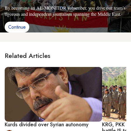
By becoming an AL-MONITOR subscriber, you drive our team’s
rigorous and independent journalism spanning the Middle East.
Continue
Related Articles
Kurds divided over Syrian autonomy
KRG, PKK mak
battle IS to