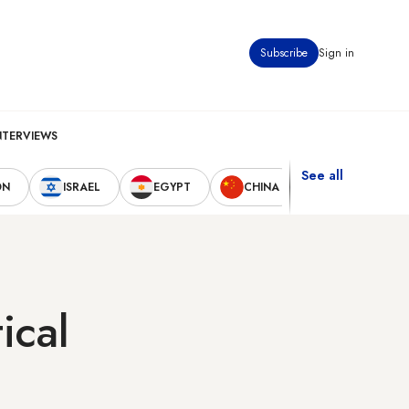
Subscribe
Sign in
NTERVIEWS
See all
ON
ISRAEL
EGYPT
CHINA
UNITED STAT
ical