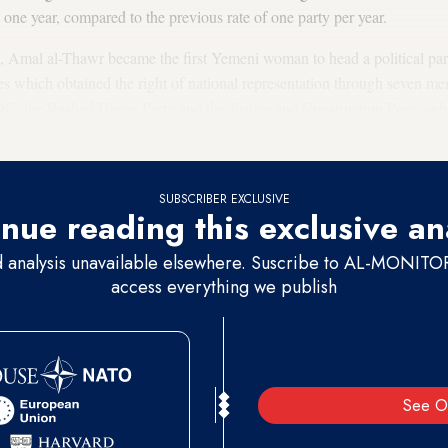
 one year, compared to the previous rate of one party per year.
 Amal al-Thawr became the first Yemeni woman to head a political pa
es which obtained the right of national representation through seven m
C: the Rashad Union Party and the Justice and Construction Party, w
eople's Congress (GPC).
SUBSCRIBER EXCLUSIVE
nue reading this exclusive an
d analysis unavailable elsewhere. Suscribe to AL-MONITOR 
access everything we publish
See O