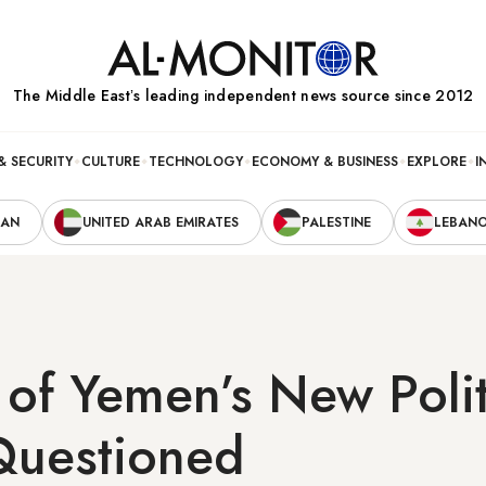
The Middle Eastʼs leading independent news source since 2012
& SECURITY
CULTURE
TECHNOLOGY
ECONOMY & BUSINESS
EXPLORE
I
RAN
UNITED ARAB EMIRATES
PALESTINE
LEBAN
y of Yemen’s New Polit
Questioned