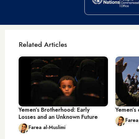
Related Articles
Yemen’s Brotherhood: Early
Yemen’s 
Losses and an Unknown Future
Farea
Farea al-Muslimi