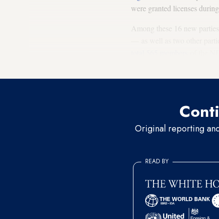
were granted licenses during
Among these 16 new parties,
— as well as two other parti
total 565 members
of the ND
the former ruling General P
Conti
Original reporting an
READ BY