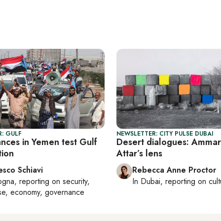
: GULF
NEWSLETTER: CITY PULSE DUBAI
nces in Yemen test Gulf
Desert dialogues: Ammar
tion
Attar’s lens
esco Schiavi
Rebecca Anne Proctor
ogna
, reporting on
security,
In
Dubai
, reporting on
cul
se, economy, governance