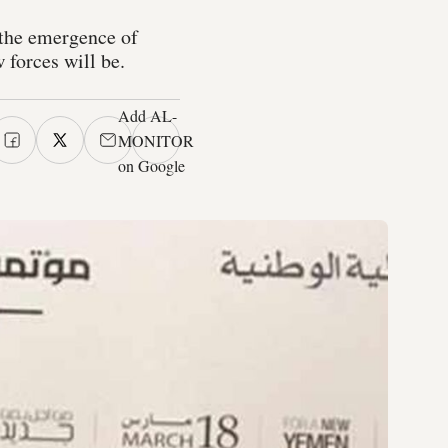
 the emergence of
 forces will be.
Add AL-
MONITOR
on Google