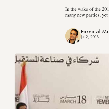
In the wake of the 20
many new parties, yet 
Farea al-Mu
Jul 2, 2013