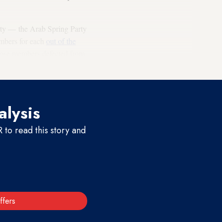
rty — the Arab Spring Party
embers for each
out of the
hose members defected from
alysis
to read this story and
ffers