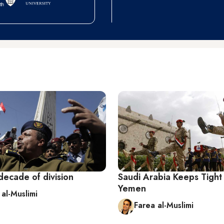
decade of division
Saudi Arabia Keeps Tight
Yemen
 al-Muslimi
Farea al-Muslimi