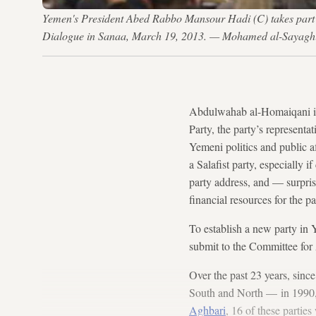
Yemen's President Abed Rabbo Mansour Hadi (C) takes part in
Dialogue in Sanaa, March 19, 2013. — Mohamed al-Sayagh
Abdulwahab al-Homaiqani is a
Party, the party’s representat
Yemeni politics and public af
a Salafist party, especially 
party address, and — surpri
financial resources for the pa
To establish a new party in Y
submit to the Committee for 
Over the past 23 years, sinc
South and North — in 1990, 
Aghbari
, 16 of these partie