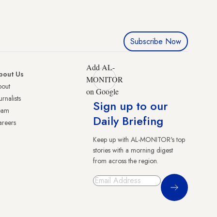
Subscribe Now
Add AL-
bout Us
MONITOR
bout
on Google
urnalists
Sign up to our
eam
Daily Briefing
reers
Keep up with AL-MONITOR's top
stories with a morning digest
from across the region.
Sign Up