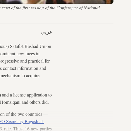
rt of the first session of the Conference of National
عربي
gious) Salafist Rashad Union
ominent new faces in
progressive and practical for
is contact information and
 mechanism to acquire
 and a license application to
f Homaiqani and others did.
tion of the two countries —
O Secretary Bagash al-
0% rate. Thus, 16 new parties