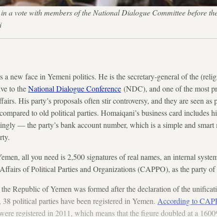
 a vote with members of the National Dialogue Committee before the sta
i
 new face in Yemeni politics. He is the secretary-general of the (reli
ive to the
National Dialogue Conference
(NDC), and one of the most pr
fairs. His party’s proposals often stir controversy, and they are seen as 
if compared to old political parties. Homaiqani’s business card includes h
singly — the party’s bank account number, which is a simple and smart
rty.
emen, all you need is 2,500 signatures of real names, an internal system
Affairs of Political Parties and Organizations (CAPPO), as the party o
e the Republic of Yemen was formed after the declaration of the unifica
38 political parties have been registered in Yemen.
According to CAPP
s were registered in 2011, which means that the figure doubled at a 160