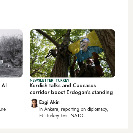
NEWSLETTER: TURKEY
 Al
Kurdish talks and Caucasus
corridor boost Erdogan’s standing
Ezgi Akin
ture
In
Ankara
, reporting on
diplomacy,
EU-Turkey ties, NATO