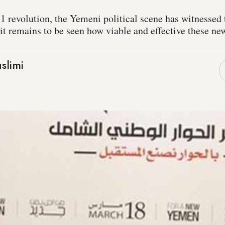
11 revolution, the Yemeni political scene has witnessed
it remains to be seen how viable and effective these new
slimi