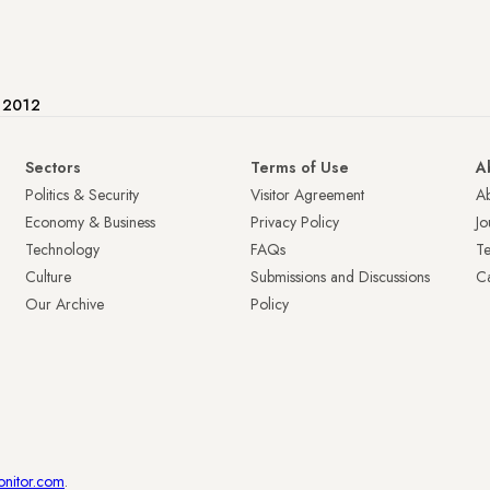
e 2012
Sectors
Terms of Use
A
Politics & Security
Visitor Agreement
A
Economy & Business
Privacy Policy
Jo
Technology
FAQs
T
Culture
Submissions and Discussions
Ca
Our Archive
Policy
onitor.com
.