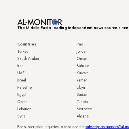
The Middle Eastʼs leading independent news source sinc
Countries
Iraq
Turkey
Jordan
Saudi Arabia
Oman
Iran
Bahrain
UAE
Kuwait
Israel
Yemen
Palestine
Libya
Egypt
Sudan
Qatar
Tunisia
Lebanon
Morocco
Syria
Algeria
For subscription inquiries, please contact
subscription.support@al-m