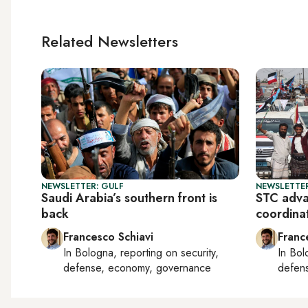
Related Newsletters
NEWSLETTER: GULF
NEWSLETTER
Saudi Arabia’s southern front is
STC adva
back
coordina
Francesco Schiavi
Franc
In
Bologna
, reporting on
security,
In
Bol
defense, economy, governance
defen