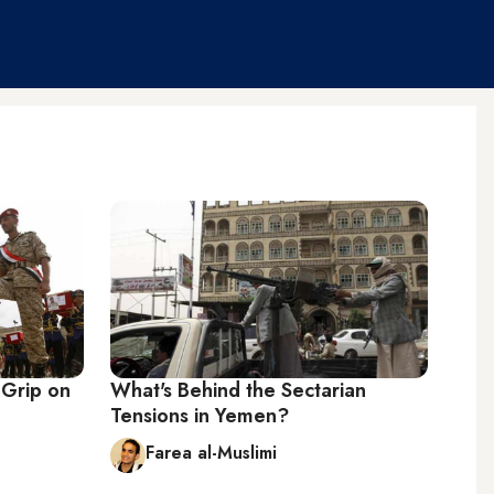
 Grip on
What's Behind the Sectarian
Tensions in Yemen?
Farea al-Muslimi