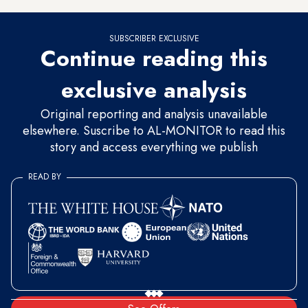
SUBSCRIBER EXCLUSIVE
Continue reading this
exclusive analysis
Original reporting and analysis unavailable
elsewhere. Suscribe to AL-MONITOR to read this
story and access everything we publish
READ BY