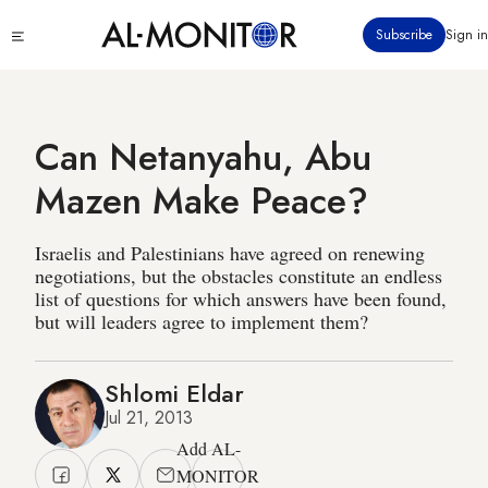
Skip
Click
Subscribe
Sign in
to
to
main
see
menu
content
Can Netanyahu, Abu
Mazen Make Peace?
Israelis and Palestinians have agreed on renewing
negotiations, but the obstacles constitute an endless
list of questions for which answers have been found,
but will leaders agree to implement them?
Shlomi Eldar
Jul 21, 2013
Add AL-
MONITOR