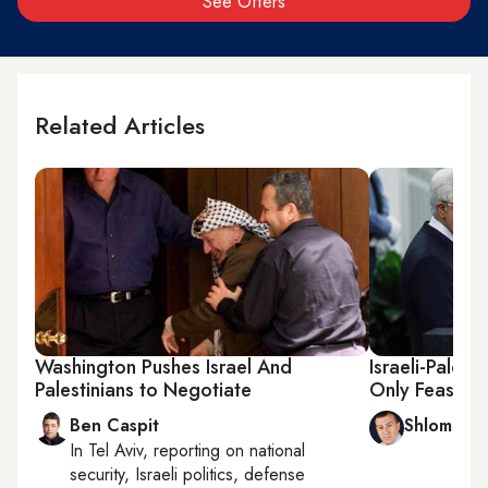
See Offers
Related Articles
Washington Pushes Israel And
Israeli-Palesti
Palestinians to Negotiate
Only Feasible
Ben Caspit
Shlomi Eld
In
Tel Aviv
, reporting on
national
security, Israeli politics, defense