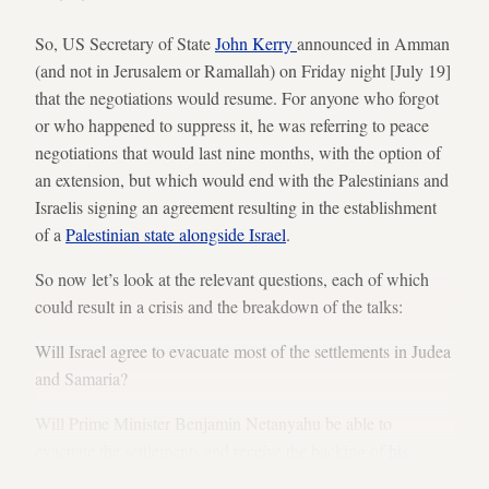
So, US Secretary of State
John Kerry
announced in Amman
(and not in Jerusalem or Ramallah) on Friday night [July 19]
that the negotiations would resume. For anyone who forgot
or who happened to suppress it, he was referring to peace
negotiations that would last nine months, with the option of
an extension, but which would end with the Palestinians and
Israelis signing an agreement resulting in the establishment
of a
Palestinian state alongside Israel
.
So now let’s look at the relevant questions, each of which
could result in a crisis and the breakdown of the talks:
Will Israel agree to evacuate most of the settlements in Judea
and Samaria?
Will Prime Minister Benjamin Netanyahu be able to
evacuate the settlements and receive the backing of
his
ministers
, regardless of what government he heads?