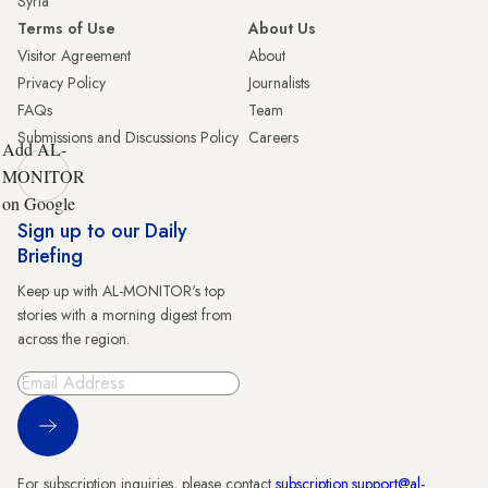
Syria
Terms of Use
About Us
Visitor Agreement
About
Privacy Policy
Journalists
FAQs
Team
Submissions and Discussions Policy
Careers
Add AL-
MONITOR
on Google
Sign up to our Daily
Briefing
Keep up with AL-MONITOR's top
stories with a morning digest from
across the region.
Sign Up
For subscription inquiries, please contact
subscription.support@al-