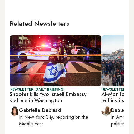
Related Newsletters
NEWSLETTER: DAILY BRIEFING
NEWSLETTER: PAL
Shooter kills two Israeli Embassy
Al-Monitor Pa
staffers in Washington
rethink its st
Gabrielle Debinski
Daoud Ku
In
New York City
, reporting on
the
In
Amman
,
Middle East
politics