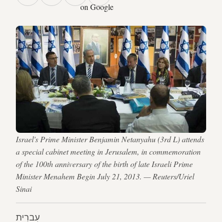
on Google
Israel's Prime Minister Benjamin Netanyahu (3rd L) attends
a special cabinet meeting in Jerusalem, in commemoration
of the 100th anniversary of the birth of late Israeli Prime
Minister Menahem Begin July 21, 2013. — Reuters/Uriel
Sinai
עִברִית