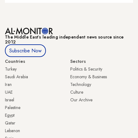
The Middle Eastʼs leading independent news source since
2012
Subscribe Now
Countries
Sectors
Turkey
Politics & Security
Saudi Arabia
Economy & Business
Iran
Technology
UAE
Culture
Israel
Our Archive
Palestine
Egypt
Qatar
Lebanon