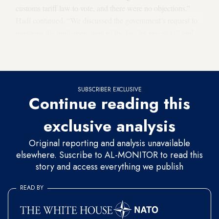
customs tariff law to vote, and there were no objections.”
Hadi continued, “We discussed the government’s request to
postpone the implementation of the law for one year,” and
explained that “The law will be gradually implemented over
a period of three years, once it is passed.”
SUBSCRIBER EXCLUSIVE
Continue reading this
exclusive analysis
Original reporting and analysis unavailable
elsewhere. Suscribe to AL-MONITOR to read this
story and access everything we publish
READ BY