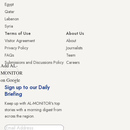
Egypt
Qatar
Lebanon
Syria
Terms of Use
About Us
Visitor Agreement
About
Privacy Policy
Journalists
FAQs
Team
Submissions and Discussions Policy
Careers
Add AL-
MONITOR
on Google
Sign up to our Daily
Briefing
Keep up with AL-MONITOR's top
stories with a morning digest from
across the region.