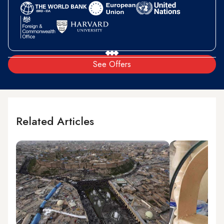
See Offers
Related Articles