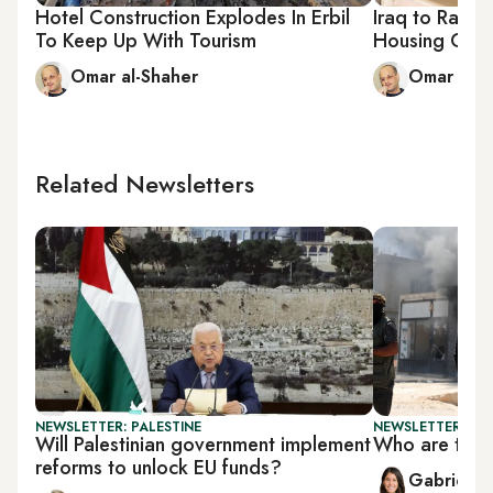
Hotel Construction Explodes In Erbil
Iraq to Raise
To Keep Up With Tourism
Housing Crisi
Omar al-Shaher
Omar al-S
Related Newsletters
NEWSLETTER: PALESTINE
NEWSLETTER: DAI
Will Palestinian government implement
Who are the 
reforms to unlock EU funds?
Gabrielle