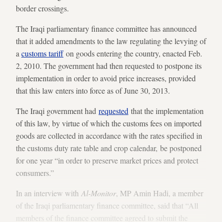
border crossings.
The Iraqi parliamentary finance committee has announced
that it added amendments to the law regulating the levying of
a
customs tariff
on goods entering the country, enacted Feb.
2, 2010. The government had then requested to postpone its
implementation in order to avoid price increases, provided
that this law enters into force as of June 30, 2013.
The Iraqi government had
requested
that the implementation
of this law, by virtue of which the customs fees on imported
goods are collected in accordance with the rates specified in
the customs duty rate table and crop calendar, be postponed
for one year “in order to preserve market prices and protect
consumers.”
In an interview with
Al-Monitor
, MP Amin Hadi, a member
of the Iraqi parliamentary finance committee, said that “All
members of the finance committee agreed to submit the