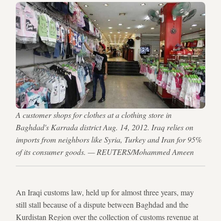
A customer shops for clothes at a clothing store in
Baghdad's Karrada district Aug. 14, 2012. Iraq relies on
imports from neighbors like Syria, Turkey and Iran for 95%
of its consumer goods. — REUTERS/Mohammed Ameen
An Iraqi customs law, held up for almost three years, may
still stall because of a dispute between Baghdad and the
Kurdistan Region over the collection of customs revenue at