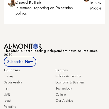
Daoud Kuttab
In
New York
In
Amman
, reporting on
Palestinian
Middle Eas
politics
The Middle Eastʼs leading independent news source since
2012
Subscribe Now
Countries
Sectors
Turkey
Politics & Security
Saudi Arabia
Economy & Business
Iran
Technology
UAE
Culture
Israel
Our Archive
Palestine