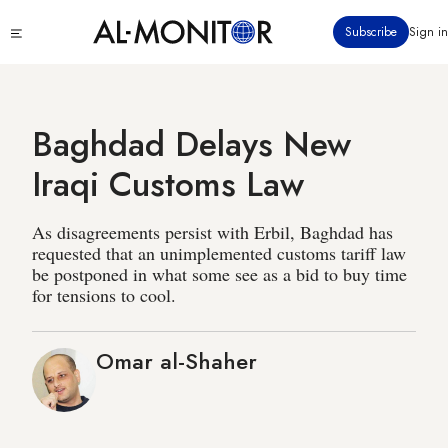
Skip
Click
Subscribe
Sign in
to
to
main
see
menu
content
Baghdad Delays New
Iraqi Customs Law
As disagreements persist with Erbil, Baghdad has
requested that an unimplemented customs tariff law
be postponed in what some see as a bid to buy time
for tensions to cool.
Omar al-Shaher