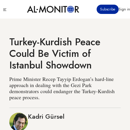
Skip
Click
Subscribe
Sign in
to
to
main
see
menu
content
Turkey-Kurdish Peace
Could Be Victim of
Istanbul Showdown
Prime Minister Recep Tayyip Erdogan’s hard-line
approach in dealing with the Gezi Park
demonstrators could endanger the Turkey-Kurdish
peace process.
Kadri Gürsel