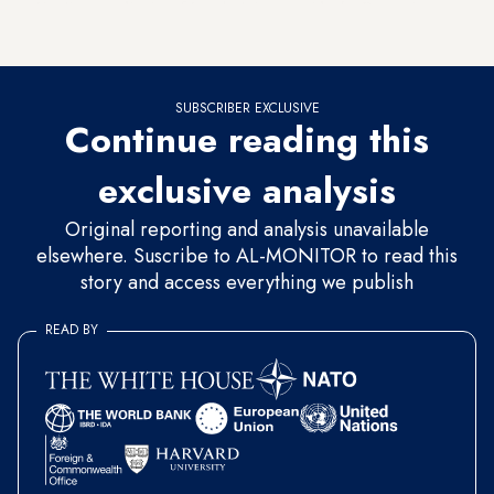
Kazlicesme district of Istanbul, just outside the Byzantine
city walls.
SUBSCRIBER EXCLUSIVE
Continue reading this
exclusive analysis
Original reporting and analysis unavailable
elsewhere. Suscribe to AL-MONITOR to read this
story and access everything we publish
READ BY