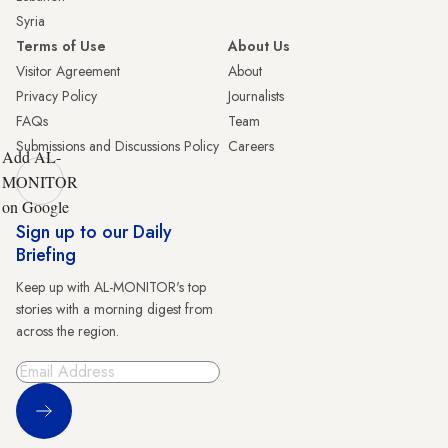
Syria
Terms of Use
About Us
Visitor Agreement
About
Privacy Policy
Journalists
FAQs
Team
Submissions and Discussions Policy
Careers
Add AL-
MONITOR
on Google
Sign up to our Daily
Briefing
Keep up with AL-MONITOR's top
stories with a morning digest from
across the region.
Sign Up