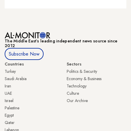
The Middle Eastʼs leading independent news source since
2012
Subscribe Now
Countries
Sectors
Turkey
Politics & Security
Saudi Arabia
Economy & Business
Iran
Technology
UAE
Culture
Israel
Our Archive
Palestine
Egypt
Qatar
Lebanon