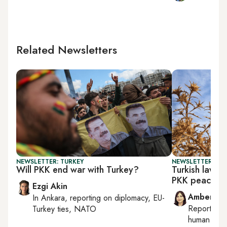
Related Newsletters
NEWSLETTER: TURKEY
NEWSLETTER: TU
Will PKK end war with Turkey?
Turkish lawm
PKK peace pl
Ezgi Akin
Amberin 
In
Ankara
, reporting on
diplomacy, EU-
Reporting
Turkey ties, NATO
human right