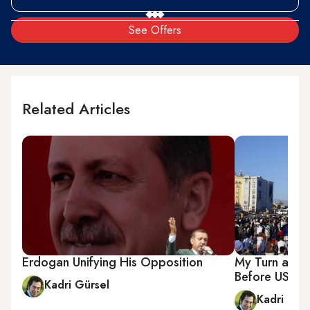
See Offers
Related Articles
Erdogan Unifying His Opposition
My Turn as Wi
Before US Co
Kadri Gürsel
Kadri Gür