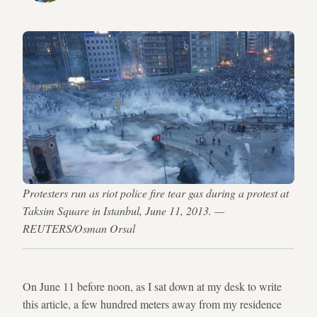
Protesters run as riot police fire tear gas during a protest at
Taksim Square in Istanbul, June 11, 2013. —
REUTERS/Osman Orsal
On June 11 before noon, as I sat down at my desk to write
this article, a few hundred meters away from my residence