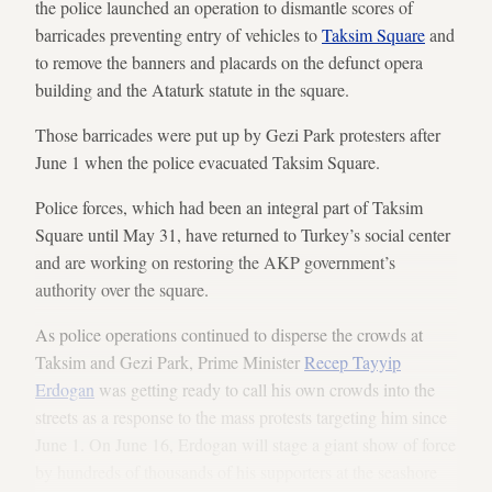
the police launched an operation to dismantle scores of
barricades preventing entry of vehicles to
Taksim Square
and
to remove the banners and placards on the defunct opera
building and the Ataturk statute in the square.
Those barricades were put up by Gezi Park protesters after
June 1 when the police evacuated Taksim Square.
Police forces, which had been an integral part of Taksim
Square until May 31, have returned to Turkey’s social center
and are working on restoring the AKP government’s
authority over the square.
As police operations continued to disperse the crowds at
Taksim and Gezi Park, Prime Minister
Recep Tayyip
Erdogan
was getting ready to call his own crowds into the
streets as a response to the mass protests targeting him since
June 1. On June 16, Erdogan will stage a giant show of force
by hundreds of thousands of his supporters at the seashore