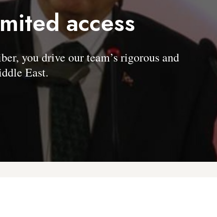
imited access
, you drive our team’s rigorous and
ddle East.