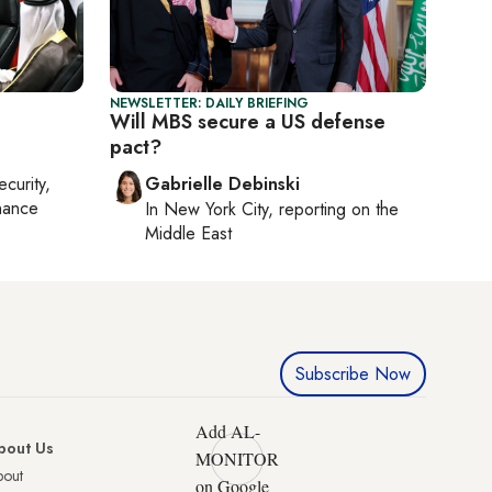
NEWSLETTER: DAILY BRIEFING
Will MBS secure a US defense
pact?
ecurity,
Gabrielle Debinski
nance
In
New York City
, reporting on
the
Middle East
Subscribe Now
Add AL-
bout Us
MONITOR
bout
on Google