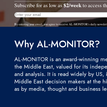
$2/week
Subscribe for as low as
to access th
By entering your email, you agree to receive AL-MONITOR's daily newslet
Why AL-MONITOR?
AL-MONITOR is an award-winning med
the Middle East, valued for its indep
and analysis. It is read widely by US, 
Middle East decision makers at the hi
as by media, thought and business l