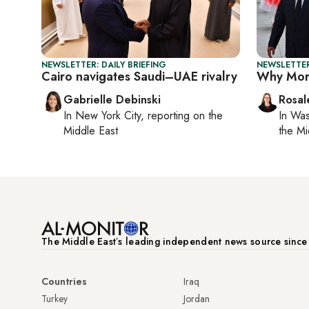
NEWSLETTER: DAILY BRIEFING
NEWSLETTER
Cairo navigates Saudi–UAE rivalry
Why Moro
Gabrielle Debinski
Rosal
In
New York City
, reporting on
the
In
Was
Middle East
the Mi
The Middle Eastʼs leading independent news source sinc
Countries
Iraq
Turkey
Jordan