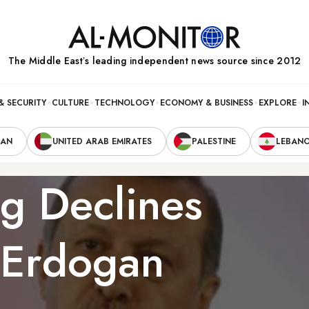
The Middle Eastʼs leading independent news source since 2012
& SECURITY
CULTURE
TECHNOLOGY
ECONOMY & BUSINESS
EXPLORE
I
RAN
UNITED ARAB EMIRATES
PALESTINE
LEBAN
g Declines
 Erdogan