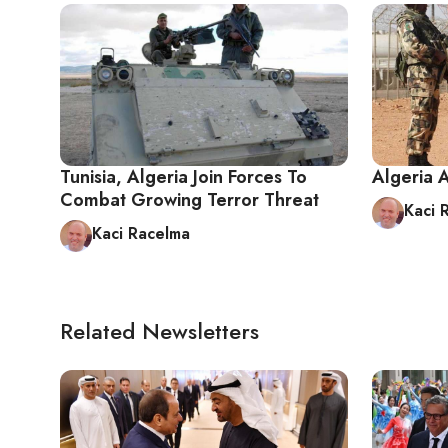
Tunisia, Algeria Join Forces To
Algeria 
Combat Growing Terror Threat
Kaci 
Kaci Racelma
Related Newsletters