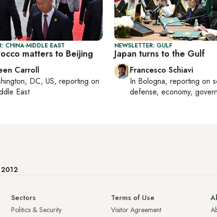
: CHINA-MIDDLE EAST
NEWSLETTER: GULF
cco matters to Beijing
Japan turns to the Gulf
een Carroll
Francesco Schiavi
hington, DC, US
, reporting on
In
Bologna
, reporting on
s
ddle East
defense, economy, gover
e 2012
Sectors
Terms of Use
A
Politics & Security
Visitor Agreement
A