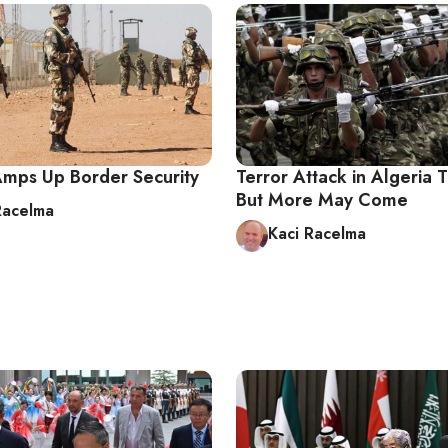
Amps Up Border Security
Terror Attack in Algeria 
But More May Come
Racelma
Kaci Racelma