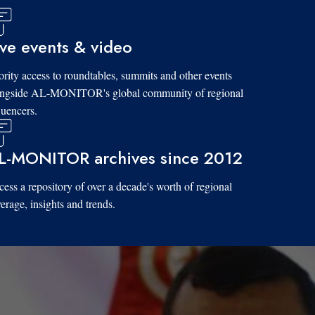
ive events & video
ority access to roundtables, summits and other events
ongside AL-MONITOR's global community of regional
luencers.
L-MONITOR archives since 2012
ess a repository of over a decade's worth of regional
erage, insights and trends.