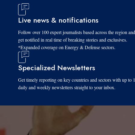
Live news & notifications
Follow over 100 expert journalists based across the region an
get notified in real time of breaking stories and exclusives.
*Expanded coverage on Energy & Defense sectors.
Specialized Newsletters
Get timely reporting on key countries and sectors with up to 
daily and weekly newsletters straight to your inbox.