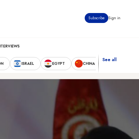
Subscribe
Sign in
NTERVIEWS
See all
ON
ISRAEL
EGYPT
CHINA
UNITED STAT