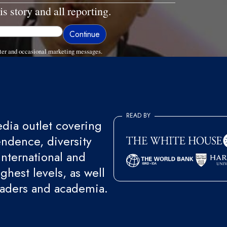
is story and all reporting.
ter and occasional marketing messages.
READ BY
ia outlet covering
endence, diversity
international and
ghest levels, as well
eaders and academia.