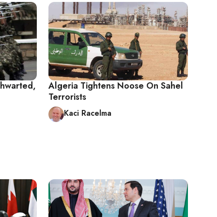
Thwarted,
Algeria Tightens Noose On Sahel
Terrorists
Kaci Racelma