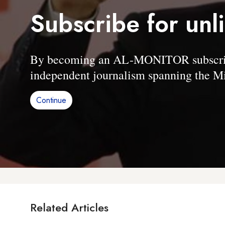
Subscribe for unl
By becoming an AL-MONITOR subscriber
independent journalism spanning the Mi
Continue
Related Articles