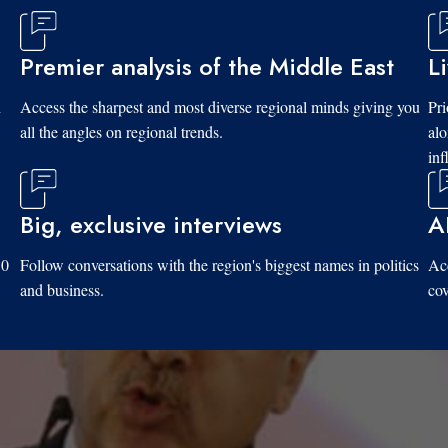
Premier analysis of the Middle East
L
d
Access the sharpest and most diverse regional minds giving you
Pri
all the angles on regional trends.
al
inf
Big, exclusive interviews
A
10
Follow conversations with the region's biggest names in politics
Acc
and business.
cov