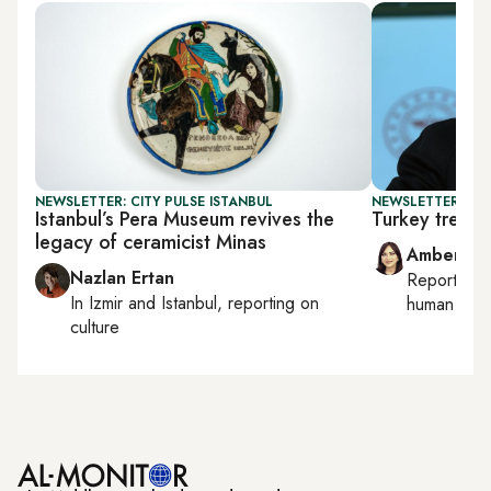
NEWSLETTER: CITY PULSE ISTANBUL
NEWSLETTER: TU
Istanbul’s Pera Museum revives the
Turkey treads
legacy of ceramicist Minas
Amberin 
Nazlan Ertan
Reporting
In
Izmir
and
Istanbul
, reporting on
human right
culture