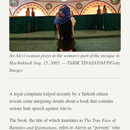
An Alevi woman prays in the women's part of the mosque in
Hacibektash Aug. 15, 2005. — TARIK TINAZAY/AFP/Getty
Images
A legal complaint lodged recently by a Turkish citizen
reveals some intriguing details about a book that contains
serious hate speech against Alevis.
The book, the title of which translates as
The True Face of
Batinites and Qarmatians
, refers to Alevis as “perverts” who