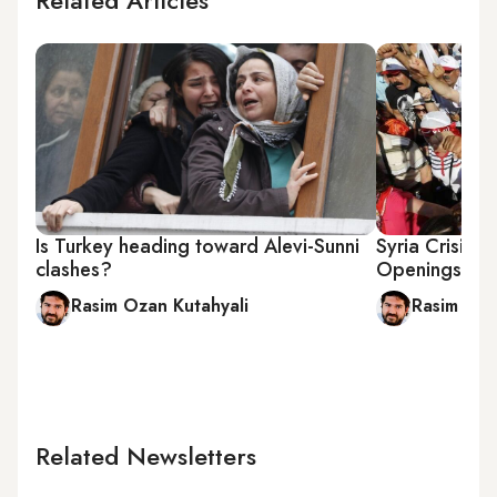
Related Articles
Is Turkey heading toward Alevi-Sunni
Syria Crisis 
clashes?
Openings to I
Rasim Ozan Kutahyali
Rasim Oza
Related Newsletters