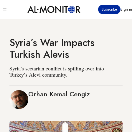
Skip
Click
Subscribe
Sign in
to
to
main
see
menu
content
Syria’s War Impacts
Turkish Alevis
Syria’s sectarian conflict is spilling over into
Turkey’s Alevi community.
Orhan Kemal Cengiz