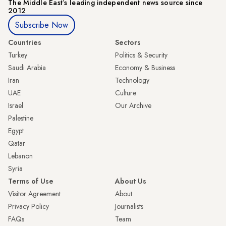
The Middle Eastʼs leading independent news source since
2012
Subscribe Now
Countries
Sectors
Turkey
Politics & Security
Saudi Arabia
Economy & Business
Iran
Technology
UAE
Culture
Israel
Our Archive
Palestine
Egypt
Qatar
Lebanon
Syria
Terms of Use
About Us
Visitor Agreement
About
Privacy Policy
Journalists
FAQs
Team