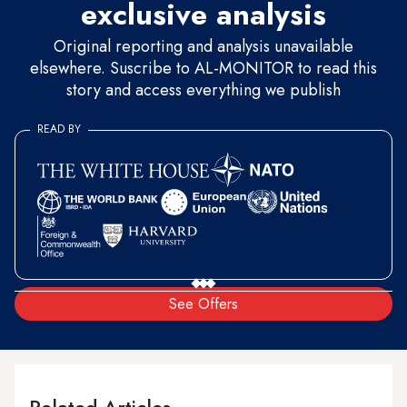
exclusive analysis
Original reporting and analysis unavailable
elsewhere. Suscribe to AL-MONITOR to read this
story and access everything we publish
READ BY
See Offers