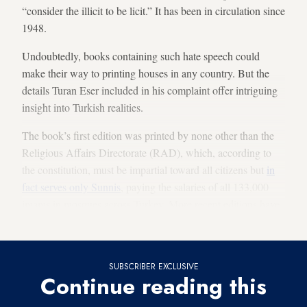
“consider the illicit to be licit.” It has been in circulation since
1948.
Undoubtedly, books containing such hate speech could
make their way to printing houses in any country. But the
details Turan Eser included in his complaint offer intriguing
insight into Turkish realities.
The book’s first edition was printed by none other than the
Religious Affairs Directorate (RAD), which, according to
the constitution, must be impartial toward all citizens but
in
fact serves only Sunnis
, paying the salaries of all 133,000
imams in mosques across Turkey. More recent editions have
been printed by a private publishing house, Sebil.
SUBSCRIBER EXCLUSIVE
Continue reading this