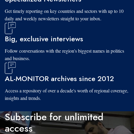
Get timely reporting on key countries and sectors with up to 10
daily and weekly newsletters straight to your inbox.
Big, exclusive interviews
Follow conversations with the region's biggest names in politics
and business.
AL-MONITOR archives since 2012
Access a repository of over a decade's worth of regional coverage,
insights and trends.
Subscribe for unlimited
access