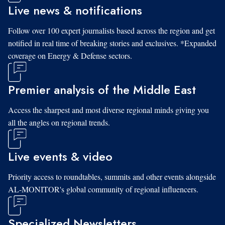
Live news & notifications
Follow over 100 expert journalists based across the region and get
notified in real time of breaking stories and exclusives. *Expanded
coverage on Energy & Defense sectors.
Premier analysis of the Middle East
Access the sharpest and most diverse regional minds giving you
all the angles on regional trends.
Live events & video
Priority access to roundtables, summits and other events alongside
AL-MONITOR's global community of regional influencers.
Specialized Newsletters