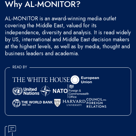
Why AL-MONITOR?
AL-MONITOR is an award-winning media outlet
covering the Middle East, valued for its
independence, diversity and analysis. It is read widely
by US, international and Middle East decision makers
at the highest levels, as well as by media, thought and
business leaders and academia.
READ BY