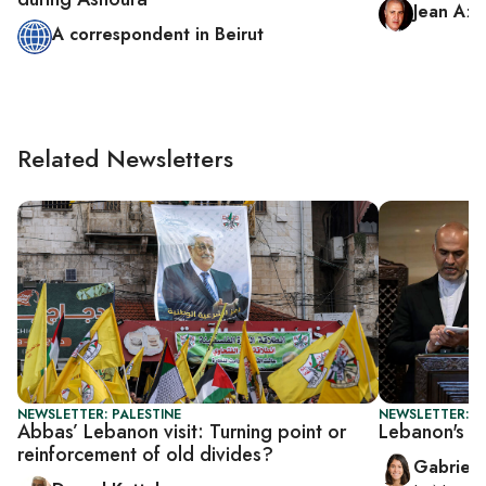
Jean Azi
A correspondent in Beirut
Related Newsletters
NEWSLETTER: PALESTINE
NEWSLETTER: DA
Abbas’ Lebanon visit: Turning point or
Lebanon's PM
reinforcement of old divides?
Gabriell