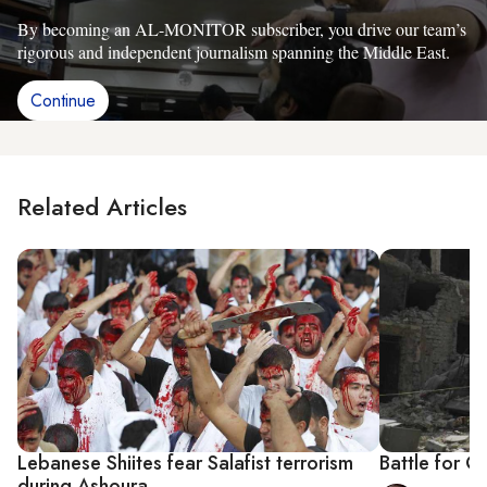
By becoming an AL-MONITOR subscriber, you drive our team’s
rigorous and independent journalism spanning the Middle East.
Continue
Related Articles
Lebanese Shiites fear Salafist terrorism
Battle for Q
during Ashoura