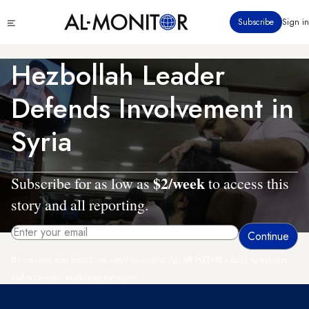
Skip
Click
Subscribe
Sign in
to
to
main
see
menu
content
Hezbollah Leader
Defends Involvement in
Syria
$2/week
Subscribe for as low as
to access this
story and all reporting.
By entering your email, you agree to receive AL-MONITOR's daily newsletter
and occasional marketing messages.