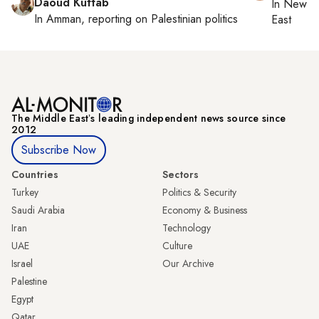
Daoud Kuttab
In
New Yo
In
Amman
, reporting on
Palestinian politics
East
The Middle Eastʼs leading independent news source since
2012
Subscribe Now
Countries
Sectors
Turkey
Politics & Security
Saudi Arabia
Economy & Business
Iran
Technology
UAE
Culture
Israel
Our Archive
Palestine
Egypt
Qatar