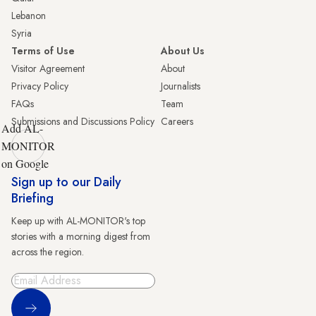
Lebanon
Syria
Terms of Use
About Us
Visitor Agreement
About
Privacy Policy
Journalists
FAQs
Team
Submissions and Discussions Policy
Careers
Add AL-
MONITOR
on Google
Sign up to our Daily
Briefing
Keep up with AL-MONITOR's top
stories with a morning digest from
across the region.
Sign Up