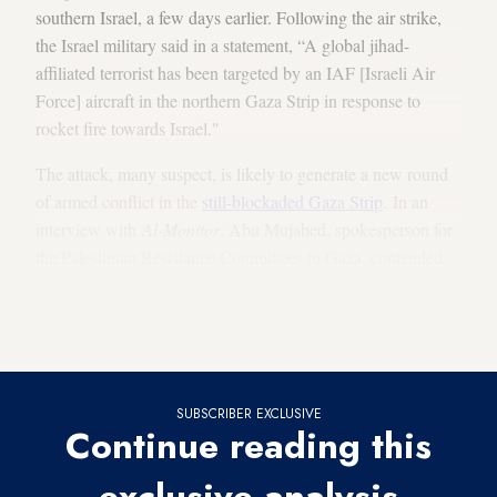
southern Israel, a few days earlier. Following the air strike,
the Israel military said in a statement, “A global jihad-
affiliated terrorist has been targeted by an IAF [Israeli Air
Force] aircraft in the northern Gaza Strip in response to
rocket fire towards Israel."
The attack, many suspect, is likely to generate a new round
of armed conflict in the
still-blockaded Gaza Strip
. In an
interview with
Al-Monitor
, Abu Mujahed, spokesperson for
the Palestinian Resistance Committees in Gaza, contended,
“Israel will continue to shoot, air raid, and assassinate
Palestinians only to falsely justify its attacks and blame them
on Palestinians.”
SUBSCRIBER EXCLUSIVE
Continue reading this