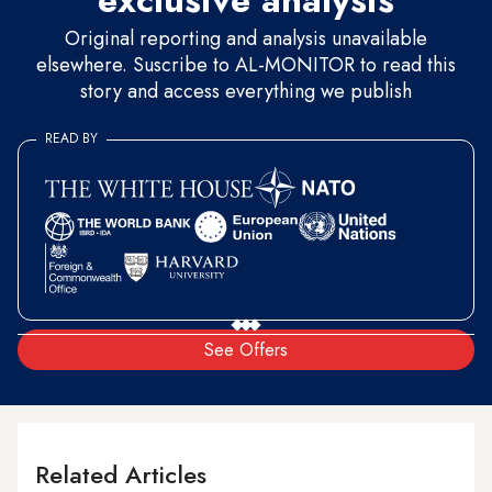
exclusive analysis
Original reporting and analysis unavailable
elsewhere. Suscribe to AL-MONITOR to read this
story and access everything we publish
READ BY
See Offers
Related Articles