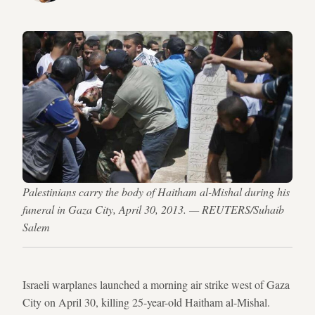
Palestinians carry the body of Haitham al-Mishal during his
funeral in Gaza City, April 30, 2013. — REUTERS/Suhaib
Salem
Israeli warplanes launched a morning air strike west of Gaza
City on April 30, killing 25-year-old Haitham al-Mishal.