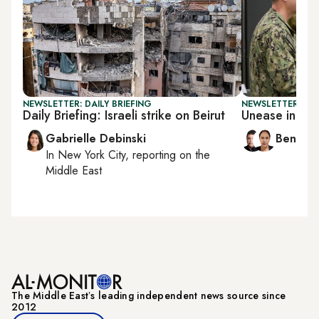
NEWSLETTER: DAILY BRIEFING
NEWSLETTER: ISR
Daily Briefing: Israeli strike on Beirut
Unease in Is
Gabrielle Debinski
Ben Ca
In
New York City
, reporting on
the
Middle East
The Middle Eastʼs leading independent news source since
2012