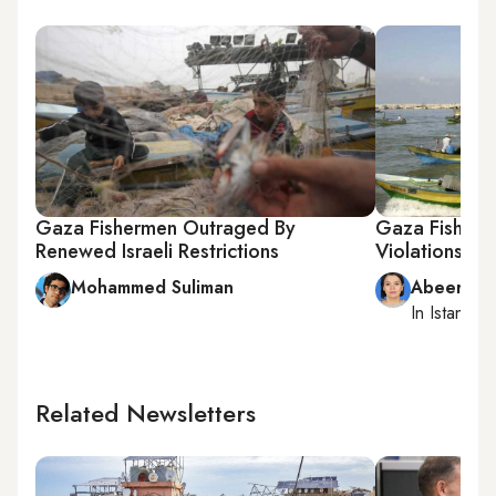
Gaza Fishermen Outraged By
Gaza Fisherme
Renewed Israeli Restrictions
Violations
Mohammed Suliman
Abeer Ay
In
Istanbul
,
Related Newsletters