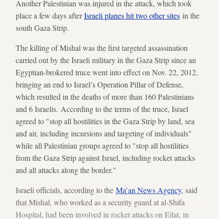
Another Palestinian was injured in the attack, which took
place a few days after
Israeli planes hit two other sites
in the
south Gaza Strip.
The killing of Mishal was the first targeted assassination
carried out by the Israeli military in the Gaza Strip since an
Egyptian-brokered truce went into effect on Nov. 22, 2012,
bringing an end to Israel’s Operation Pillar of Defense,
which resulted in the deaths of more than 160 Palestinians
and 6 Israelis. According to the terms of the truce, Israel
agreed to "stop all hostilities in the Gaza Strip by land, sea
and air, including incursions and targeting of individuals"
while all Palestinian groups agreed to "stop all hostilities
from the Gaza Strip against Israel, including rocket attacks
and all attacks along the border."
Israeli officials, according to the
Ma’an News Agency
, said
that Mishal, who worked as a security guard at al-Shifa
Hospital, had been involved in rocket attacks on Eilat, in