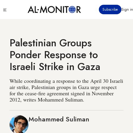
Skip
Click
Subscribe
Sign in
to
to
main
see
menu
content
Palestinian Groups
Ponder Response to
Israeli Strike in Gaza
While coordinating a response to the April 30 Israeli
air strike, Palestinian groups in Gaza urge respect
for the cease-fire agreement signed in November
2012, writes Mohammed Suliman.
Mohammed Suliman