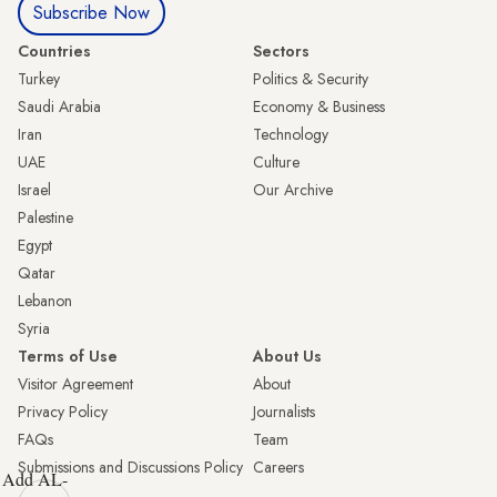
Subscribe Now
Countries
Sectors
Turkey
Politics & Security
Saudi Arabia
Economy & Business
Iran
Technology
UAE
Culture
Israel
Our Archive
Palestine
Egypt
Qatar
Lebanon
Syria
Terms of Use
About Us
Visitor Agreement
About
Privacy Policy
Journalists
FAQs
Team
Submissions and Discussions Policy
Careers
Add AL-