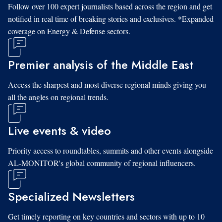
Follow over 100 expert journalists based across the region and get
notified in real time of breaking stories and exclusives. *Expanded
coverage on Energy & Defense sectors.
Premier analysis of the Middle East
Access the sharpest and most diverse regional minds giving you
all the angles on regional trends.
Live events & video
Priority access to roundtables, summits and other events alongside
AL-MONITOR's global community of regional influencers.
Specialized Newsletters
Get timely reporting on key countries and sectors with up to 10