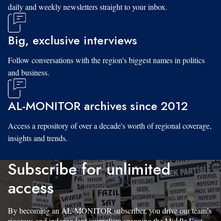
daily and weekly newsletters straight to your inbox.
Big, exclusive interviews
Follow conversations with the region's biggest names in politics
and business.
AL-MONITOR archives since 2012
Access a repository of over a decade's worth of regional coverage,
insights and trends.
Subscribe for unlimited
access
By becoming an AL-MONITOR subscriber, you drive our team’s
rigorous and independent journalism spanning the Middle East.