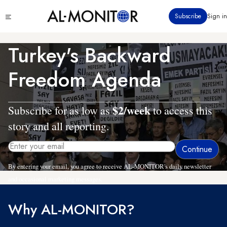
Skip
Click
Subscribe
Sign in
to
to
main
see
menu
content
Turkey's Backward
Freedom Agenda
$2/week
Subscribe for as low as
to access this
story and all reporting.
By entering your email, you agree to receive AL-MONITOR's daily newsletter
and occasional marketing messages.
Why AL-MONITOR?