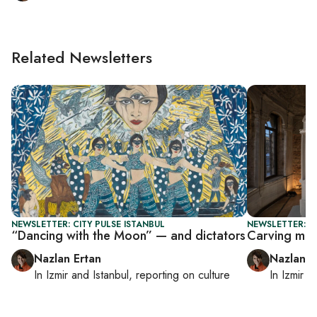
Related Newsletters
NEWSLETTER: CITY PULSE ISTANBUL
NEWSLETTER: CI
“Dancing with the Moon” — and dictators
Carving mem
Nazlan Ertan
Nazlan E
In
Izmir
and
Istanbul
, reporting on
culture
In
Izmir
a