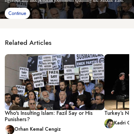
Continue
Related Articles
Who's Insulting Islam: Fazil Say or His
Turkey’s New
Punishers?
Kadri Gü
Orhan Kemal Cengiz