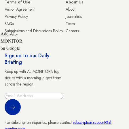
Terms of Use
About Us
Visitor Agreement
About
Privacy Policy
Journalists
FAQs
Team
Submissions and Discussions Policy
Careers
Add AL-
MONITOR
on Google
Sign up to our Daily
Briefing
Keep up with AL-MONITOR's top
stories with a morning digest from
across the region.
Sign Up
For subscription inquiries, please contact
subscription.support@al-
monitor.com
.