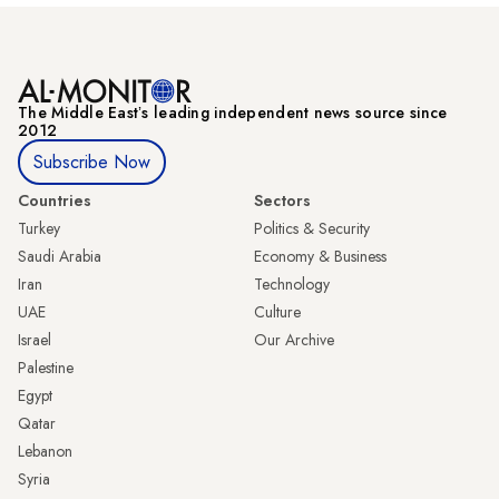
The Middle Eastʼs leading independent news source since
2012
Subscribe Now
Countries
Sectors
Turkey
Politics & Security
Saudi Arabia
Economy & Business
Iran
Technology
UAE
Culture
Israel
Our Archive
Palestine
Egypt
Qatar
Lebanon
Syria