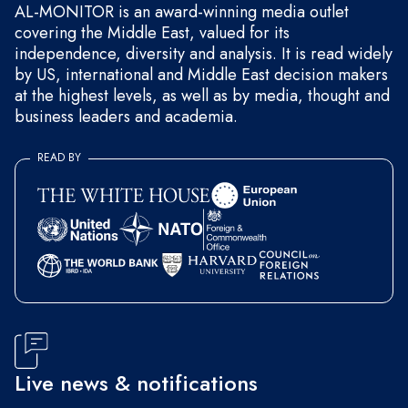
AL-MONITOR is an award-winning media outlet
covering the Middle East, valued for its
independence, diversity and analysis. It is read widely
by US, international and Middle East decision makers
at the highest levels, as well as by media, thought and
business leaders and academia.
READ BY
Live news & notifications