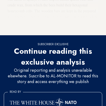
crude wax, from which the bees build their hexagonal
honeycomb cells. The wooden bars are kept in the prepared
wooden boxes and placed in green pastures. In winter, when
the bees cannot leave their hives due to the cold weather,
they are fed until harvest season in April.
SUBSCRIBER EXCLUSIVE
Continue reading this
exclusive analysis
Original reporting and analysis unavailable
elsewhere. Suscribe to AL-MONITOR to read this
story and access everything we publish
READ BY