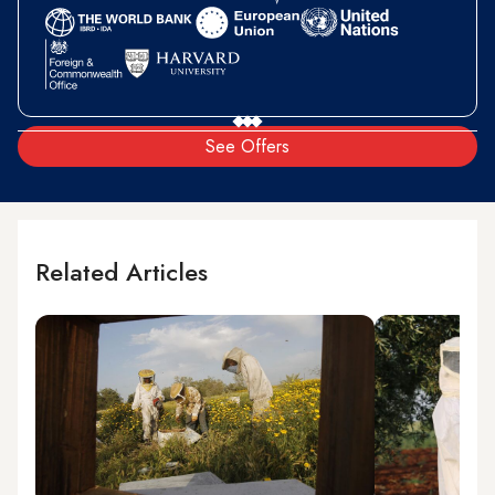
See Offers
Related Articles