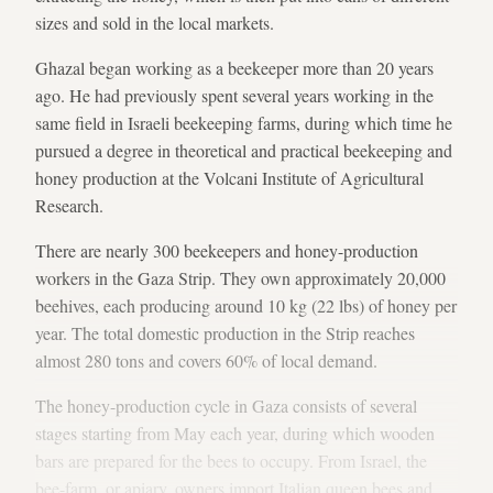
sizes and sold in the local markets.
Ghazal began working as a beekeeper more than 20 years
ago. He had previously spent several years working in the
same field in Israeli beekeeping farms, during which time he
pursued a degree in theoretical and practical beekeeping and
honey production at the Volcani Institute of Agricultural
Research.
There are nearly 300 beekeepers and honey-production
workers in the Gaza Strip. They own approximately 20,000
beehives, each producing around 10 kg (22 lbs) of honey per
year. The total domestic production in the Strip reaches
almost 280 tons and covers 60% of local demand.
The honey-production cycle in Gaza consists of several
stages starting from May each year, during which wooden
bars are prepared for the bees to occupy. From Israel, the
bee-farm, or apiary, owners import Italian queen bees and