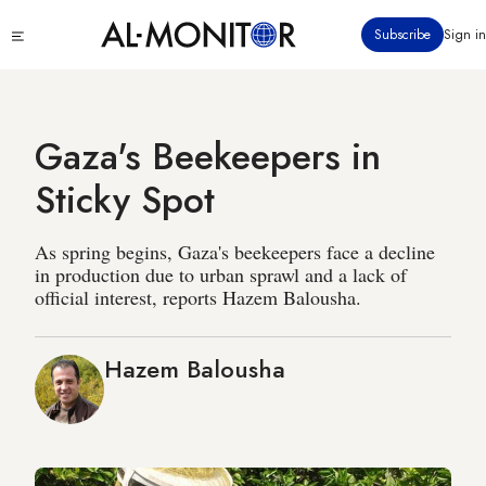
Skip
Click
Subscribe
Sign in
to
to
main
see
menu
content
Gaza's Beekeepers in
Sticky Spot
As spring begins, Gaza's beekeepers face a decline
in production due to urban sprawl and a lack of
official interest, reports Hazem Balousha.
Hazem Balousha