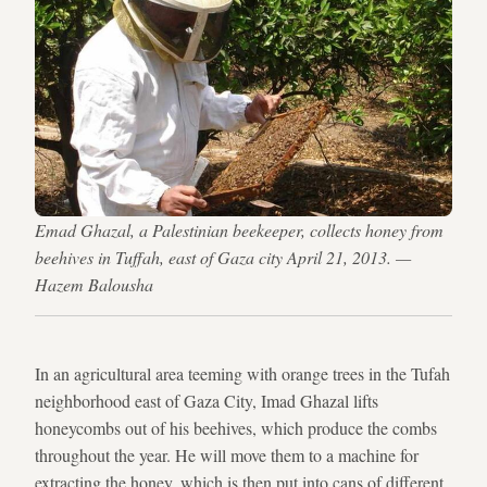
Emad Ghazal, a Palestinian beekeeper, collects honey from
beehives in Tuffah, east of Gaza city April 21, 2013. —
Hazem Balousha
In an agricultural area teeming with orange trees in the Tufah
neighborhood east of Gaza City, Imad Ghazal lifts
honeycombs out of his beehives, which produce the combs
throughout the year. He will move them to a machine for
extracting the honey, which is then put into cans of different