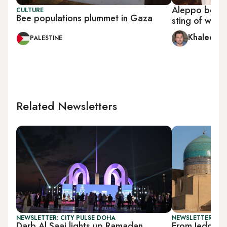
Aleppo beeke
CULTURE
Bee populations plummet in Gaza
sting of war
Khaled al
PALESTINE
Related Newsletters
NEWSLETTER: CITY PULSE DOHA
NEWSLETTER: CIT
Darb Al Saai lights up Ramadan
From Jeddah 