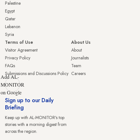
Palestine
Egypt
Qatar
Lebanon
Syria
Terms of Use
About Us
Visitor Agreement
About
Privacy Policy
Journalists
FAQs
Team
Submissions and Discussions Policy
Careers
Add AL-
MONITOR
on Google
Sign up to our Daily
Briefing
Keep up with AL-MONITOR's top
stories with a morning digest from
across the region.