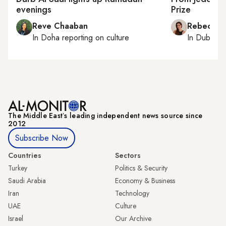
evenings
Prize
Reve Chaaban
Rebecca A
In
Doha
reporting on culture
In
Dubai
, 
The Middle Eastʼs leading independent news source since
2012
Subscribe Now
Countries
Sectors
Turkey
Politics & Security
Saudi Arabia
Economy & Business
Iran
Technology
UAE
Culture
Israel
Our Archive