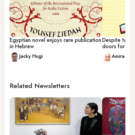
Egyptian novel enjoys rare publication
Despite tabo
in Hebrew
doors for yo
Jacky Hugi
Amira Sa
Related Newsletters