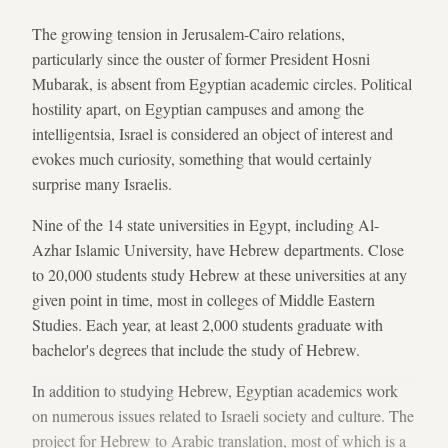
The growing tension in Jerusalem-Cairo relations,
particularly since the ouster of former President Hosni
Mubarak, is absent from Egyptian academic circles. Political
hostility apart, on Egyptian campuses and among the
intelligentsia, Israel is considered an object of interest and
evokes much curiosity, something that would certainly
surprise many Israelis.
Nine of the 14 state universities in Egypt, including Al-
Azhar Islamic University, have Hebrew departments. Close
to 20,000 students study Hebrew at these universities at any
given point in time, most in colleges of Middle Eastern
Studies. Each year, at least 2,000 students graduate with
bachelor's degrees that include the study of Hebrew.
In addition to studying Hebrew, Egyptian academics work
on numerous issues related to Israeli society and culture. The
project for Hebrew to Arabic translation, most of which is a