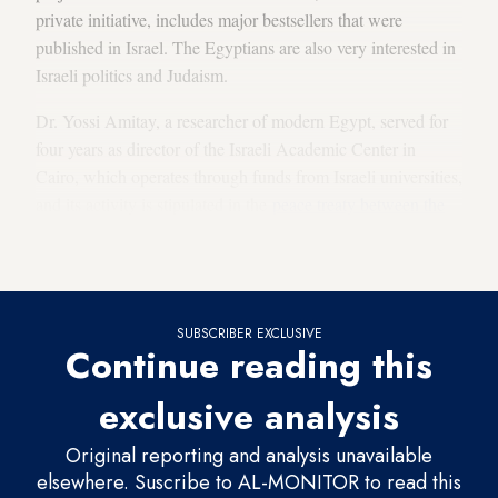
private initiative, includes major bestsellers that were
published in Israel. The Egyptians are also very interested in
Israeli politics and Judaism.
Dr. Yossi Amitay, a researcher of modern Egypt, served for
four years as director of the Israeli Academic Center in
Cairo, which operates through funds from Israeli universities,
and its activity is stipulated in the
peace treaty between the
two countries
. Amitay, who is fluent in Arabic, kept in close
contact with academic Egyptians.
SUBSCRIBER EXCLUSIVE
Continue reading this
exclusive analysis
Original reporting and analysis unavailable
elsewhere. Suscribe to AL-MONITOR to read this