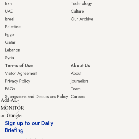
Iran
Technology
UAE
Culture
Israel
Our Archive
Palestine
Egypt
Qatar
Lebanon
Syria
Terms of Use
About Us
Visitor Agreement
About
Privacy Policy
Journalists
FAQs
Team
Submissions and Discussions Policy
Careers
Add AL-
MONITOR
on Google
Sign up to our Daily
Briefing