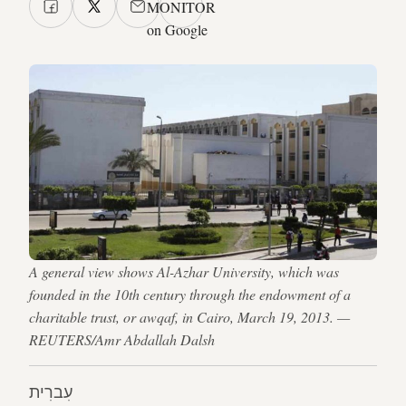
MONITOR
on Google
A general view shows Al-Azhar University, which was
founded in the 10th century through the endowment of a
charitable trust, or awqaf, in Cairo, March 19, 2013. —
REUTERS/Amr Abdallah Dalsh
עִברִית