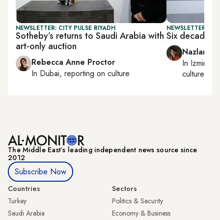
NEWSLETTER: CITY PULSE RIYADH
NEWSLETTER: CIT
Sotheby’s returns to Saudi Arabia with
Six decades o
art-only auction
Nazlan Er
Rebecca Anne Proctor
In
Izmir
an
In
Dubai
, reporting on
culture
culture
The Middle Eastʼs leading independent news source since
2012
Subscribe Now
Countries
Sectors
Turkey
Politics & Security
Saudi Arabia
Economy & Business