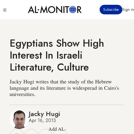
Skip
Click
Subscribe
Sign in
to
to
main
see
menu
content
Egyptians Show High
Interest In Israeli
Literature, Culture
Jacky Hugi writes that the study of the Hebrew
language and its literature is widespread in Cairo's
universities.
Jacky Hugi
Apr 16, 2013
Add AL-