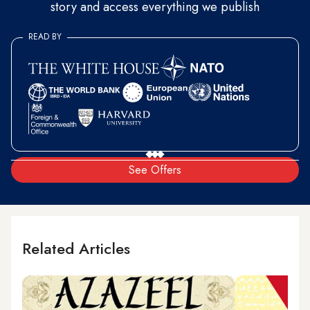
story and access everything we publish
READ BY
See Offers
Related Articles