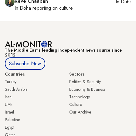
Reve Chaaban
In
Dubai
,
In
Doha
reporting on culture
The Middle Eastʼs leading independent news source since
2012
Subscribe Now
Countries
Sectors
Turkey
Politics & Security
Saudi Arabia
Economy & Business
Iran
Technology
UAE
Culture
Israel
Our Archive
Palestine
Egypt
Qatar