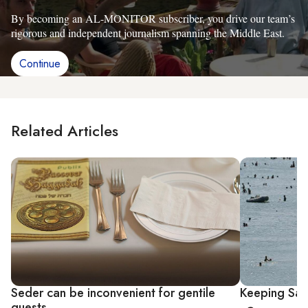
By becoming an AL-MONITOR subscriber, you drive our team’s
rigorous and independent journalism spanning the Middle East.
Continue
Related Articles
Seder can be inconvenient for gentile
Keeping San
guests