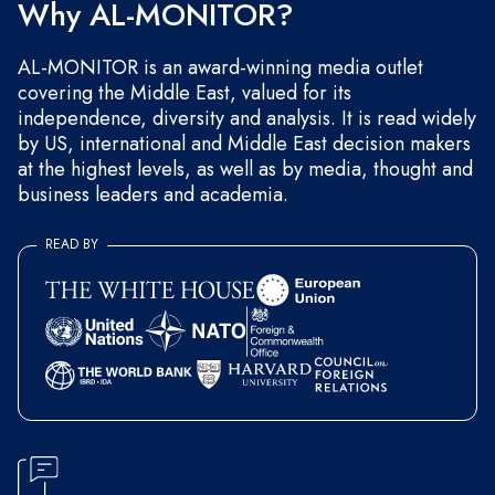
Why AL-MONITOR?
AL-MONITOR is an award-winning media outlet
covering the Middle East, valued for its
independence, diversity and analysis. It is read widely
by US, international and Middle East decision makers
at the highest levels, as well as by media, thought and
business leaders and academia.
READ BY