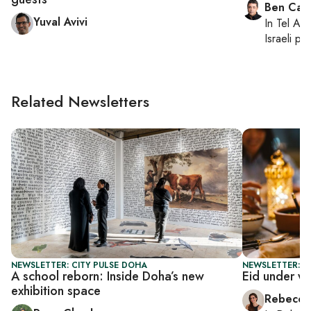
Ben Casp
Yuval Avivi
In
Tel Aviv
Israeli po
Related Newsletters
NEWSLETTER: CITY PULSE DOHA
NEWSLETTER: CI
A school reborn: Inside Doha’s new
Eid under w
exhibition space
Rebecca