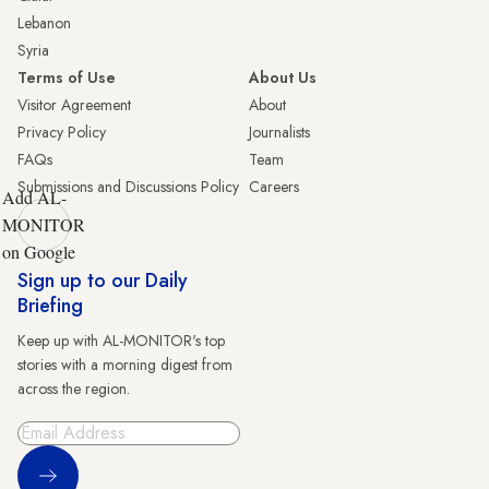
Lebanon
Syria
Terms of Use
About Us
Visitor Agreement
About
Privacy Policy
Journalists
FAQs
Team
Submissions and Discussions Policy
Careers
Add AL-
MONITOR
on Google
Sign up to our Daily
Briefing
Keep up with AL-MONITOR's top
stories with a morning digest from
across the region.
Sign Up