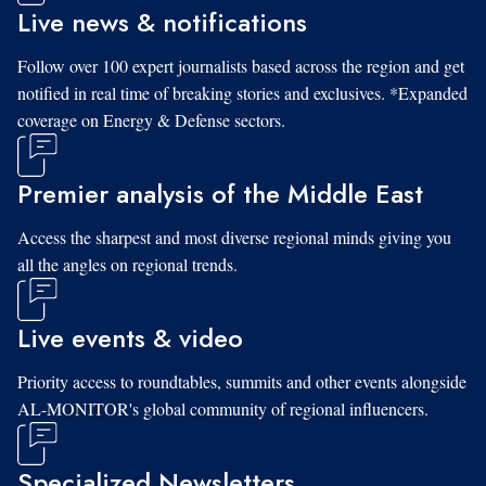
Live news & notifications
Follow over 100 expert journalists based across the region and get
notified in real time of breaking stories and exclusives. *Expanded
coverage on Energy & Defense sectors.
Premier analysis of the Middle East
Access the sharpest and most diverse regional minds giving you
all the angles on regional trends.
Live events & video
Priority access to roundtables, summits and other events alongside
AL-MONITOR's global community of regional influencers.
Specialized Newsletters