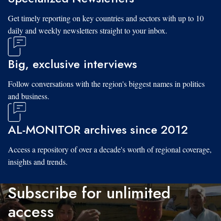
Get timely reporting on key countries and sectors with up to 10
daily and weekly newsletters straight to your inbox.
Big, exclusive interviews
Follow conversations with the region's biggest names in politics
and business.
AL-MONITOR archives since 2012
Access a repository of over a decade's worth of regional coverage,
insights and trends.
Subscribe for unlimited
access