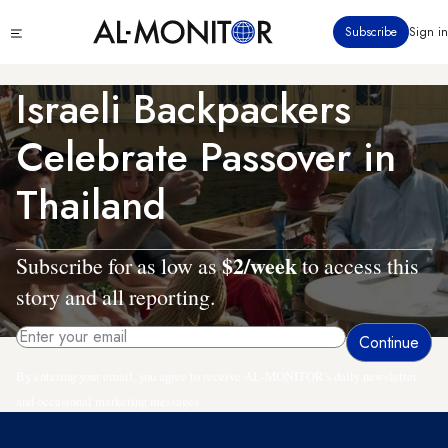
Skip
Click
Subscribe
Sign in
to
to
main
see
menu
content
Israeli Backpackers
Celebrate Passover in
Thailand
$2/week
Subscribe for as low as
to access this
story and all reporting.
By entering your email, you agree to receive AL-MONITOR's daily newsletter
and occasional marketing messages.