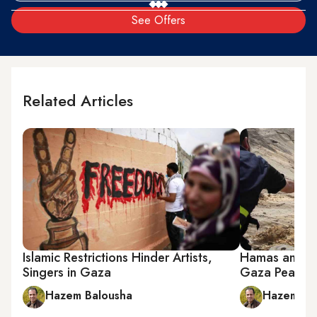
See Offers
Related Articles
Islamic Restrictions Hinder Artists,
Hamas and Is
Singers in Gaza
Gaza Peace
Hazem Balousha
Hazem Ba