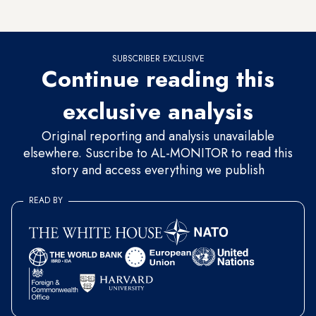
based on solid ground,” he added.
SUBSCRIBER EXCLUSIVE
Continue reading this
exclusive analysis
Original reporting and analysis unavailable
elsewhere. Suscribe to AL-MONITOR to read this
story and access everything we publish
READ BY