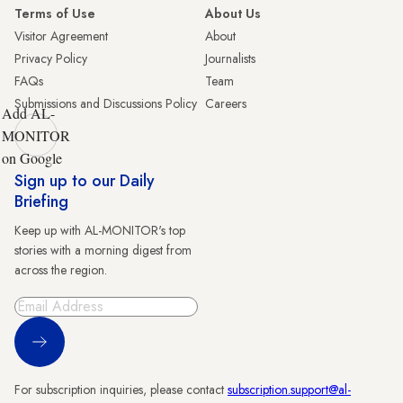
Terms of Use
About Us
Visitor Agreement
About
Privacy Policy
Journalists
FAQs
Team
Submissions and Discussions Policy
Careers
Add AL-
MONITOR
on Google
Sign up to our Daily
Briefing
Keep up with AL-MONITOR's top
stories with a morning digest from
across the region.
Sign Up
For subscription inquiries, please contact
subscription.support@al-