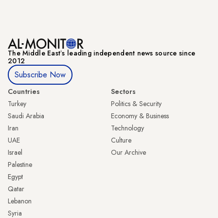
The Middle Eastʼs leading independent news source since
2012
Subscribe Now
Countries
Sectors
Turkey
Politics & Security
Saudi Arabia
Economy & Business
Iran
Technology
UAE
Culture
Israel
Our Archive
Palestine
Egypt
Qatar
Lebanon
Syria