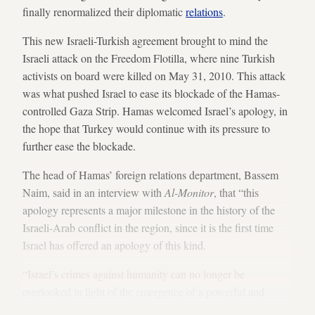
finally renormalized their diplomatic
relations
.
This new Israeli-Turkish agreement brought to mind the
Israeli attack on the Freedom Flotilla, where nine Turkish
activists on board were killed on May 31, 2010. This attack
was what pushed Israel to ease its blockade of the Hamas-
controlled Gaza Strip. Hamas welcomed Israel’s apology, in
the hope that Turkey would continue with its pressure to
further ease the blockade.
The head of Hamas’ foreign relations department, Bassem
Naim, said in an interview with
Al-Monitor
, that “this
apology represents a major milestone in the history of the
Israeli-Arab conflict in the region, since it is the first time
Israel has offered an apology of this kind.
“Israel’s crimes against humanity can no longer be
overlooked in light of the emergence of a powerful and
respectable state such as Turkey, whose new diplomacy is