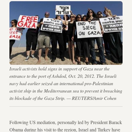
Israeli activists hold signs in support of Gaza near the
entrance to the port of Ashdod, Oct. 20, 2012. The Israeli
navy had earlier seized an international pro-Palestinian
activist ship in the Mediterranean sea to prevent it breaching
its blockade of the Gaza Strip. — REUTERS/Amir Cohen
Following US mediation, personally led by President Barack
Obama during his visit to the region, Israel and Turkey have