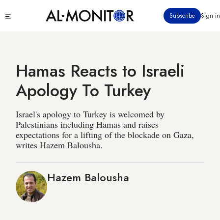
Skip
Click
Subscribe
Sign in
to
to
main
see
menu
content
Hamas Reacts to Israeli
Apology To Turkey
Israel's apology to Turkey is welcomed by
Palestinians including Hamas and raises
expectations for a lifting of the blockade on Gaza,
writes Hazem Balousha.
Hazem Balousha