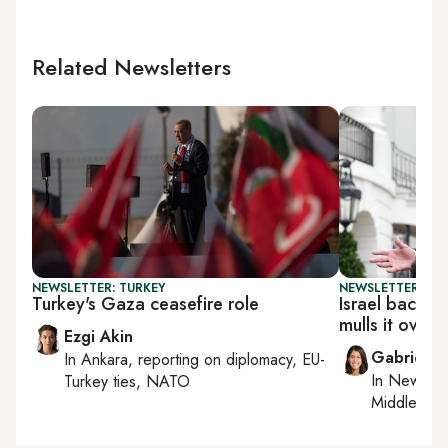
Related Newsletters
NEWSLETTER: TURKEY
NEWSLETTER: DAI
Turkey's Gaza ceasefire role
Israel backs
mulls it over
Ezgi Akin
Gabrielle
In
Ankara
, reporting on
diplomacy, EU-
In
New York
Turkey ties, NATO
Middle Eas