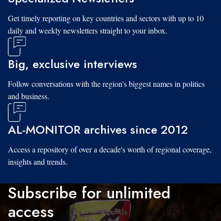
Get timely reporting on key countries and sectors with up to 10
daily and weekly newsletters straight to your inbox.
Big, exclusive interviews
Follow conversations with the region's biggest names in politics
and business.
AL-MONITOR archives since 2012
Access a repository of over a decade's worth of regional coverage,
insights and trends.
Subscribe for unlimited
access