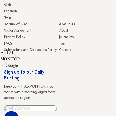
Qatar
Lebanon
Syria
Terms of Use
About Us
Visitor Agreement
About
Privacy Policy
Journalists
FAQs
Team
Submissions and Discussions Policy
Careers
Add AL-
MONITOR
on Google
Sign up to our Daily
Briefing
Keep up with AL-MONITOR's top
stories with a morning digest from
across the region.
Sign Up