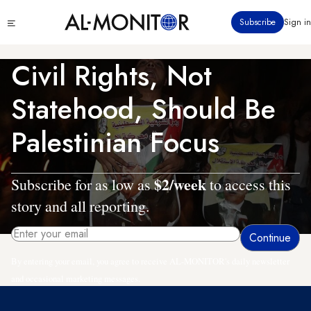
Skip
Click
Subscribe
Sign in
to
to
main
see
menu
content
Civil Rights, Not
Statehood, Should Be
Palestinian Focus
$2/week
Subscribe for as low as
to access this
story and all reporting.
By entering your email, you agree to receive AL-MONITOR's daily newsletter
and occasional marketing messages.