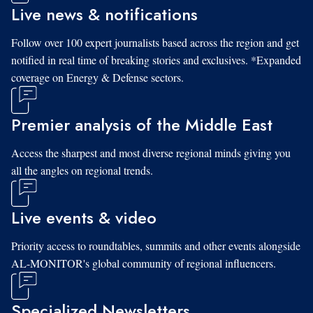
Live news & notifications
Follow over 100 expert journalists based across the region and get
notified in real time of breaking stories and exclusives. *Expanded
coverage on Energy & Defense sectors.
Premier analysis of the Middle East
Access the sharpest and most diverse regional minds giving you
all the angles on regional trends.
Live events & video
Priority access to roundtables, summits and other events alongside
AL-MONITOR's global community of regional influencers.
Specialized Newsletters