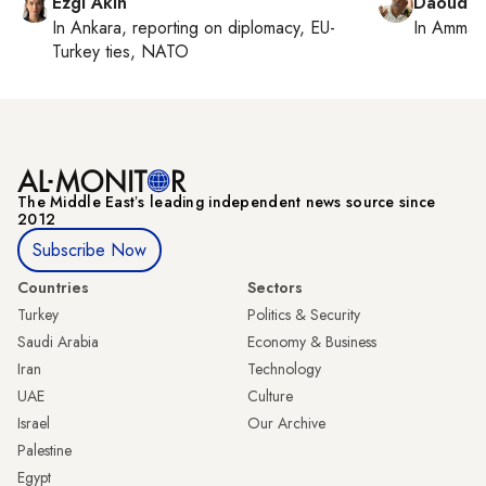
Ezgi Akin
Daoud K
In
Ankara
, reporting on
diplomacy, EU-
In
Amman
Turkey ties, NATO
The Middle Eastʼs leading independent news source since
2012
Subscribe Now
Countries
Sectors
Turkey
Politics & Security
Saudi Arabia
Economy & Business
Iran
Technology
UAE
Culture
Israel
Our Archive
Palestine
Egypt