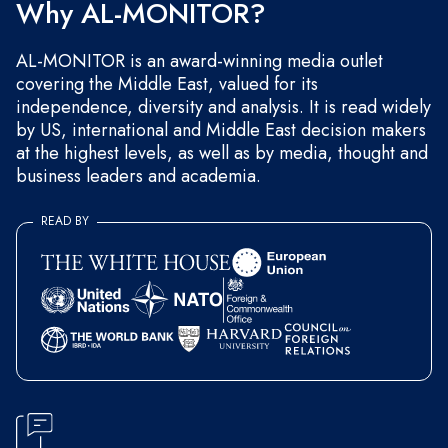
Why AL-MONITOR?
AL-MONITOR is an award-winning media outlet
covering the Middle East, valued for its
independence, diversity and analysis. It is read widely
by US, international and Middle East decision makers
at the highest levels, as well as by media, thought and
business leaders and academia.
READ BY