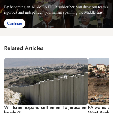
By becoming an AL-MONITOR subscriber, you drive our team’s
rigorous and independent journalism spanning the Middle East.
Continue
Related Articles
Will Israel expand settlement to Jerusalem
PA warns of 
border?
West Bank s