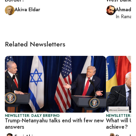
Akiva Eldar
Ahmad M
In
Ramall
Related Newsletters
NEWSLETTER: DAILY BRIEFING
NEWSLETTER: P
Trump-Netanyahu talks end with few new
What will UN
answers
achieve?