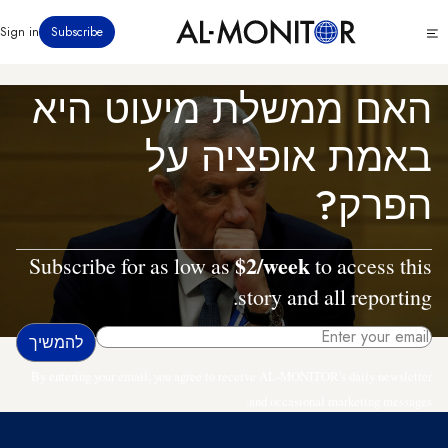
דילוג
Click
Sign in
Subscribe
לתוכן
to
העיקרי
see
menu
האם ממשלת מיעוט היא
באמת אופציה על
הפרק?
$2/week
Subscribe for as low as
to access this
story and all reporting.
By entering your email, you agree to receive AL-MONITOR's daily newsletter
and occasional marketing messages.