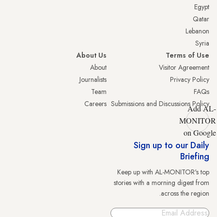
Egypt
Qatar
Lebanon
Syria
About Us
Terms of Use
About
Visitor Agreement
Journalists
Privacy Policy
Team
FAQs
Careers
Submissions and Discussions Policy
Add AL-
MONITOR
on Google
Sign up to our Daily
Briefing
Keep up with AL-MONITOR's top
stories with a morning digest from
across the region.