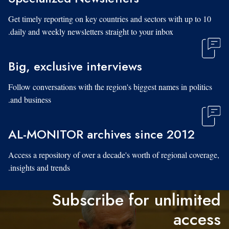
Get timely reporting on key countries and sectors with up to 10
daily and weekly newsletters straight to your inbox.
Big, exclusive interviews
Follow conversations with the region's biggest names in politics
and business.
AL-MONITOR archives since 2012
Access a repository of over a decade's worth of regional coverage,
insights and trends.
Subscribe for unlimited
access