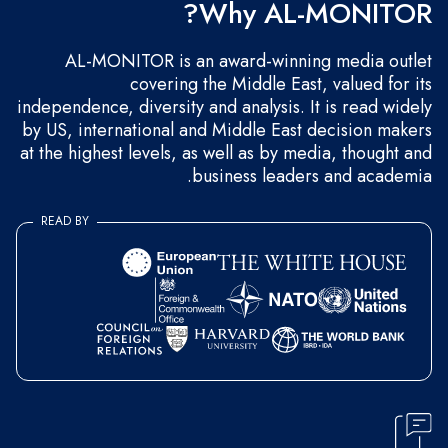
Why AL-MONITOR?
AL-MONITOR is an award-winning media outlet
covering the Middle East, valued for its
independence, diversity and analysis. It is read widely
by US, international and Middle East decision makers
at the highest levels, as well as by media, thought and
business leaders and academia.
READ BY