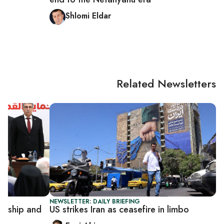
Shlomi Eldar
Related Newsletters
NEWSLETTER: DAILY BRIEFING
dership and
US strikes Iran as ceasefire in limbo