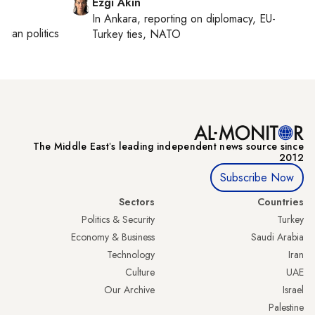
Ezgi Akin
In
Ankara
, reporting on
diplomacy, EU-
inian politics
Turkey ties, NATO
The Middle Eastʼs leading independent news source since
2012
Subscribe Now
Sectors
Countries
Politics & Security
Turkey
Economy & Business
Saudi Arabia
Technology
Iran
Culture
UAE
Our Archive
Israel
Palestine