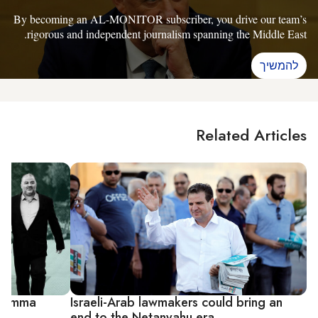
By becoming an AL-MONITOR subscriber, you drive our team’s
rigorous and independent journalism spanning the Middle East.
להמשיך
Related Articles
dilemma
Israeli-Arab lawmakers could bring an
end to the Netanyahu era