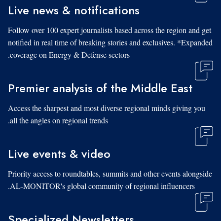
Live news & notifications
Follow over 100 expert journalists based across the region and get
notified in real time of breaking stories and exclusives. *Expanded
coverage on Energy & Defense sectors.
Premier analysis of the Middle East
Access the sharpest and most diverse regional minds giving you
all the angles on regional trends.
Live events & video
Priority access to roundtables, summits and other events alongside
AL-MONITOR's global community of regional influencers.
Specialized Newsletters