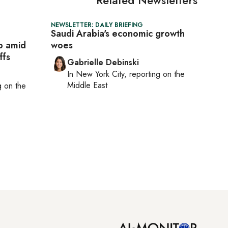
NEWSLETTER: DAILY BRIEFING
Saudi Arabia's economic growth
p amid
woes
ffs
Gabrielle Debinski
In
New York City
, reporting on
the
Middle East
ng on
the