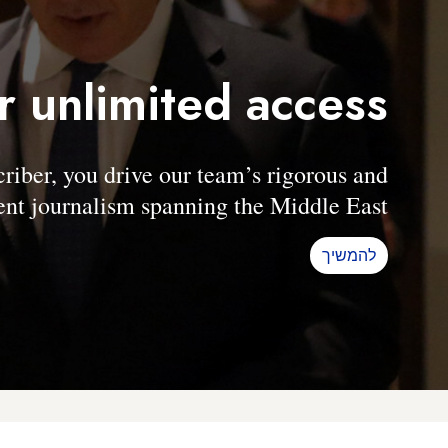
r unlimited access
er, you drive our team’s rigorous and
nt journalism spanning the Middle East.
להמשיך