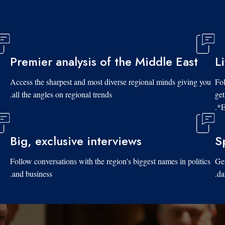
Premier analysis of the Middle East
L
Access the sharpest and most diverse regional minds giving you
Fol
all the angles on regional trends.
get
*E
Big, exclusive interviews
S
Follow conversations with the region's biggest names in politics
Get
and business.
da