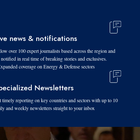
ive news & notifications
low over 100 expert journalists based across the region and
 notified in real time of breaking stories and exclusives.
xpanded coverage on Energy & Defense sectors.
pecialized Newsletters
 timely reporting on key countries and sectors with up to 10
ily and weekly newsletters straight to your inbox.