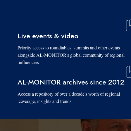
Live events & video
Priority access to roundtables, summits and other events
alongside AL-MONITOR's global community of regional
influencers.
AL-MONITOR archives since 2012
Access a repository of over a decade's worth of regional
coverage, insights and trends.