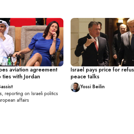
opes aviation agreement
Israel pays price for refu
ties with Jordan
peace talks
assist
Yossi Beilin
s
, reporting on
Israeli politics
ropean affairs