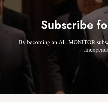
Subscribe fo
By becoming an AL-MONITOR subscrib
independe