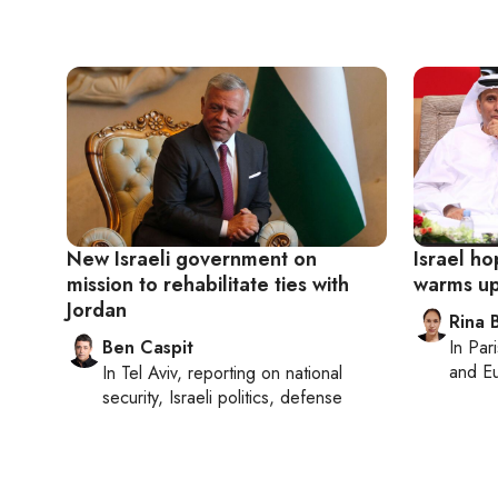
New Israeli government on
Israel h
mission to rehabilitate ties with
warms up 
Jordan
Rina B
Ben Caspit
In
Pari
and Eu
In
Tel Aviv
, reporting on
national
security, Israeli politics, defense