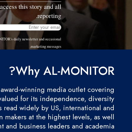
access this story and all
reporting.
NITOR's daily newsletter and occasional
marketing messages.
Why AL-MONITOR?
award-winning media outlet covering
valued for its independence, diversity
 is read widely by US, international and
 makers at the highest levels, as well
t and business leaders and academia.