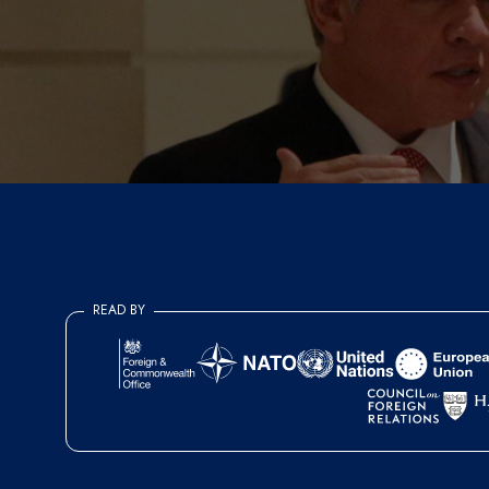
READ BY