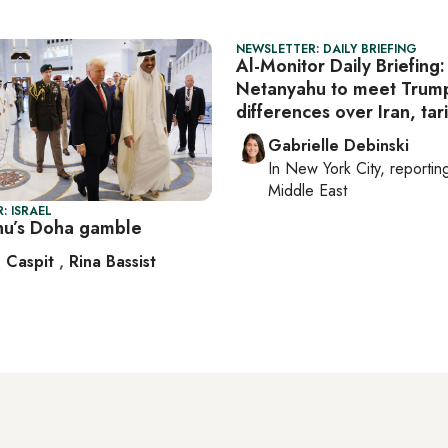
NEWSLETTER: DAILY BRIEFING
Al-Monitor Daily Briefing:
Netanyahu to meet Trum
differences over Iran, tari
Gabrielle Debinski
In
New York City
, reporti
Middle East
: ISRAEL
u’s Doha gamble
 Caspit
,
Rina Bassist