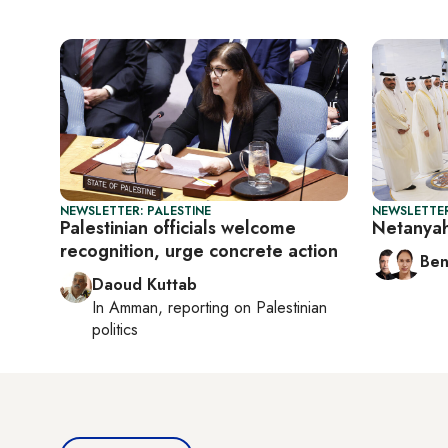
NEWSLETTER: PALESTINE
NEWSLETTER
Palestinian officials welcome
Netanyah
recognition, urge concrete action
Ben
Daoud Kuttab
In
Amman
, reporting on
Palestinian
politics