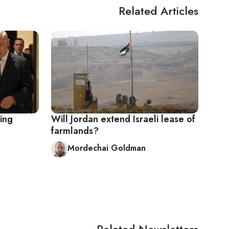
Related Articles
sing
Will Jordan extend Israeli lease of
farmlands?
Mordechai Goldman
Related Newsletters