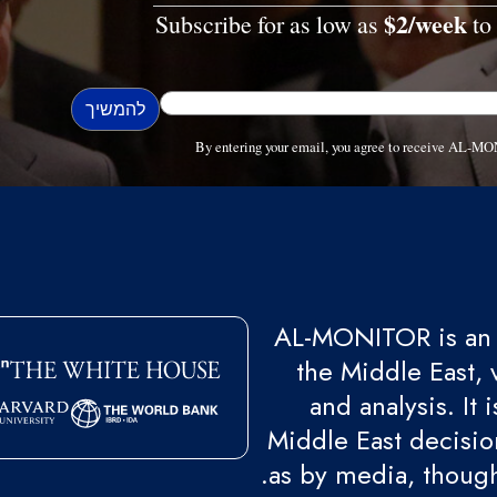
$2/week
Subscribe for as low as
to 
By entering your email, you agree to receive AL-MO
AL-MONITOR is an 
the Middle East, 
and analysis. It
Middle East decision
as by media, though