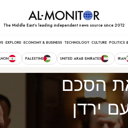
The Middle Eastʼs leading independent news source since 2012
WS
EXPLORE
ECONOMY & BUSINESS
TECHNOLOGY
CULTURE
POLITICS 
ANON
PALESTINE
UNITED ARAB EMIRATES
IRAN
להציל 
השלום 