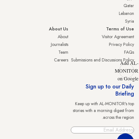
Qatar
Lebanon
Syria
About Us
Terms of Use
About
Visitor Agreement
Journalists
Privacy Policy
Team
FAQs
Careers
Submissions and Discussions Policy
Add AL-
MONITOR
on Google
Sign up to our Daily
Briefing
Keep up with AL-MONITOR's top
stories with a morning digest from
across the region.
Sign Up