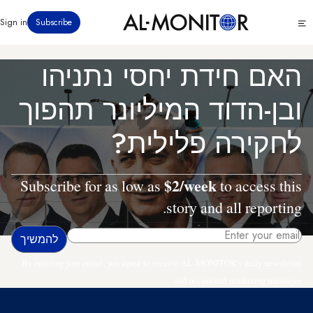
דילוג
Click
Sign in
Subscribe
לתוכן
to
העיקרי
see
menu
האם חידת יחסי נתניהו
ובן-הדוד המיליונר תהפוך
לחקירה פלילית?
$2/week
Subscribe for as low as
to access this
story and all reporting.
By entering your email, you agree to receive AL-MONITOR's daily newsletter
and occasional marketing messages.