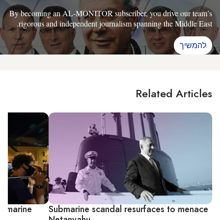
By becoming an AL-MONITOR subscriber, you drive our team’s
rigorous and independent journalism spanning the Middle East.
להמשיך
Related Articles
ubmarine
Submarine scandal resurfaces to menace
Netanyahu