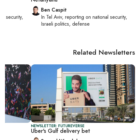
Ben Caspit
nal security,
In
Tel Aviv
, reporting on
national security,
Israeli politics, defense
Related Newsletters
NEWSLETTER: FUTUREVERSE
Uber's Gulf delivery bet