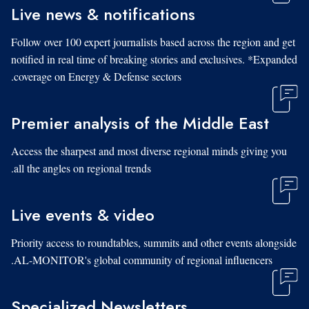
Live news & notifications
Follow over 100 expert journalists based across the region and get
notified in real time of breaking stories and exclusives. *Expanded
coverage on Energy & Defense sectors.
Premier analysis of the Middle East
Access the sharpest and most diverse regional minds giving you
all the angles on regional trends.
Live events & video
Priority access to roundtables, summits and other events alongside
AL-MONITOR's global community of regional influencers.
Specialized Newsletters