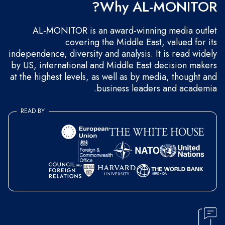
Why AL-MONITOR?
AL-MONITOR is an award-winning media outlet
covering the Middle East, valued for its
independence, diversity and analysis. It is read widely
by US, international and Middle East decision makers
at the highest levels, as well as by media, thought and
business leaders and academia.
READ BY