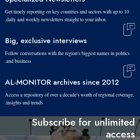
Get timely reporting on key countries and sectors with up to 10
daily and weekly newsletters straight to your inbox.
Big, exclusive interviews
Follow conversations with the region's biggest names in politics
and business.
AL-MONITOR archives since 2012
Access a repository of over a decade's worth of regional coverage,
insights and trends.
Subscribe for unlimited
access