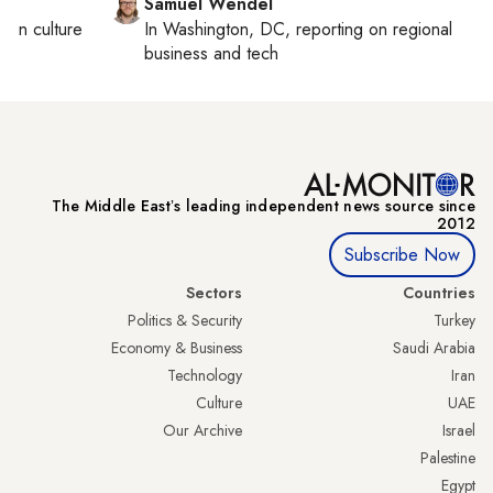
Samuel Wendel
ng on
culture
In
Washington, DC
, reporting on
regional
business and tech
The Middle Eastʼs leading independent news source since
2012
Subscribe Now
Sectors
Countries
Politics & Security
Turkey
Economy & Business
Saudi Arabia
Technology
Iran
Culture
UAE
Our Archive
Israel
Palestine
Egypt