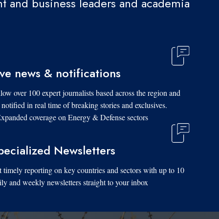
t and business leaders and academia.
ive news & notifications
low over 100 expert journalists based across the region and
 notified in real time of breaking stories and exclusives.
xpanded coverage on Energy & Defense sectors.
pecialized Newsletters
 timely reporting on key countries and sectors with up to 10
ily and weekly newsletters straight to your inbox.