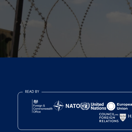
READ BY