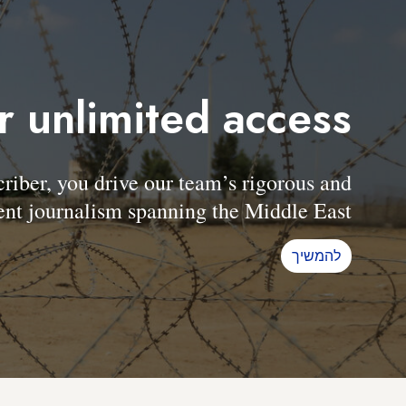
r unlimited access
er, you drive our team’s rigorous and
nt journalism spanning the Middle East.
להמשיך