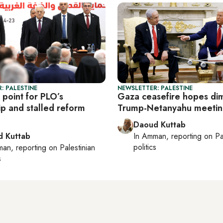
: PALESTINE
NEWSLETTER: PALESTINE
 point for PLO’s
Gaza ceasefire hopes dim
ip and stalled reform
Trump-Netanyahu meeti
Daoud Kuttab
 Kuttab
In
Amman
, reporting on
Pa
politics
man
, reporting on
Palestinian
s