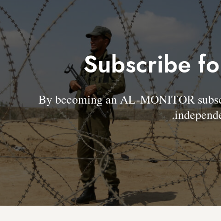
Subscribe fo
By becoming an AL-MONITOR subscrib
independe