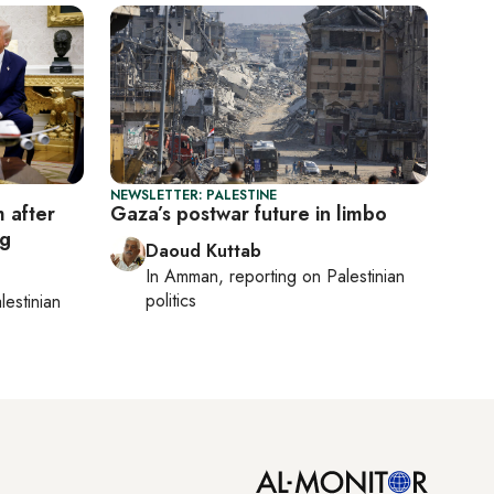
NEWSLETTER: PALESTINE
 after
Gaza’s postwar future in limbo
ng
Daoud Kuttab
In
Amman
, reporting on
Palestinian
politics
lestinian