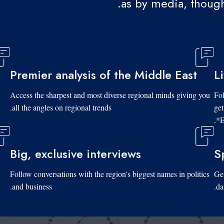
as by media, though
Premier analysis of the Middle East
L
Access the sharpest and most diverse regional minds giving you
Fol
all the angles on regional trends.
get
*E
Big, exclusive interviews
S
Follow conversations with the region's biggest names in politics
Get
and business.
da