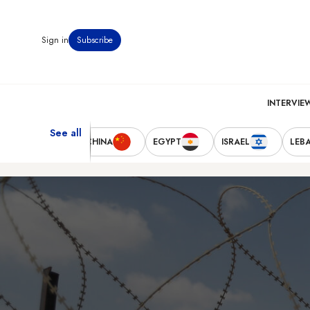
Sign in
Subscribe
INTERVIE
See all
TED STATES
CHINA
EGYPT
ISRAEL
LEB