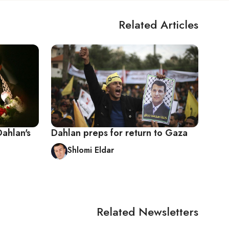
Related Articles
Dahlan's
Dahlan preps for return to Gaza
Shlomi Eldar
Related Newsletters