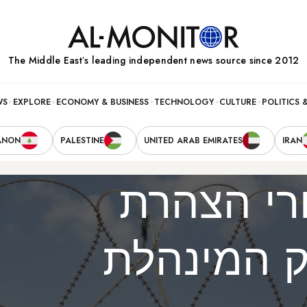
The Middle Eastʼs leading independent news source since 2012
WS
EXPLORE
ECONOMY & BUSINESS
TECHNOLOGY
CULTURE
POLITICS 
ANON
PALESTINE
UNITED ARAB EMIRATES
IRAN
מה עומד 
חמאס על פ