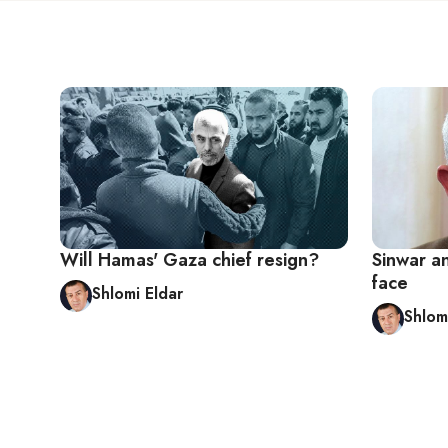
Will Hamas' Gaza chief resign?
Sinwar an
face
Shlomi Eldar
Shlom