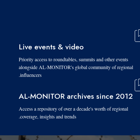
Live events & video
Priority access to roundtables, summits and other events
alongside AL-MONITOR's global community of regional
influencers.
AL-MONITOR archives since 2012
Access a repository of over a decade's worth of regional
coverage, insights and trends.