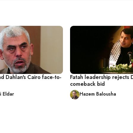
d Dahlan's Cairo face-to-
Fatah leadership rejects 
comeback bid
i Eldar
Hazem Balousha