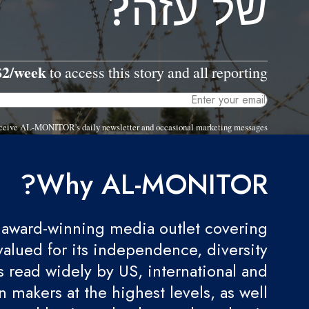
של עזה?
$2/week
to access this story and all reporting.
 receive AL-MONITOR's daily newsletter and occasional marketing messages.
Why AL-MONITOR?
award-winning media outlet covering
valued for its independence, diversity
 is read widely by US, international and
 makers at the highest levels, as well