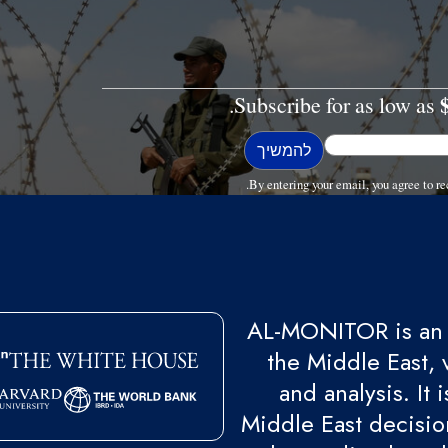
Subscribe for as low as
By entering your email, you agree to
AL-MONITOR is an 
the Middle East, 
and analysis. It
Middle East decision