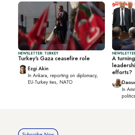
NEWSLETTER: TURKEY
NEWSLETTER
Turkey's Gaza ceasefire role
A turning
leadersh
Ezgi Akin
efforts?
In
Ankara
, reporting on
diplomacy,
EU-Turkey ties, NATO
Daoud
In
Am
politic
Subscribe Now