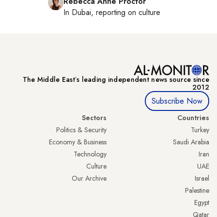
Rebecca Anne Proctor
In
Dubai
, reporting on
culture
The Middle Eastʼs leading independent news source since
2012
Subscribe Now
Sectors
Countries
Politics & Security
Turkey
Economy & Business
Saudi Arabia
Technology
Iran
Culture
UAE
Our Archive
Israel
Palestine
Egypt
Qatar