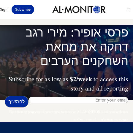
דילוג
Click
Sign in
Subscribe
לתוכן
to
העיקרי
see
menu
פרסי אופיר: מירי רגב
דחקה את מחאת
השחקנים הערבים
$2/week
Subscribe for as low as
to access this
story and all reporting.
By entering your email, you agree to receive AL-MONITOR's daily newsletter
and occasional marketing messages.