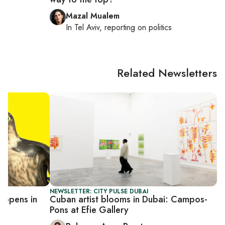
Mazal Mualem
In
Tel Aviv
, reporting on
politics
Related Newsletters
NEWSLETTER: CITY PULSE DUBAI
 opens in
Cuban artist blooms in Dubai: Campos-
Pons at Efie Gallery