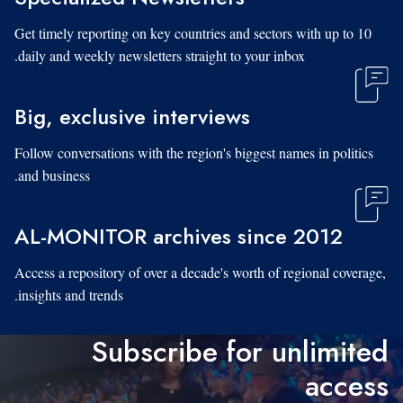
Get timely reporting on key countries and sectors with up to 10
daily and weekly newsletters straight to your inbox.
Big, exclusive interviews
Follow conversations with the region's biggest names in politics
and business.
AL-MONITOR archives since 2012
Access a repository of over a decade's worth of regional coverage,
insights and trends.
Subscribe for unlimited
access