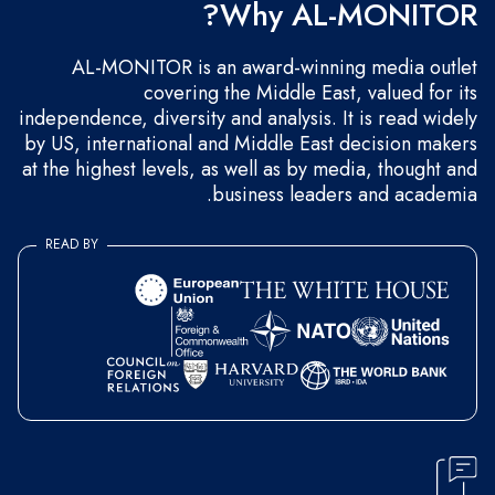
Why AL-MONITOR?
AL-MONITOR is an award-winning media outlet
covering the Middle East, valued for its
independence, diversity and analysis. It is read widely
by US, international and Middle East decision makers
at the highest levels, as well as by media, thought and
business leaders and academia.
READ BY