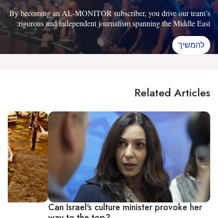
By becoming an AL-MONITOR subscriber, you drive our team’s
rigorous and independent journalism spanning the Middle East.
להמשיך
Related Articles
op
Can Israel's culture minister provoke her
way to the top?