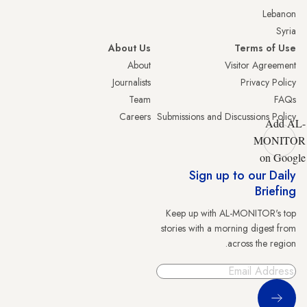
Lebanon
Syria
About Us
Terms of Use
About
Visitor Agreement
Journalists
Privacy Policy
Team
FAQs
Careers
Submissions and Discussions Policy
Add AL-
MONITOR
on Google
Sign up to our Daily
Briefing
Keep up with AL-MONITOR's top
stories with a morning digest from
across the region.
Sign Up