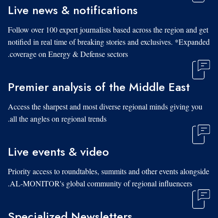
Live news & notifications
Follow over 100 expert journalists based across the region and get
notified in real time of breaking stories and exclusives. *Expanded
coverage on Energy & Defense sectors.
Premier analysis of the Middle East
Access the sharpest and most diverse regional minds giving you
all the angles on regional trends.
Live events & video
Priority access to roundtables, summits and other events alongside
AL-MONITOR's global community of regional influencers.
Specialized Newsletters