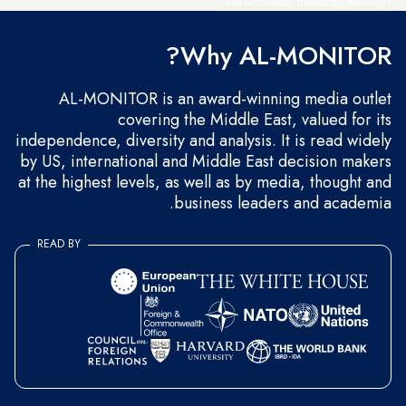
and occasional marketing messages.
Why AL-MONITOR?
AL-MONITOR is an award-winning media outlet
covering the Middle East, valued for its
independence, diversity and analysis. It is read widely
by US, international and Middle East decision makers
at the highest levels, as well as by media, thought and
business leaders and academia.
READ BY