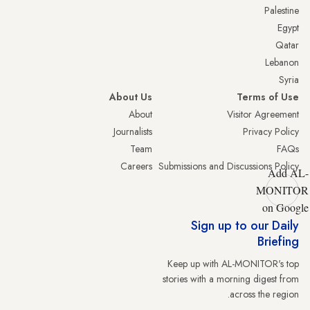
Palestine
Egypt
Qatar
Lebanon
Syria
About Us
Terms of Use
About
Visitor Agreement
Journalists
Privacy Policy
Team
FAQs
Careers
Submissions and Discussions Policy
Add AL-
MONITOR
on Google
Sign up to our Daily
Briefing
Keep up with AL-MONITOR's top
stories with a morning digest from
across the region.