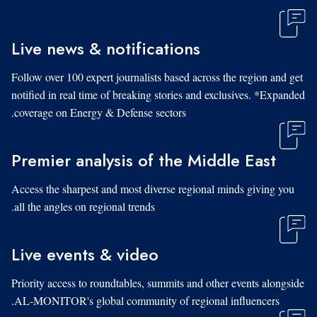
Live news & notifications
Follow over 100 expert journalists based across the region and get
notified in real time of breaking stories and exclusives. *Expanded
coverage on Energy & Defense sectors.
Premier analysis of the Middle East
Access the sharpest and most diverse regional minds giving you
all the angles on regional trends.
Live events & video
Priority access to roundtables, summits and other events alongside
AL-MONITOR's global community of regional influencers.