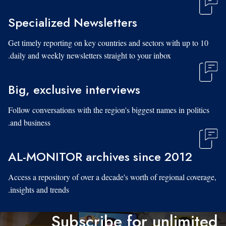
Specialized Newsletters
Get timely reporting on key countries and sectors with up to 10
daily and weekly newsletters straight to your inbox.
Big, exclusive interviews
Follow conversations with the region's biggest names in politics
and business.
AL-MONITOR archives since 2012
Access a repository of over a decade's worth of regional coverage,
insights and trends.
Subscribe for unlimited