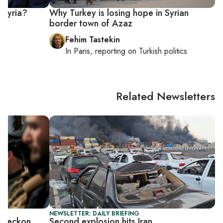
n Syria?
Why Turkey is losing hope in Syrian
border town of Azaz
Fehim Tastekin
In
Paris
, reporting on
Turkish politics
Related Newsletters
NEWSLETTER: DAILY BRIEFING
to reckon
Second explosion hits Iran