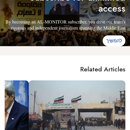
access
By becoming an AL-MONITOR subscriber, you drive our team’s
rigorous and independent journalism spanning the Middle East.
להמשיך
Related Articles