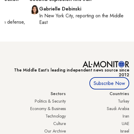
Gabrielle Debinski
In
New York City
, reporting on
the Middle
g on
defense,
East
The Middle Eastʼs leading independent news source since
2012
Subscribe Now
Sectors
Countries
Politics & Security
Turkey
Economy & Business
Saudi Arabia
Technology
Iran
Culture
UAE
Our Archive
Israel