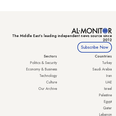
The Middle Eastʼs leading independent news source since
2012
Subscribe Now
Sectors
Countries
Politics & Security
Turkey
Economy & Business
Saudi Arabia
Technology
Iran
Culture
UAE
Our Archive
Israel
Palestine
Egypt
Qatar
Lebanon