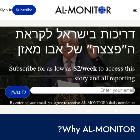
דילוג
Click
Sign in
Subscribe
לתוכן
to
העיקרי
see
menu
דריכות בישראל לקראת
ה"פצצה" של אבו מאזן
$2/week
Subscribe for as low as
to access this
story and all reporting.
By entering your email, you agree to receive AL-MONITOR's daily newsletter
and occasional marketing messages.
Why AL-MONITOR?