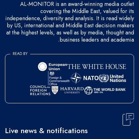
AL-MONITOR is an award-winning media outlet
covering the Middle East, valued for its
independence, diversity and analysis. It is read widely
by US, international and Middle East decision makers
at the highest levels, as well as by media, thought and
business leaders and academia.
READ BY
Live news & notifications