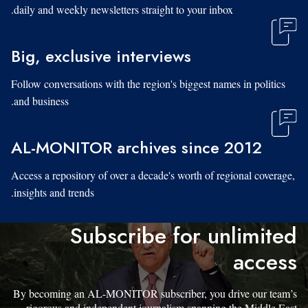
daily and weekly newsletters straight to your inbox.
Big, exclusive interviews
Follow conversations with the region's biggest names in politics
and business.
AL-MONITOR archives since 2012
Access a repository of over a decade's worth of regional coverage,
insights and trends.
Subscribe for unlimited
access
By becoming an AL-MONITOR subscriber, you drive our team’s
rigorous and independent journalism spanning the Middle East.