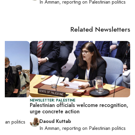
In
Amman
, reporting on
Palestinian politics
Related Newsletters
NEWSLETTER: PALESTINE
mp
Palestinian officials welcome recognition,
urge concrete action
Daoud Kuttab
inian politics
In
Amman
, reporting on
Palestinian politics