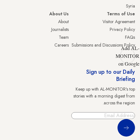
Syria
About Us
Terms of Use
About
Visitor Agreement
Journalists
Privacy Policy
Team
FAQs
Careers
Submissions and Discussions Policy
Add AL-
MONITOR
on Google
Sign up to our Daily
Briefing
Keep up with AL-MONITOR's top
stories with a morning digest from
across the region.
Sign Up