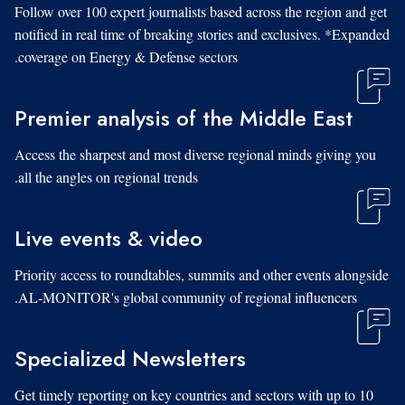
Follow over 100 expert journalists based across the region and get
notified in real time of breaking stories and exclusives. *Expanded
coverage on Energy & Defense sectors.
Premier analysis of the Middle East
Access the sharpest and most diverse regional minds giving you
all the angles on regional trends.
Live events & video
Priority access to roundtables, summits and other events alongside
AL-MONITOR's global community of regional influencers.
Specialized Newsletters
Get timely reporting on key countries and sectors with up to 10