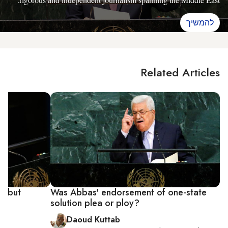
להמשיך
Related Articles
' but
Was Abbas' endorsement of one-state
solution plea or ploy?
Daoud Kuttab