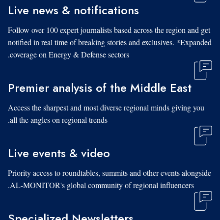
Live news & notifications
Follow over 100 expert journalists based across the region and get
notified in real time of breaking stories and exclusives. *Expanded
coverage on Energy & Defense sectors.
Premier analysis of the Middle East
Access the sharpest and most diverse regional minds giving you
all the angles on regional trends.
Live events & video
Priority access to roundtables, summits and other events alongside
AL-MONITOR's global community of regional influencers.
Specialized Newsletters