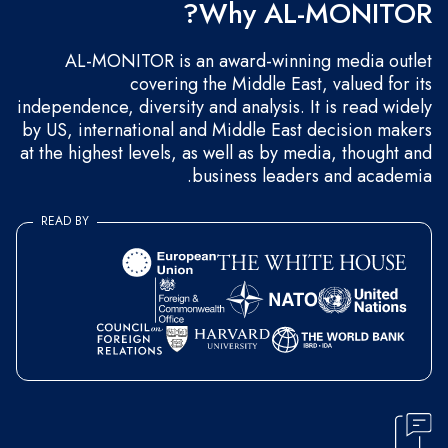
Why AL-MONITOR?
AL-MONITOR is an award-winning media outlet
covering the Middle East, valued for its
independence, diversity and analysis. It is read widely
by US, international and Middle East decision makers
at the highest levels, as well as by media, thought and
business leaders and academia.
READ BY