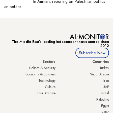
In
Amman
, reporting on
Palestinian politics
inian politics
The Middle Eastʼs leading independent news source since
2012
Subscribe Now
Sectors
Countries
Politics & Security
Turkey
Economy & Business
Saudi Arabia
Technology
Iran
Culture
UAE
Our Archive
Israel
Palestine
Egypt
Qatar