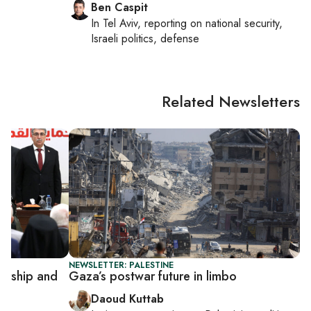
Ben Caspit
In
Tel Aviv
, reporting on
national security,
Israeli politics, defense
Related Newsletters
NEWSLETTER: PALESTINE
dership and
Gaza’s postwar future in limbo
Daoud Kuttab