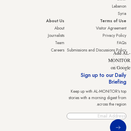
Lebanon
Syria
About Us
Terms of Use
About
Visitor Agreement
Journalists
Privacy Policy
Team
FAQs
Careers
Submissions and Discussions Policy
Add AL-
MONITOR
on Google
Sign up to our Daily
Briefing
Keep up with AL-MONITOR's top
stories with a morning digest from
across the region.
Sign Up