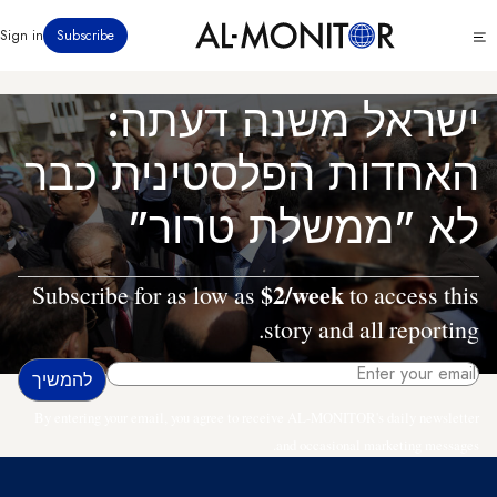
דילוג
Click
Sign in
Subscribe
לתוכן
to
העיקרי
see
menu
ישראל משנה דעתה:
האחדות הפלסטינית כבר
לא "ממשלת טרור"
$2/week
Subscribe for as low as
to access this
story and all reporting.
By entering your email, you agree to receive AL-MONITOR's daily newsletter
and occasional marketing messages.