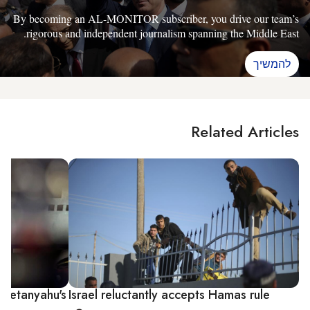
By becoming an AL-MONITOR subscriber, you drive our team’s
rigorous and independent journalism spanning the Middle East.
להמשיך
Related Articles
 Netanyahu's
Israel reluctantly accepts Hamas rule