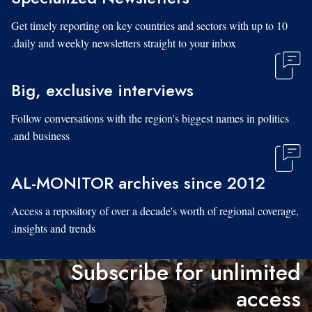
Get timely reporting on key countries and sectors with up to 10
daily and weekly newsletters straight to your inbox.
Big, exclusive interviews
Follow conversations with the region's biggest names in politics
and business.
AL-MONITOR archives since 2012
Access a repository of over a decade's worth of regional coverage,
insights and trends.
Subscribe for unlimited
access