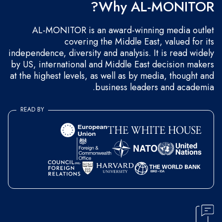
Why AL-MONITOR?
AL-MONITOR is an award-winning media outlet
covering the Middle East, valued for its
independence, diversity and analysis. It is read widely
by US, international and Middle East decision makers
at the highest levels, as well as by media, thought and
business leaders and academia.
READ BY