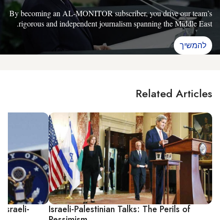
By becoming an AL-MONITOR subscriber, you drive our team’s
rigorous and independent journalism spanning the Middle East.
להמשיך
Related Articles
Israeli-
Israeli-Palestinian Talks: The Perils of
Pessimism