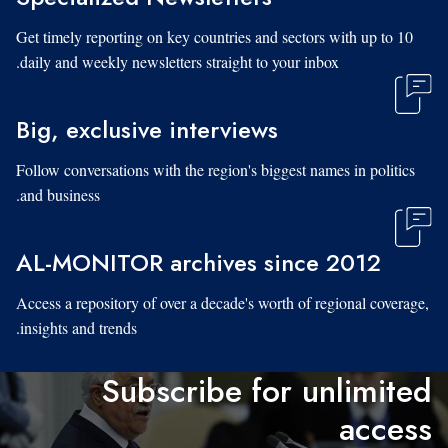
Get timely reporting on key countries and sectors with up to 10
daily and weekly newsletters straight to your inbox.
Big, exclusive interviews
Follow conversations with the region's biggest names in politics
and business.
AL-MONITOR archives since 2012
Access a repository of over a decade's worth of regional coverage,
insights and trends.
Subscribe for unlimited
access