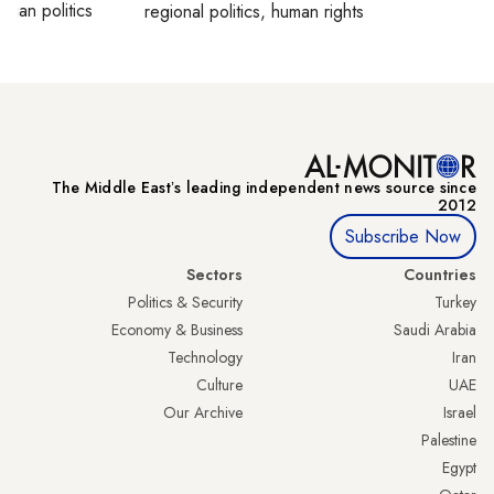
inian politics
regional politics, human rights
The Middle Eastʼs leading independent news source since
2012
Subscribe Now
Sectors
Countries
Politics & Security
Turkey
Economy & Business
Saudi Arabia
Technology
Iran
Culture
UAE
Our Archive
Israel
Palestine
Egypt