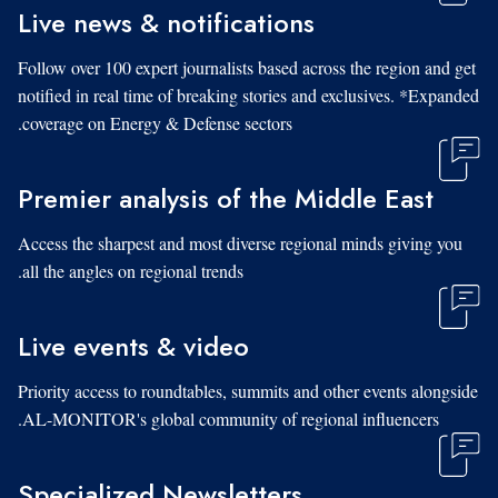
Live news & notifications
Follow over 100 expert journalists based across the region and get
notified in real time of breaking stories and exclusives. *Expanded
coverage on Energy & Defense sectors.
Premier analysis of the Middle East
Access the sharpest and most diverse regional minds giving you
all the angles on regional trends.
Live events & video
Priority access to roundtables, summits and other events alongside
AL-MONITOR's global community of regional influencers.
Specialized Newsletters