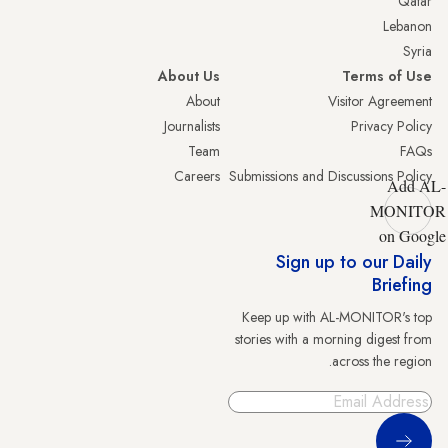
Qatar
Lebanon
Syria
About Us
Terms of Use
About
Visitor Agreement
Journalists
Privacy Policy
Team
FAQs
Careers
Submissions and Discussions Policy
Add AL-
MONITOR
on Google
Sign up to our Daily
Briefing
Keep up with AL-MONITOR's top
stories with a morning digest from
across the region.
Sign Up