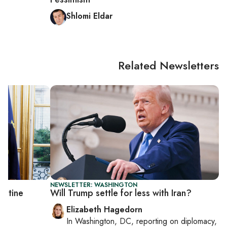
Shlomi Eldar
Related Newsletters
NEWSLETTER: WASHINGTON
estine
Will Trump settle for less with Iran?
Elizabeth Hagedorn
In
Washington, DC
, reporting on
diplomacy,