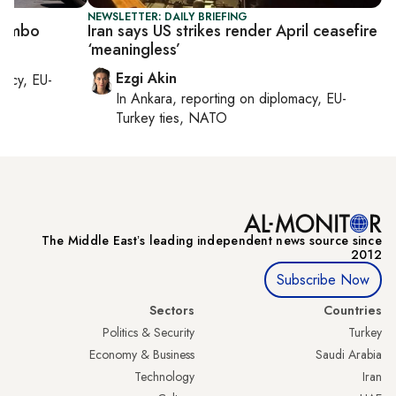
NEWSLETTER: DAILY BRIEFING
n limbo
Iran says US strikes render April ceasefire
‘meaningless’
Ezgi Akin
macy, EU-
In
Ankara
, reporting on
diplomacy, EU-
Turkey ties, NATO
The Middle Eastʼs leading independent news source since
2012
Subscribe Now
Sectors
Countries
Politics & Security
Turkey
Economy & Business
Saudi Arabia
Technology
Iran