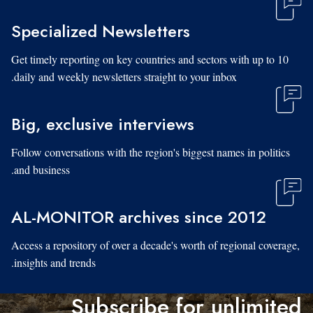
Specialized Newsletters
Get timely reporting on key countries and sectors with up to 10
daily and weekly newsletters straight to your inbox.
Big, exclusive interviews
Follow conversations with the region's biggest names in politics
and business.
AL-MONITOR archives since 2012
Access a repository of over a decade's worth of regional coverage,
insights and trends.
Subscribe for unlimited