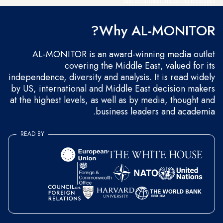
and occasional marketing messages.
Why AL-MONITOR?
AL-MONITOR is an award-winning media outlet
covering the Middle East, valued for its
independence, diversity and analysis. It is read widely
by US, international and Middle East decision makers
at the highest levels, as well as by media, thought and
business leaders and academia.
READ BY