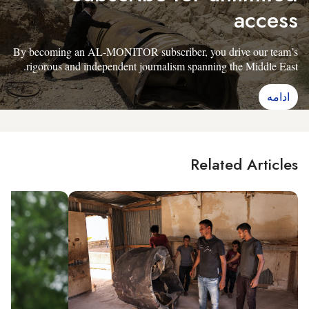
access
By becoming an AL-MONITOR subscriber, you drive our team’s
rigorous and independent journalism spanning the Middle East.
ادامه
Related Articles