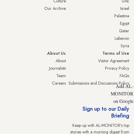
Culture
UAE
Our Archive
Israel
Palestine
Egypt
Qatar
Lebanon
Syria
About Us
Terms of Use
About
Visitor Agreement
Journalists
Privacy Policy
Team
FAQs
Careers
Submissions and Discussions Policy
Add AL-
MONITOR
on Google
Sign up to our Daily
Briefing
Keep up with AL-MONITOR's top
stories with a morning digest from