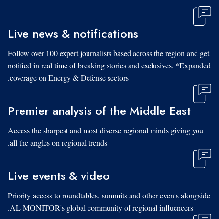
Live news & notifications
Follow over 100 expert journalists based across the region and get
notified in real time of breaking stories and exclusives. *Expanded
coverage on Energy & Defense sectors.
Premier analysis of the Middle East
Access the sharpest and most diverse regional minds giving you
all the angles on regional trends.
Live events & video
Priority access to roundtables, summits and other events alongside
AL-MONITOR's global community of regional influencers.