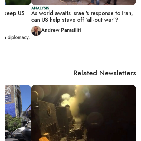
ANALYSIS
to keep US
As world awaits Israel's response to Iran,
can US help stave off ‘all-out war’?
Andrew Parasiliti
g on
diplomacy,
Related Newsletters