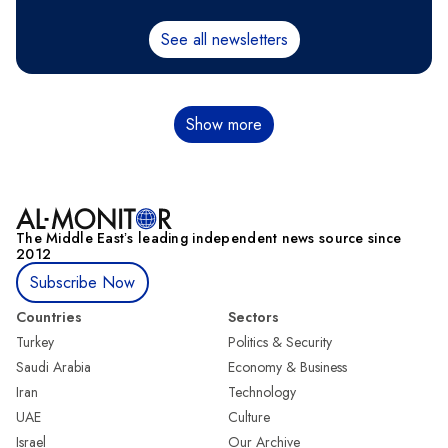
See all newsletters
Pagination
Show more
The Middle Eastʼs leading independent news source since
2012
Subscribe Now
Countries
Sectors
Turkey
Politics & Security
Saudi Arabia
Economy & Business
Iran
Technology
UAE
Culture
Israel
Our Archive