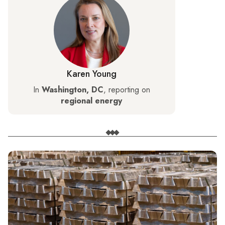
Karen Young
In
Washington, DC
, reporting on
regional energy