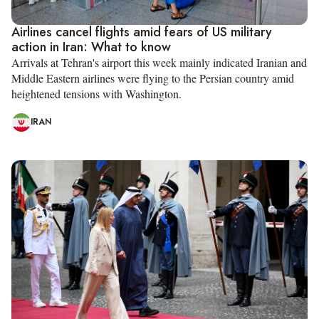
Airlines cancel flights amid fears of US military
action in Iran: What to know
Arrivals at Tehran's airport this week mainly indicated Iranian and
Middle Eastern airlines were flying to the Persian country amid
heightened tensions with Washington.
IRAN