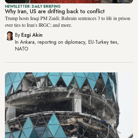
NEWSLETTER: DAILY BRIEFING
Why Iran, US are drifting back to conflict
Trump hosts Iraqi PM Zaidi; Bahrain sentences 3 to life in prison
over ties to Iran's IRGC; and more.
By
Ezgi Akin
In
Ankara
, reporting on
diplomacy, EU-Turkey ties,
NATO
City Name
Manama