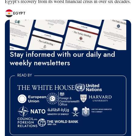
Egypt’s recovery from its worst financial crisis in over six decades.
EGYPT
Stay informed with our daily and
weekly newsletters
READ BY