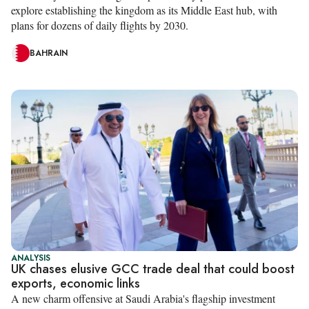
explore establishing the kingdom as its Middle East hub, with
plans for dozens of daily flights by 2030.
BAHRAIN
ANALYSIS
UK chases elusive GCC trade deal that could boost
exports, economic links
A new charm offensive at Saudi Arabia's flagship investment