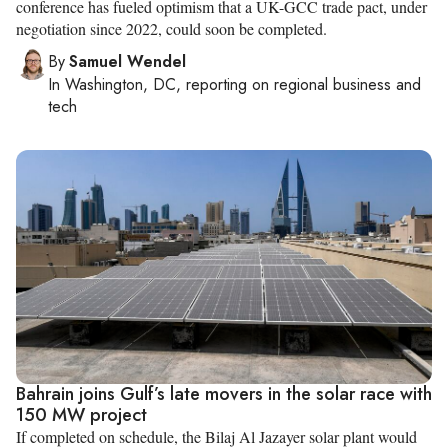
conference has fueled optimism that a UK-GCC trade pact, under
negotiation since 2022, could soon be completed.
By
Samuel Wendel
In
Washington, DC
, reporting on
regional business and
tech
Bahrain joins Gulf’s late movers in the solar race with
150 MW project
If completed on schedule, the Bilaj Al Jazayer solar plant would