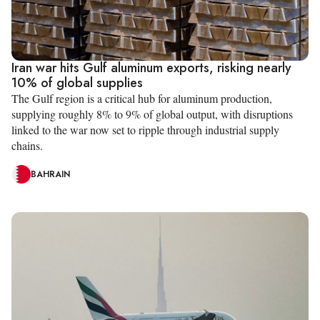
Iran war hits Gulf aluminum exports, risking nearly
10% of global supplies
The Gulf region is a critical hub for aluminum production,
supplying roughly 8% to 9% of global output, with disruptions
linked to the war now set to ripple through industrial supply
chains.
BAHRAIN