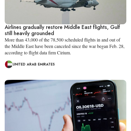
Airlines gradually restore Middle East flights, Gulf
still heavily grounded
More than 43,000 of the 78,500 scheduled flights in and out of
the Middle East have been canceled since the war began Feb. 28,
according to flight data firm Cirium.
UNITED ARAB EMIRATES