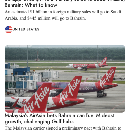
Bahrain: What to know
An estimated $1 billion in foreign military sales will go to Saudi
Arabia, and $445 million will go to Bahrain.
UNITED STATES
Malaysia's AirAsia bets Bahrain can fuel Mideast
growth, challenging Gulf hubs
The Malaysian carrier signed a preliminary pact with Bahrain to