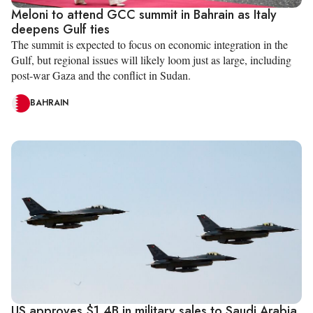
Meloni to attend GCC summit in Bahrain as Italy
deepens Gulf ties
The summit is expected to focus on economic integration in the
Gulf, but regional issues will likely loom just as large, including
post-war Gaza and the conflict in Sudan.
BAHRAIN
US approves $1.4B in military sales to Saudi Arabia,