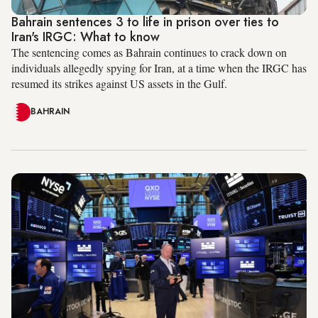
Bahrain sentences 3 to life in prison over ties to
Iran's IRGC: What to know
The sentencing comes as Bahrain continues to crack down on
individuals allegedly spying for Iran, at a time when the IRGC has
resumed its strikes against US assets in the Gulf.
BAHRAIN