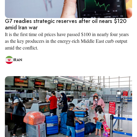
G7 readies strategic reserves after oil nears $120
amid Iran war
It is the first time oil prices have passed $100 in nearly four years
as the key producers in the energy-rich Middle East curb output
amid the conflict.
IRAN