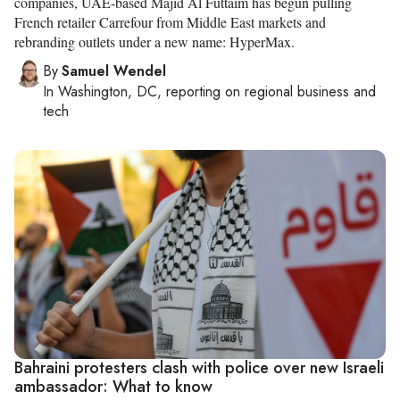
companies, UAE-based Majid Al Futtaim has begun pulling
French retailer Carrefour from Middle East markets and
rebranding outlets under a new name: HyperMax.
By
Samuel Wendel
In
Washington, DC
, reporting on
regional business and
tech
Bahraini protesters clash with police over new Israeli
ambassador: What to know