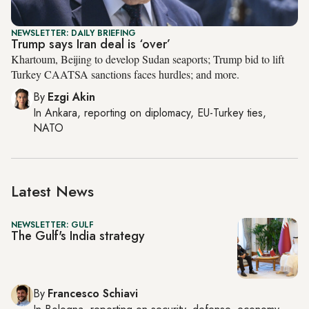
NEWSLETTER: DAILY BRIEFING
Trump says Iran deal is ‘over’
Khartoum, Beijing to develop Sudan seaports; Trump bid to lift
Turkey CAATSA sanctions faces hurdles; and more.
By
Ezgi Akin
In
Ankara
, reporting on
diplomacy, EU-Turkey ties,
NATO
Latest News
NEWSLETTER: GULF
The Gulf's India strategy
By
Francesco Schiavi