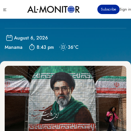
Skip
Bahrain
Click
Subscribe
Sign in
to
to
main
see
menu
content
August 6, 2026
Manama
8:43 pm
36°C