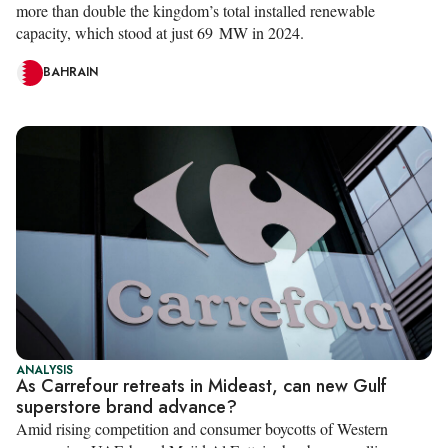
more than double the kingdom’s total installed renewable
capacity, which stood at just 69 MW in 2024.
BAHRAIN
ANALYSIS
As Carrefour retreats in Mideast, can new Gulf
superstore brand advance?
Amid rising competition and consumer boycotts of Western