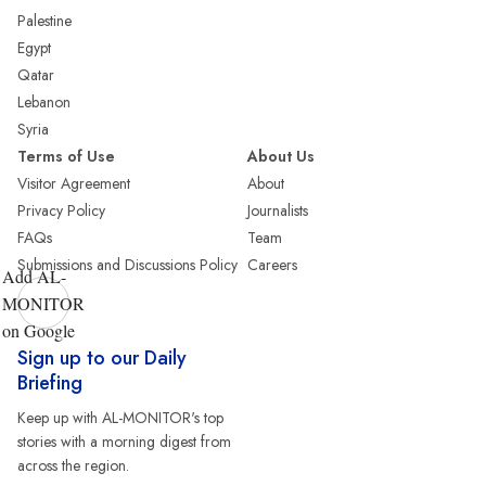
Palestine
Egypt
Qatar
Lebanon
Syria
Terms of Use
About Us
Visitor Agreement
About
Privacy Policy
Journalists
FAQs
Team
Submissions and Discussions Policy
Careers
Add AL-
MONITOR
on Google
Sign up to our Daily
Briefing
Keep up with AL-MONITOR's top
stories with a morning digest from
across the region.