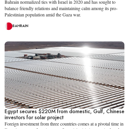
Bahrain normalized ties with Israel in 2020 and has sought to
balance friendly relations and maintaining calm among its pro-
Palestinian population amid the Gaza war.
BAHRAIN
Egypt secures $220M from domestic, Gulf, Chinese
investors for solar project
Foreign investment from three countries comes at a pivotal time in