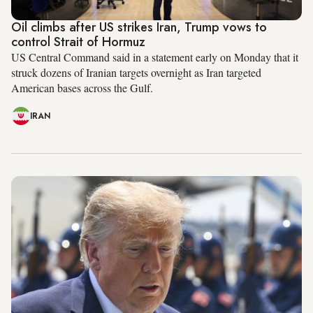
Oil climbs after US strikes Iran, Trump vows to
control Strait of Hormuz
US Central Command said in a statement early on Monday that it
struck dozens of Iranian targets overnight as Iran targeted
American bases across the Gulf.
IRAN