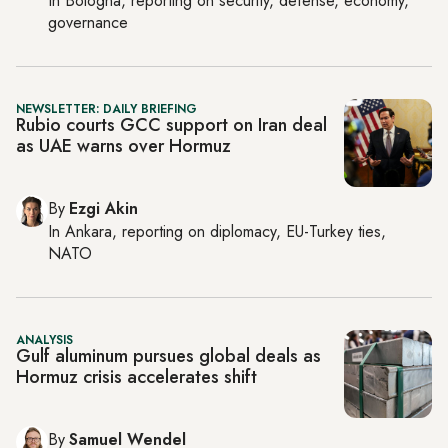
In
Bologna
, reporting on
security, defense, economy,
governance
NEWSLETTER: DAILY BRIEFING
Rubio courts GCC support on Iran deal
as UAE warns over Hormuz
By
Ezgi Akin
In
Ankara
, reporting on
diplomacy, EU-Turkey ties,
NATO
ANALYSIS
Gulf aluminum pursues global deals as
Hormuz crisis accelerates shift
By
Samuel Wendel