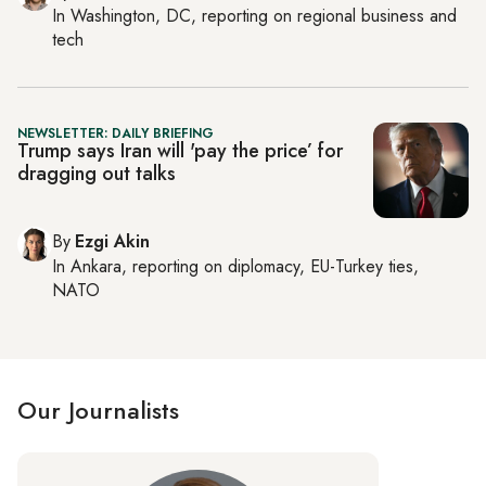
In
Washington, DC
, reporting on
regional business and
tech
NEWSLETTER: DAILY BRIEFING
Trump says Iran will 'pay the price’ for
dragging out talks
By
Ezgi Akin
In
Ankara
, reporting on
diplomacy, EU-Turkey ties,
NATO
Our Journalists