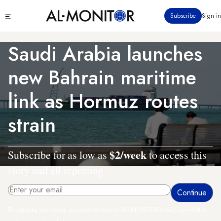
Skip
Click
Subscribe
Sign in
to
to
main
see
menu
content
Saudi Arabia launches
new Bahrain maritime
link as Hormuz routes
strain
$2/week
Subscribe for as low as
to access this
story and all reporting.
By entering your email, you agree to receive AL-MONITOR's daily newsletter