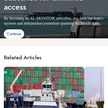
access
By becoming an AL-MONITOR subscriber, you drive our team’s
rigorous and independent journalism spanning the Middle East.
Continue
Related Articles