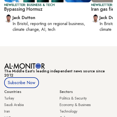
NEWSLETTER: BUSINESS & TECH
NEWSLETTER: B
Bypassing Hormuz
Iran gas fiel
Jack Dutton
Jack Dut
In
Bristol
, reporting on
regional business,
In
Bristol
,
climate change, AI, tech
climate c
The Middle Eastʼs leading independent news source since
2012
Subscribe Now
Countries
Sectors
Turkey
Politics & Security
Saudi Arabia
Economy & Business
Iran
Technology