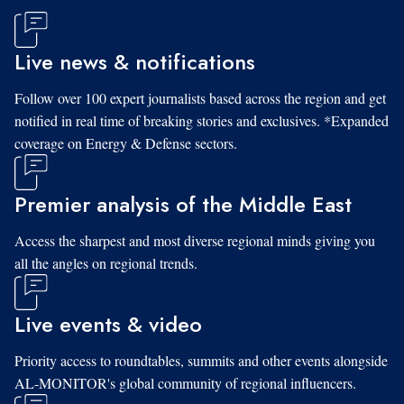
Live news & notifications
Follow over 100 expert journalists based across the region and get
notified in real time of breaking stories and exclusives. *Expanded
coverage on Energy & Defense sectors.
Premier analysis of the Middle East
Access the sharpest and most diverse regional minds giving you
all the angles on regional trends.
Live events & video
Priority access to roundtables, summits and other events alongside
AL-MONITOR's global community of regional influencers.