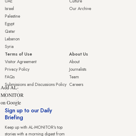
UAE
Culture
Israel
Our Archive
Palestine
Egypt
Qatar
Lebanon
Syria
Terms of Use
About Us
Visitor Agreement
About
Privacy Policy
Journalists
FAQs
Team
Submissions and Discussions Policy
Careers
Add AL-
MONITOR
on Google
Sign up to our Daily
Briefing
Keep up with AL-MONITOR's top
stories with a morning digest from