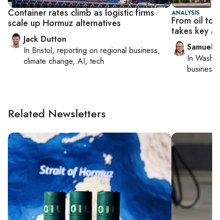
Container rates climb as logistic firms
ANALYSIS
From oil to 
scale up Hormuz alternatives
takes key Mi
Jack Dutton
Samuel 
In
Bristol
, reporting on
regional business,
In
Washin
climate change, AI, tech
business 
Related Newsletters