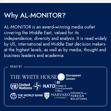
and occasional marketing messages.
Why AL-MONITOR?
AL-MONITOR is an award-winning media outlet
covering the Middle East, valued for its
independence, diversity and analysis. It is read widely
by US, international and Middle East decision makers
at the highest levels, as well as by media, thought and
business leaders and academia.
READ BY