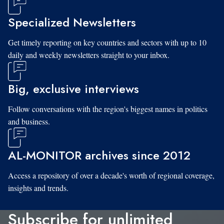
Specialized Newsletters
Get timely reporting on key countries and sectors with up to 10
daily and weekly newsletters straight to your inbox.
Big, exclusive interviews
Follow conversations with the region's biggest names in politics
and business.
AL-MONITOR archives since 2012
Access a repository of over a decade's worth of regional coverage,
insights and trends.
Subscribe for unlimited