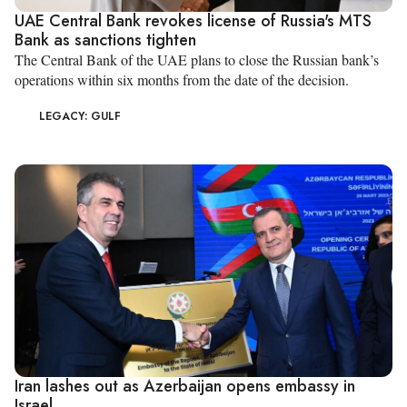
UAE Central Bank revokes license of Russia's MTS
Bank as sanctions tighten
The Central Bank of the UAE plans to close the Russian bank’s
operations within six months from the date of the decision.
LEGACY: GULF
Iran lashes out as Azerbaijan opens embassy in
Israel