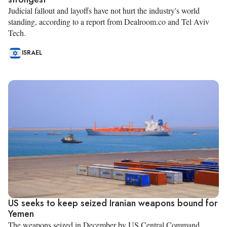
Judicial fallout and layoffs have not hurt the industry's world
standing, according to a report from Dealroom.co and Tel Aviv
Tech.
ISRAEL
US seeks to keep seized Iranian weapons bound for
Yemen
The weapons seized in December by US Central Command