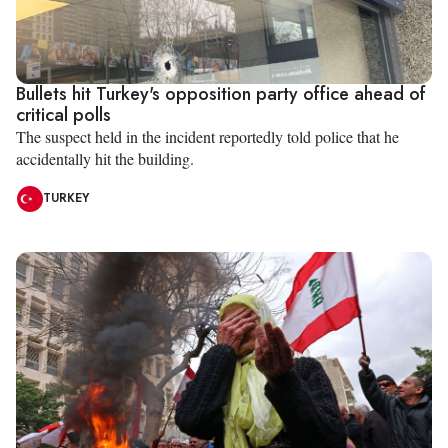
Bullets hit Turkey's opposition party office ahead of
critical polls
The suspect held in the incident reportedly told police that he
accidentally hit the building.
TURKEY