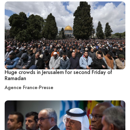
Huge crowds in Jerusalem for second Friday of
Ramadan
Agence France-Presse