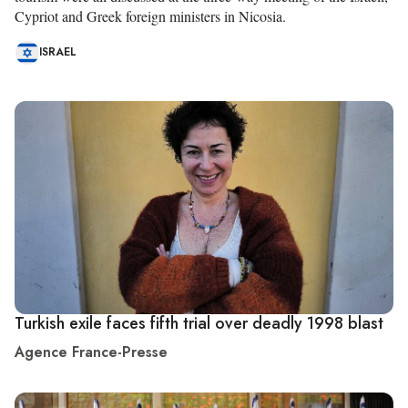
Cypriot and Greek foreign ministers in Nicosia.
ISRAEL
Turkish exile faces fifth trial over deadly 1998 blast
Agence France-Presse