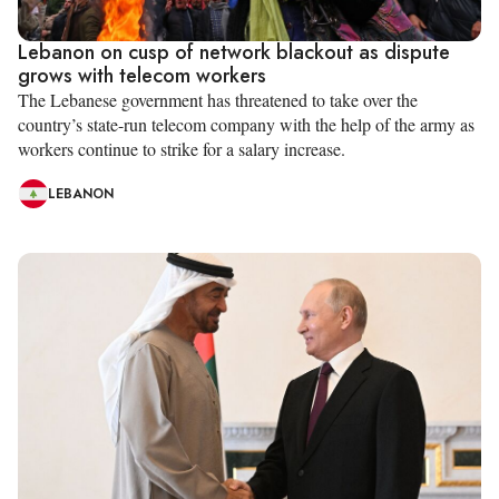
Lebanon on cusp of network blackout as dispute
grows with telecom workers
The Lebanese government has threatened to take over the
country’s state-run telecom company with the help of the army as
workers continue to strike for a salary increase.
LEBANON