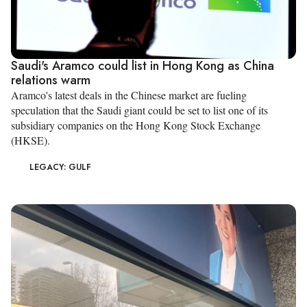
Saudi's Aramco could list in Hong Kong as China
relations warm
Aramco's latest deals in the Chinese market are fueling
speculation that the Saudi giant could be set to list one of its
subsidiary companies on the Hong Kong Stock Exchange
(HKSE).
LEGACY: GULF