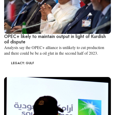
OPEC+ likely to maintain output in light of Kurdish
oil dispute
Analysts say the OPEC+ alliance is unlikely to cut production
and there could be be a oil glut in the second half of 2023.
LEGACY: GULF