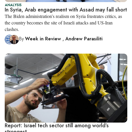
ANALYSIS
In Syria, Arab engagement with Assad may fall short
The Biden administration’s realism on Syria frustrates critics, as
the country becomes the site of Israeli attacks and US-Iran
clashes.
By
Week in Review
,
Andrew Parasiliti
Report: Israel tech sector still among world’s
strongest