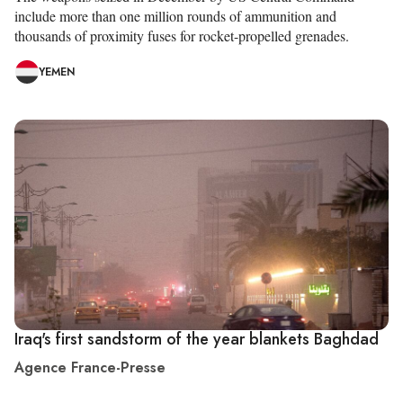
include more than one million rounds of ammunition and
thousands of proximity fuses for rocket-propelled grenades.
YEMEN
Iraq's first sandstorm of the year blankets Baghdad
Agence France-Presse