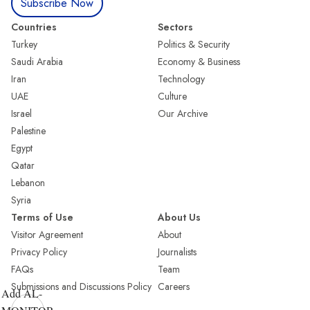
Subscribe Now
Countries
Sectors
Turkey
Politics & Security
Saudi Arabia
Economy & Business
Iran
Technology
UAE
Culture
Israel
Our Archive
Palestine
Egypt
Qatar
Lebanon
Syria
Terms of Use
About Us
Visitor Agreement
About
Privacy Policy
Journalists
FAQs
Team
Submissions and Discussions Policy
Careers
Add AL-