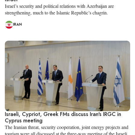
Israel’s security and political relations with Azerbaijan are
strengthening, much to the Islamic Republic’s chagrin.
IRAN
Israeli, Cypriot, Greek FMs discuss Iran's IRGC in
Cyprus meeting
The Iranian threat, security cooperation, joint energy projects and
tourism were all discussed at the three-way meeting of the Israeli,