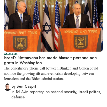
ANALYSIS
Israel’s Netanyahu has made himself persona non
grata in Washington
The conciliatory phone call between Blinken and Cohen could
not hide the growing rift and even crisis developing between
Jerusalem and the Biden administration.
By
Ben Caspit
In
Tel Aviv
, reporting on
national security, Israeli politics,
defense