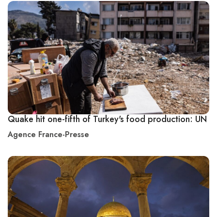
Quake hit one-fifth of Turkey's food production: UN
Agence France-Presse