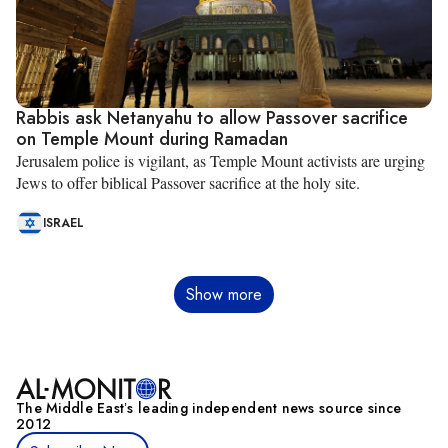
Rabbis ask Netanyahu to allow Passover sacrifice
on Temple Mount during Ramadan
Jerusalem police is vigilant, as Temple Mount activists are urging
Jews to offer biblical Passover sacrifice at the holy site.
ISRAEL
Pagination
Show more
The Middle Eastʼs leading independent news source since
2012