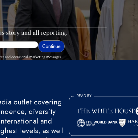
is story and all reporting.
ter and occasional marketing messages.
READ BY
ia outlet covering
endence, diversity
international and
ghest levels, as well