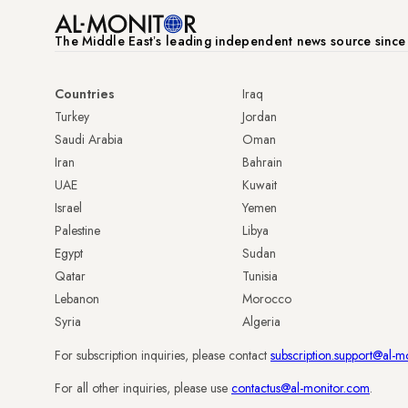
The Middle Eastʼs leading independent news source sinc
Countries
Iraq
Turkey
Jordan
Saudi Arabia
Oman
Iran
Bahrain
UAE
Kuwait
Israel
Yemen
Palestine
Libya
Egypt
Sudan
Qatar
Tunisia
Lebanon
Morocco
Syria
Algeria
For subscription inquiries, please contact
subscription.support@al-m
For all other inquiries, please use
contactus@al-monitor.com
.