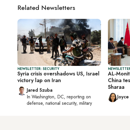
Related Newsletters
NEWSLETTER: SECURITY
NEWSLETTER
Syria crisis overshadows US, Israel
AL-Monit
victory lap on Iran
China tes
Sharaa
Jared Szuba
In
Washington, DC
, reporting on
Joyce
defense, national security, military