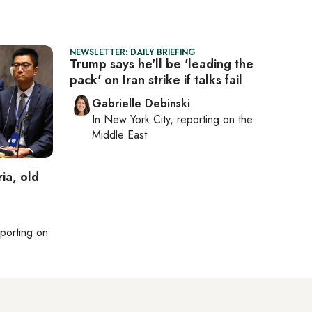
NEWSLETTER: DAILY BRIEFING
Trump says he'll be 'leading the
pack' on Iran strike if talks fail
Gabrielle Debinski
In
New York City
, reporting on
the
Middle East
ia, old
eporting on