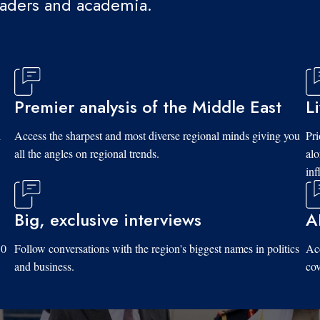
eaders and academia.
Premier analysis of the Middle East
L
d
Access the sharpest and most diverse regional minds giving you
Pri
all the angles on regional trends.
al
inf
Big, exclusive interviews
A
10
Follow conversations with the region's biggest names in politics
Acc
and business.
cov