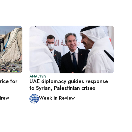
ANALYSIS
ice for
UAE diplomacy guides response
to Syrian, Palestinian crises
drew
Week in Review