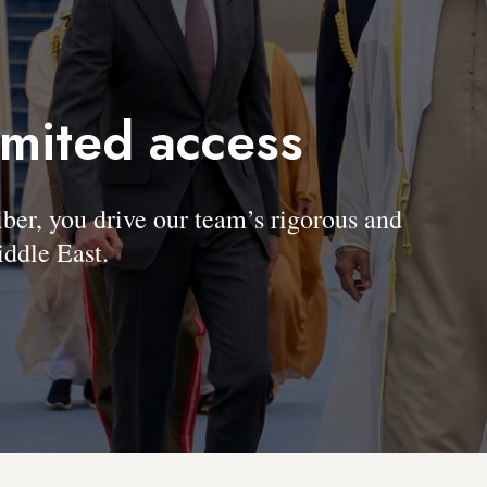
imited access
, you drive our team’s rigorous and
ddle East.