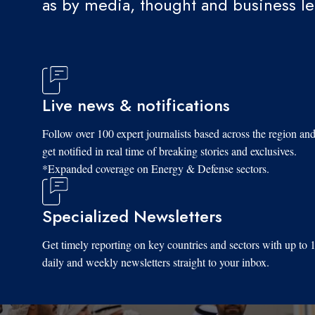
as by media, thought and business l
Live news & notifications
Follow over 100 expert journalists based across the region an
get notified in real time of breaking stories and exclusives.
*Expanded coverage on Energy & Defense sectors.
Specialized Newsletters
Get timely reporting on key countries and sectors with up to 
daily and weekly newsletters straight to your inbox.