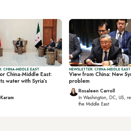
: CHINA-MIDDLE EAST
NEWSLETTER: CHINA-MIDDLE EAST
or China-Middle East:
View from China: New Syr
ts water with Syria’s
problem
Rosaleen Carroll
 Karam
In
Washington, DC, US
, r
the Middle East