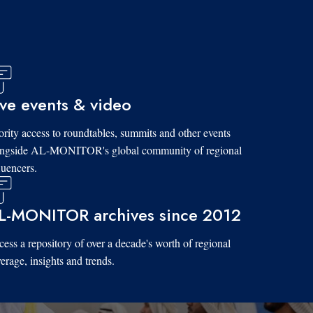
ive events & video
ority access to roundtables, summits and other events
ongside AL-MONITOR's global community of regional
luencers.
L-MONITOR archives since 2012
ess a repository of over a decade's worth of regional
erage, insights and trends.