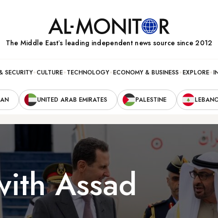
The Middle Eastʼs leading independent news source since 2012
& SECURITY
CULTURE
TECHNOLOGY
ECONOMY & BUSINESS
EXPLORE
I
RAN
UNITED ARAB EMIRATES
PALESTINE
LEBAN
ith Assad