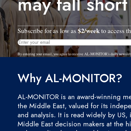
may fall short
$2/week
Subscribe for as low as
to access th
By entering your email, you agree to receive AL-MONITOR's daily newslet
Why AL-MONITOR?
AL-MONITOR is an award-winning med
the Middle East, valued for its indep
and analysis. It is read widely by US, 
Middle East decision makers at the hi