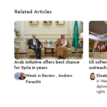
Related Articles
Arab initiative offers best chance
US softe
for Syria in years
outreach 
Week in Review
,
Andrew
Eliza
In
Was
Parasiliti
diplom
rights