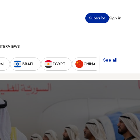
Subscribe
Sign in
NTERVIEWS
See all
ON
ISRAEL
EGYPT
CHINA
UNITED STAT