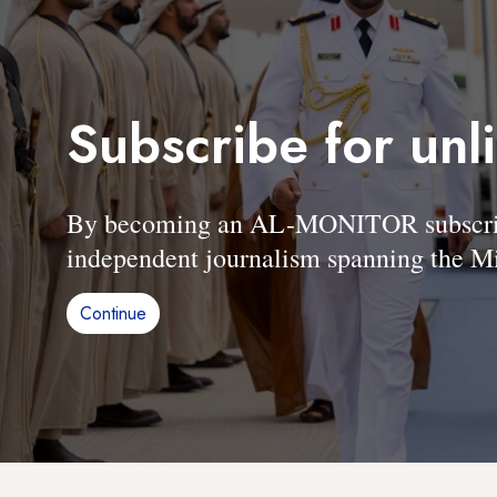
Subscribe for unl
By becoming an AL-MONITOR subscriber
independent journalism spanning the Mi
Continue