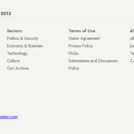
e 2012
Sectors
Terms of Use
A
Politics & Security
Visitor Agreement
A
Economy & Business
Privacy Policy
Jo
Technology
FAQs
T
Culture
Submissions and Discussions
Ca
Our Archive
Policy
onitor.com
.