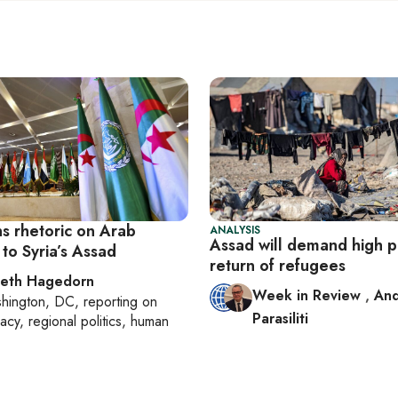
ns rhetoric on Arab
ANALYSIS
Assad will demand high pr
to Syria’s Assad
return of refugees
beth Hagedorn
Week in Review
,
An
hington, DC
, reporting on
Parasiliti
acy, regional politics, human