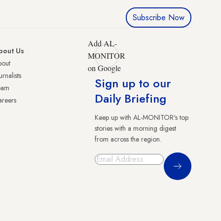
Subscribe Now
Add AL-
bout Us
MONITOR
bout
on Google
urnalists
Sign up to our
eam
Daily Briefing
reers
Keep up with AL-MONITOR's top
stories with a morning digest
from across the region.
Sign Up