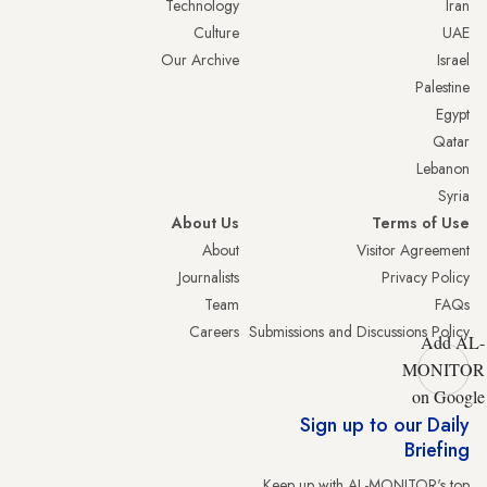
Technology
Iran
Culture
UAE
Our Archive
Israel
Palestine
Egypt
Qatar
Lebanon
Syria
About Us
Terms of Use
About
Visitor Agreement
Journalists
Privacy Policy
Team
FAQs
Careers
Submissions and Discussions Policy
Add AL-
MONITOR
on Google
Sign up to our Daily
Briefing
Keep up with AL-MONITOR's top