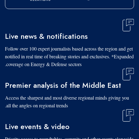
Live news & notifications
Follow over 100 expert journalists based across the region and get
notified in real time of breaking stories and exclusives. *Expanded
coverage on Energy & Defense sectors.
Premier analysis of the Middle East
Access the sharpest and most diverse regional minds giving you
all the angles on regional trends.
Live events & video
Priority access to roundtables, summits and other events alongside