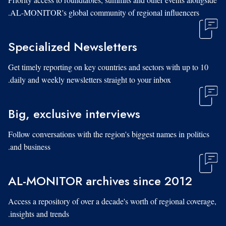
AL-MONITOR's global community of regional influencers.
Specialized Newsletters
Get timely reporting on key countries and sectors with up to 10
daily and weekly newsletters straight to your inbox.
Big, exclusive interviews
Follow conversations with the region's biggest names in politics
and business.
AL-MONITOR archives since 2012
Access a repository of over a decade's worth of regional coverage,
insights and trends.