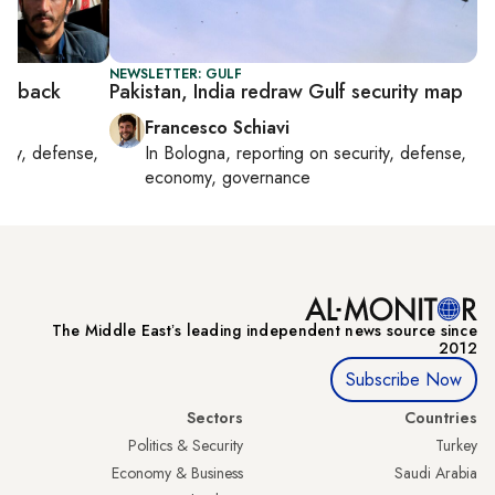
NEWSLETTER: GULF
 is back
Pakistan, India redraw Gulf security map
Francesco Schiavi
rity, defense,
In
Bologna
, reporting on
security, defense,
economy, governance
The Middle Eastʼs leading independent news source since
2012
Subscribe Now
Sectors
Countries
Politics & Security
Turkey
Economy & Business
Saudi Arabia