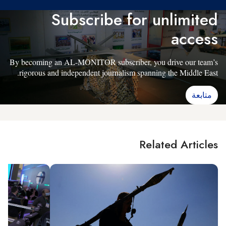
Subscribe for unlimited
access
By becoming an AL-MONITOR subscriber, you drive our team’s
rigorous and independent journalism spanning the Middle East.
متابعة
Related Articles