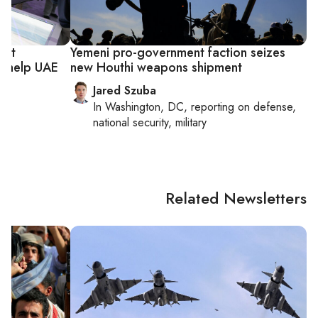
est
Yemeni pro-government faction seizes
n help UAE
new Houthi weapons shipment
Jared Szuba
In
Washington, DC
, reporting on
defense,
national security, military
Related Newsletters