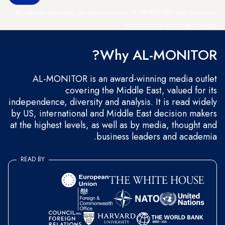
By entering your email, you agree to receive AL-MONITOR's daily newsletter
and occasional marketing messages.
Why AL-MONITOR?
AL-MONITOR is an award-winning media outlet
covering the Middle East, valued for its
independence, diversity and analysis. It is read widely
by US, international and Middle East decision makers
at the highest levels, as well as by media, thought and
business leaders and academia.
READ BY