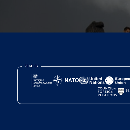
READ BY