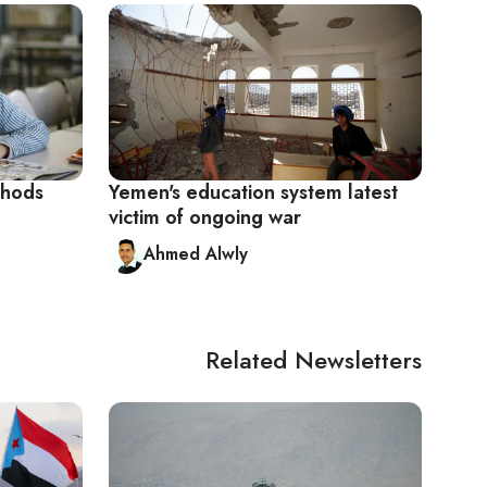
thods
Yemen's education system latest
victim of ongoing war
Ahmed Alwly
Related Newsletters