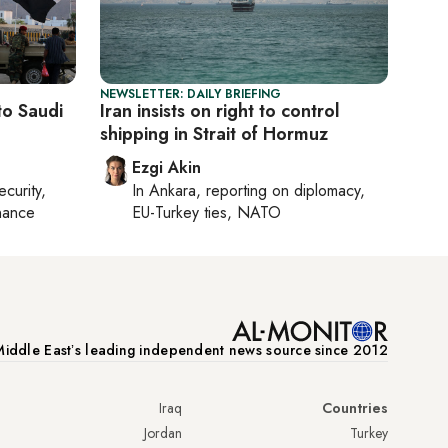
NEWSLETTER: DAILY BRIEFING
to Saudi
Iran insists on right to control
shipping in Strait of Hormuz
Ezgi Akin
ecurity,
In
Ankara
, reporting on
diplomacy,
nance
EU-Turkey ties, NATO
iddle Eastʼs leading independent news source since 2012
Iraq
Countries
Jordan
Turkey