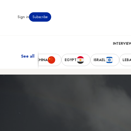
Sign in
Subscribe
INTERVIE
See all
TED STATES
CHINA
EGYPT
ISRAEL
LEB