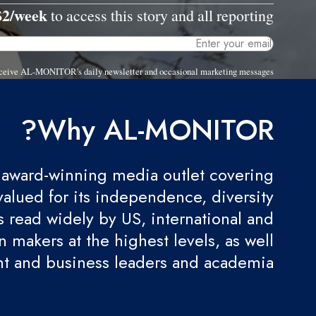
$2/week
to access this story and all reporting.
 receive AL-MONITOR's daily newsletter and occasional marketing messages.
Why AL-MONITOR?
award-winning media outlet covering
valued for its independence, diversity
 is read widely by US, international and
 makers at the highest levels, as well
t and business leaders and academia.