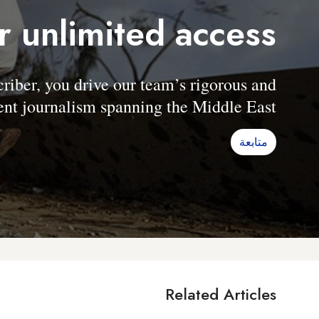
r unlimited access
er, you drive our team’s rigorous and
nt journalism spanning the Middle East.
متابعة
Related Articles