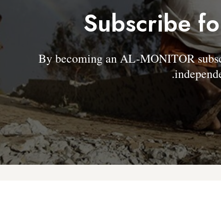
Subscribe fo
By becoming an AL-MONITOR subscrib
independe