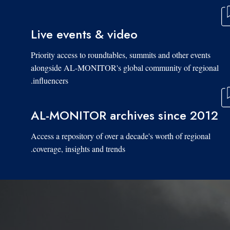
Live events & video
Priority access to roundtables, summits and other events
alongside AL-MONITOR's global community of regional
influencers.
AL-MONITOR archives since 2012
Access a repository of over a decade's worth of regional
coverage, insights and trends.