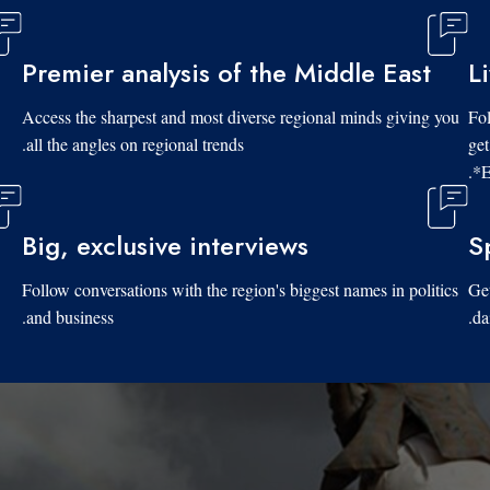
Premier analysis of the Middle East
L
Access the sharpest and most diverse regional minds giving you
Fol
all the angles on regional trends.
get
*E
Big, exclusive interviews
S
Follow conversations with the region's biggest names in politics
Get
and business.
da