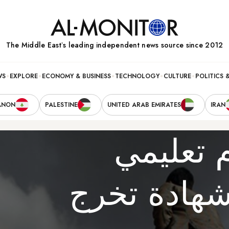
The Middle Eastʼs leading independent news source since 2012
WS
EXPLORE
ECONOMY & BUSINESS
TECHNOLOGY
CULTURE
POLITICS 
ANON
PALESTINE
UNITED ARAB EMIRATES
IRAN
في اليم
يمنحك الام