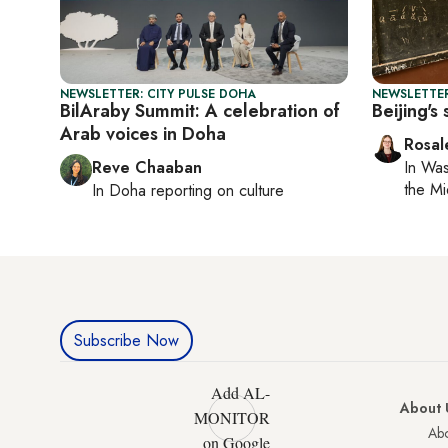
NEWSLETTER: CITY PULSE DOHA
NEWSLETTER
BilAraby Summit: A celebration of
Beijing's
Arab voices in Doha
Rosal
Reve Chaaban
In
Was
the Mi
In
Doha
reporting on culture
Subscribe Now
Add AL-
About 
MONITOR
Abo
on Google