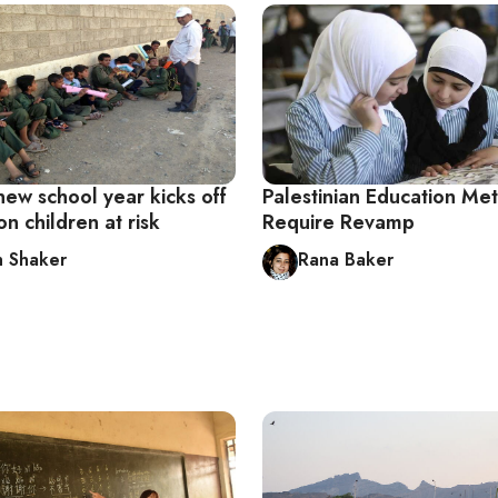
new school year kicks off
Palestinian Education Me
on children at risk
Require Revamp
 Shaker
Rana Baker