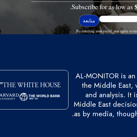
Subscribe for as low as
By entering your email, you agree to
AL-MONITOR is an 
the Middle East, 
and analysis. It
Middle East decision
as by media, though