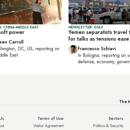
: CHINA-MIDDLE EAST
NEWSLETTER: GULF
 soft power
Yemen separatists travel 
for talks as tensions ease
een Carroll
hington, DC, US
, reporting on
Francesco Schiavi
ddle East
In
Bologna
, reporting on
s
defense, economy, gover
The M
Us
Terms of Use
Sectors
ut
Visitor Agreement
Politics & Security