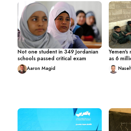
Not one student in 349 Jordanian
Yemen's 
schools passed critical exam
as 6 milli
Aaron Magid
Naseh