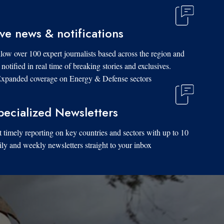
ive news & notifications
low over 100 expert journalists based across the region and
 notified in real time of breaking stories and exclusives.
xpanded coverage on Energy & Defense sectors.
pecialized Newsletters
 timely reporting on key countries and sectors with up to 10
ily and weekly newsletters straight to your inbox.