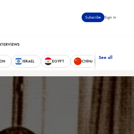
Subscribe
Sign in
NTERVIEWS
See all
NON
ISRAEL
EGYPT
CHINA
UNITED STA