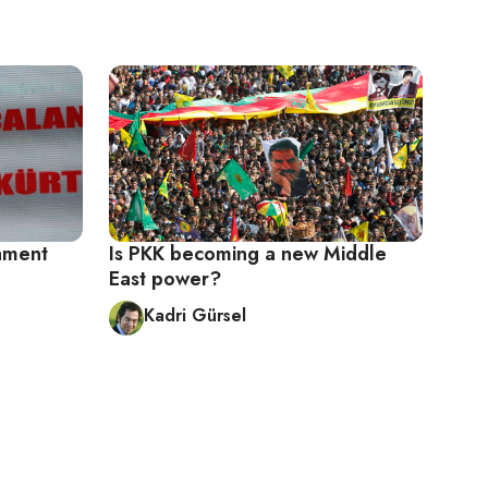
ament
Is PKK becoming a new Middle
East power?
Kadri Gürsel