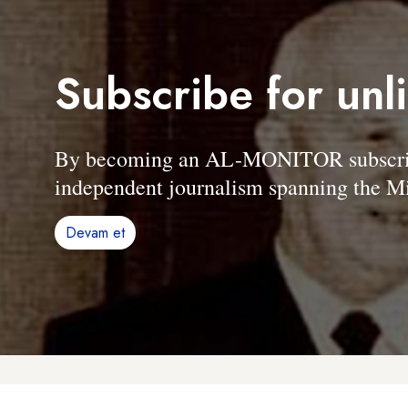
Subscribe for unl
By becoming an AL-MONITOR subscriber
independent journalism spanning the Mi
Devam et