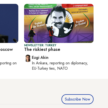
NEWSLETTER: TURKEY
 Moscow
The riskiest phase
Ezgi Akin
eporting on
In
Ankara
, reporting on
diplomacy,
EU-Turkey ties, NATO
Subscribe Now