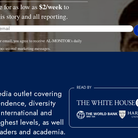
$2/week
e for as low as
to
is story and all reporting.
ur email, you agree to receive AL-MONITOR's daily
 occasional marketing messages.
READ BY
ia outlet covering
endence, diversity
international and
ghest levels, as well
eaders and academia.