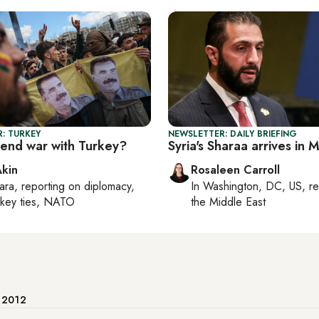
: TURKEY
NEWSLETTER: DAILY BRIEFING
 end war with Turkey?
Syria's Sharaa arrives in
Akin
Rosaleen Carroll
ara
, reporting on
diplomacy,
In
Washington, DC, US
, r
rkey ties, NATO
the Middle East
e 2012