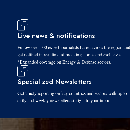
Live news & notifications
Follow over 100 expert journalists based across the region an
get notified in real time of breaking stories and exclusives.
*Expanded coverage on Energy & Defense sectors.
Specialized Newsletters
Get timely reporting on key countries and sectors with up to 
daily and weekly newsletters straight to your inbox.