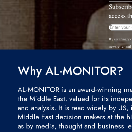
Subscrib
access th
By entering yo
newsletter and
Why AL-MONITOR?
AL-MONITOR is an award-winning med
the Middle East, valued for its indep
and analysis. It is read widely by US, 
Middle East decision makers at the hi
as by media, thought and business l