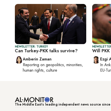
NEWSLETTER: TURKEY
NEWSLETTER
Can Turkey-PKK talks survive?
Will PKK
Amberin Zaman
Ezgi 
Reporting on
geopolitics, minorities,
In
Ank
human rights, culture
EU-Tu
The Middle Eastʼs leading independent news source sinc