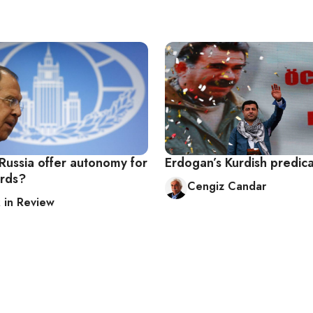
Russia offer autonomy for
Erdogan’s Kurdish predic
urds?
Cengiz Candar
in Review