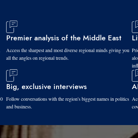
Premier analysis of the Middle East
L
d
Access the sharpest and most diverse regional minds giving you
Pri
all the angles on regional trends.
al
inf
Big, exclusive interviews
A
10
Follow conversations with the region's biggest names in politics
Acc
and business.
cov