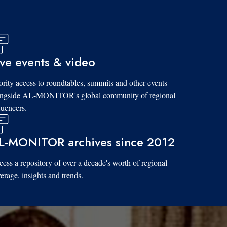
ive events & video
ority access to roundtables, summits and other events
ongside AL-MONITOR's global community of regional
luencers.
L-MONITOR archives since 2012
ess a repository of over a decade's worth of regional
erage, insights and trends.