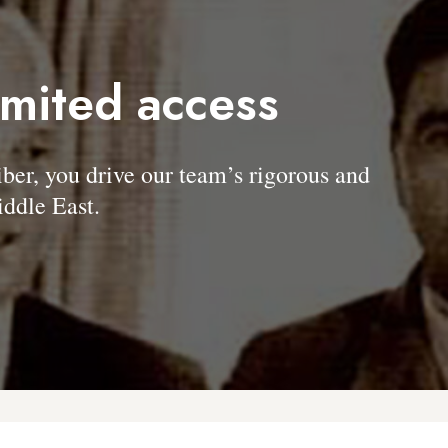
imited access
, you drive our team’s rigorous and
ddle East.