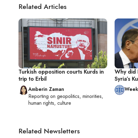
Related Articles
Turkish opposition courts Kurds in
Why did 
trip to Erbil
Syria’s K
Amberin Zaman
Week 
Reporting on
geopolitics, minorities,
human rights, culture
Related Newsletters