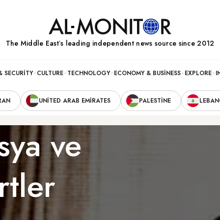
The Middle Eastʼs leading independent news source since 2012
& SECURITY
CULTURE
TECHNOLOGY
ECONOMY & BUSINESS
EXPLORE
I
RAN
UNITED ARAB EMIRATES
PALESTINE
LEBA
sya ve
rtler