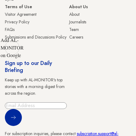
Terms of Use
About Us
Visitor Agreement
About
Privacy Policy
Journalists
FAQs
Team
Submissions and Discussions Policy
Careers
Add AL-
MONITOR
on Google
Sign up to our Daily
Briefing
Keep up with AL-MONITOR's top
stories with a morning digest from
across the region.
Sign Up
For subscription inquiries, please contact
subscription.support@al-