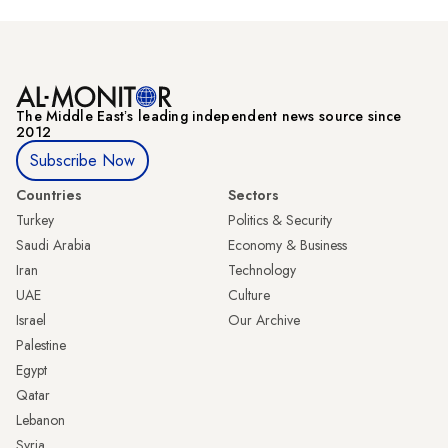
The Middle Eastʼs leading independent news source since
2012
Subscribe Now
Countries
Sectors
Turkey
Politics & Security
Saudi Arabia
Economy & Business
Iran
Technology
UAE
Culture
Israel
Our Archive
Palestine
Egypt
Qatar
Lebanon
Syria