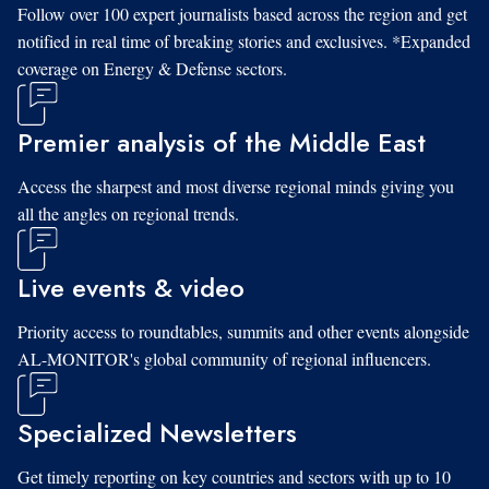
Follow over 100 expert journalists based across the region and get
notified in real time of breaking stories and exclusives. *Expanded
coverage on Energy & Defense sectors.
Premier analysis of the Middle East
Access the sharpest and most diverse regional minds giving you
all the angles on regional trends.
Live events & video
Priority access to roundtables, summits and other events alongside
AL-MONITOR's global community of regional influencers.
Specialized Newsletters
Get timely reporting on key countries and sectors with up to 10