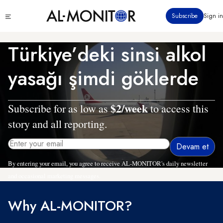
Ana
Click
Subscribe
Sign in
içeriğe
to
atla
see
menu
Türkiye’deki sinsi alkol
yasağı şimdi göklerde
$2/week
Subscribe for as low as
to access this
story and all reporting.
By entering your email, you agree to receive AL-MONITOR's daily newsletter
and occasional marketing messages.
Why AL-MONITOR?