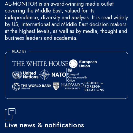
AL-MONITOR is an award-winning media outlet
covering the Middle East, valued for its
independence, diversity and analysis. It is read widely
by US, international and Middle East decision makers
at the highest levels, as well as by media, thought and
business leaders and academia.
READ BY
Live news & notifications