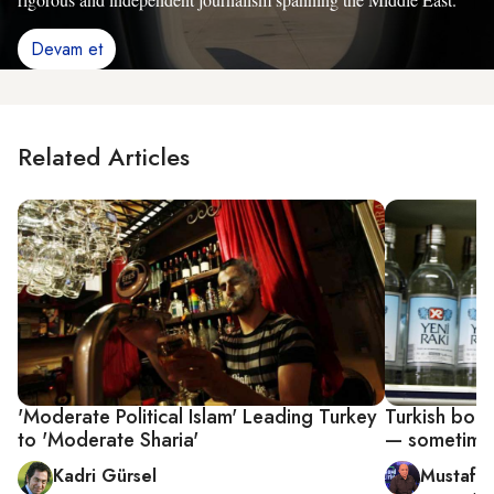
Devam et
Related Articles
'Moderate Political Islam' Leading Turkey
Turkish booze
to 'Moderate Sharia'
— sometimes
Kadri Gürsel
Mustafa