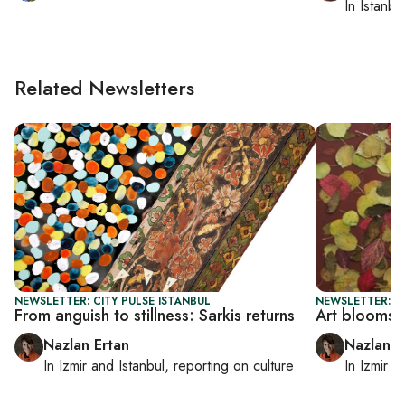
In
Istanbu
Related Newsletters
NEWSLETTER: CITY PULSE ISTANBUL
NEWSLETTER: CI
From anguish to stillness: Sarkis returns
Art blooms b
Nazlan Ertan
Nazlan E
In
Izmir
and
Istanbul
, reporting on
culture
In
Izmir
a