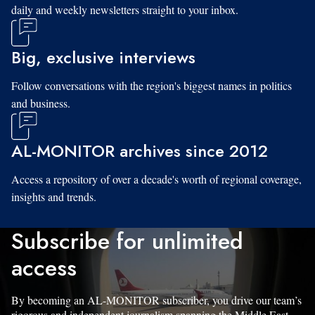
daily and weekly newsletters straight to your inbox.
Big, exclusive interviews
Follow conversations with the region's biggest names in politics
and business.
AL-MONITOR archives since 2012
Access a repository of over a decade's worth of regional coverage,
insights and trends.
Subscribe for unlimited
access
By becoming an AL-MONITOR subscriber, you drive our team’s
rigorous and independent journalism spanning the Middle East.