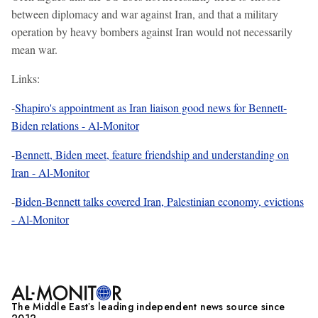
between diplomacy and war against Iran, and that a military
operation by heavy bombers against Iran would not necessarily
mean war.
Links:
-
Shapiro's appointment as Iran liaison good news for Bennett-
Biden relations - Al-Monitor
-
Bennett, Biden meet, feature friendship and understanding on
Iran - Al-Monitor
-
Biden-Bennett talks covered Iran, Palestinian economy, evictions
- Al-Monitor
The Middle Eastʼs leading independent news source since
2012