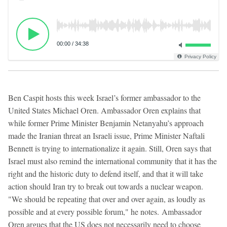
00:00
/
34:38
Privacy Policy
Ben Caspit hosts this week Israel’s former ambassador to the
United States Michael Oren. Ambassador Oren explains that
while former Prime Minister Benjamin Netanyahu’s approach
made the Iranian threat an Israeli issue, Prime Minister Naftali
Bennett is trying to internationalize it again. Still, Oren says that
Israel must also remind the international community that it has the
right and the historic duty to defend itself, and that it will take
action should Iran try to break out towards a nuclear weapon.
"We should be repeating that over and over again, as loudly as
possible and at every possible forum," he notes. Ambassador
Oren argues that the US does not necessarily need to choose