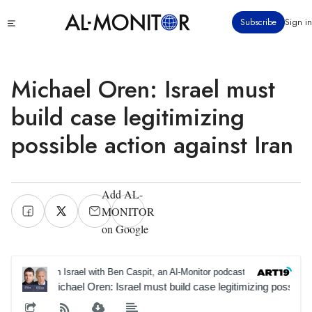
Skip
Click
Subscribe
Sign in
to
to
main
see
menu
content
Michael Oren: Israel must
build case legitimizing
possible action against Iran
Add AL-
MONITOR
on Google
On Israel with Ben Caspit, an Al-Monitor podcast
On Israe
Michael Oren: Israel must build case legitimizing possible 