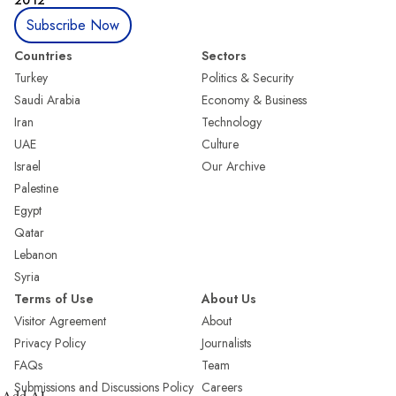
Subscribe Now
Countries
Sectors
Turkey
Politics & Security
Saudi Arabia
Economy & Business
Iran
Technology
UAE
Culture
Israel
Our Archive
Palestine
Egypt
Qatar
Lebanon
Syria
Terms of Use
About Us
Visitor Agreement
About
Privacy Policy
Journalists
FAQs
Team
Submissions and Discussions Policy
Careers
Add AL-