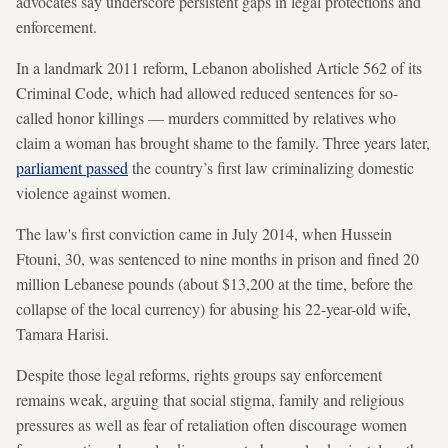
advocates say underscore persistent gaps in legal protections and
enforcement.
In a landmark 2011 reform, Lebanon abolished Article 562 of its
Criminal Code, which had allowed reduced sentences for so-
called honor killings — murders committed by relatives who
claim a woman has brought shame to the family. Three years later,
parliament passed
the country’s first law criminalizing domestic
violence against women.
The law's first conviction came in July 2014, when Hussein
Ftouni, 30, was sentenced to nine months in prison and fined 20
million Lebanese pounds (about $13,200 at the time, before the
collapse of the local currency) for abusing his 22-year-old wife,
Tamara Harisi.
Despite those legal reforms, rights groups say enforcement
remains weak, arguing that social stigma, family and religious
pressures as well as fear of retaliation often discourage women