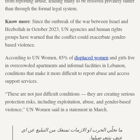
from reporting abuse, leading many to be resolved privately rather
than through the formal legal system.
Know more
: Since the outbreak of the war between Israel and
Hezbollah in October 2023, UN agencies and human rights
groups have warned that the conflict could exacerbate gender-
based violence.
According to UN Women, 85% of
displaced women
and girls live
in overcrowded apartments and informal facilities in Lebanon,
conditions that make it more difficult to report abuse and access
support services.
“These are not just difficult conditions — they are creating serious
protection risks, including exploitation, abuse, and gender-based
violence,” UN Women said in a statement in March.
ما تخلّي الحرب او الازمات تمنعك من التبليغ عن اي
عنف بتتعرضيلوا.