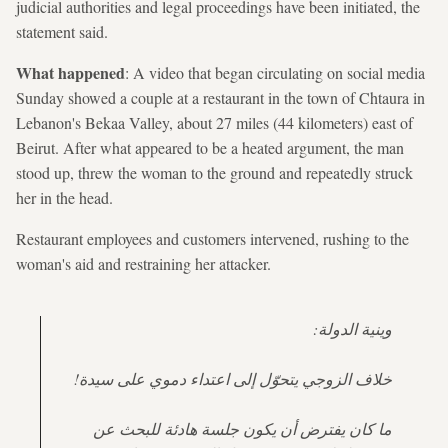
judicial authorities and legal proceedings have been initiated, the
statement said.
What happened
: A video that began circulating on social media
Sunday showed a couple at a restaurant in the town of Chtaura in
Lebanon's Bekaa Valley, about 27 miles (44 kilometers) east of
Beirut. After what appeared to be a heated argument, the man
stood up, threw the woman to the ground and repeatedly struck
her in the head.
Restaurant employees and customers intervened, rushing to the
woman's aid and restraining her attacker.
وينية الدولة:
خلاف الزوجي يتحوّل إلى اعتداء دموي على سيدة!
ما كان يفترض أن يكون جلسة هادئة للبحث عن