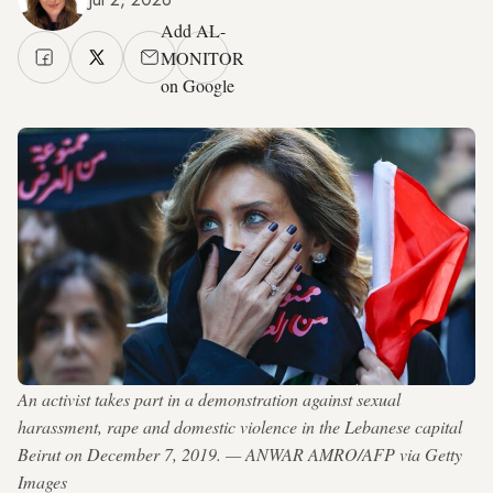
Add AL-
MONITOR
on Google
An activist takes part in a demonstration against sexual
harassment, rape and domestic violence in the Lebanese capital
Beirut on December 7, 2019. — ANWAR AMRO/AFP via Getty
Images