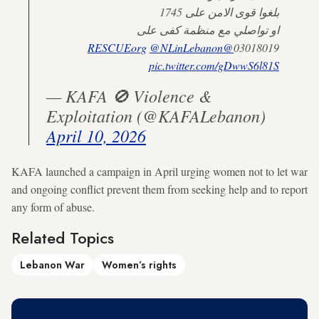
بلغوا قوى الامن على 1745
او تواصلي مع منظمة كفى على
@NLinLebanon
@RESCUEorg
03018019
pic.twitter.com/gDwwS6l81S
— KAFA 🚫 Violence &
Exploitation (@KAFALebanon)
April 10, 2026
KAFA launched a campaign in April urging women not to let war
and ongoing conflict prevent them from seeking help and to report
any form of abuse.
Related Topics
Lebanon War
Women’s rights