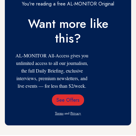
You're reading a free AL-MONITOR Original
Want more like
this?
AL-MONITOR All-Access gives you
unlimited access to all our journalism,
the full Daily Briefing, exclusive
interviews, premium newsletters, and
live events — for less than $2/week.
See Offers
Email
Address
Terms
and
Privacy