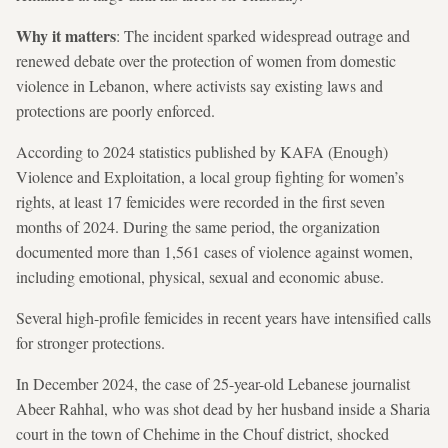
Why it matters
: The incident sparked widespread outrage and
renewed debate over the protection of women from domestic
violence in Lebanon, where activists say existing laws and
protections are poorly enforced.
According to 2024 statistics published by KAFA (Enough)
Violence and Exploitation, a local group fighting for women’s
rights, at least 17 femicides were recorded in the first seven
months of 2024. During the same period, the organization
documented more than 1,561 cases of violence against women,
including emotional, physical, sexual and economic abuse.
Several high-profile femicides in recent years have intensified calls
for stronger protections.
In December 2024, the case of 25-year-old Lebanese journalist
Abeer Rahhal, who was shot dead by her husband inside a Sharia
court in the town of Chehime in the Chouf district, shocked