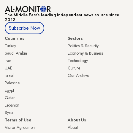
The Middle Eastʼs leading independent news source since
2012
Subscribe Now
Countries
Sectors
Turkey
Politics & Security
Saudi Arabia
Economy & Business
Iran
Technology
UAE
Culture
Israel
Our Archive
Palestine
Egypt
Qatar
Lebanon
Syria
Terms of Use
About Us
Visitor Agreement
About