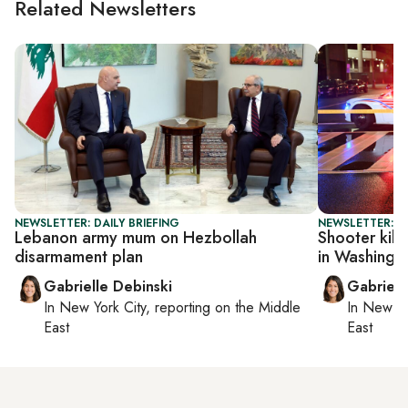
Related Newsletters
NEWSLETTER: DAILY BRIEFING
NEWSLETTER: DA
Lebanon army mum on Hezbollah
Shooter kill
disarmament plan
in Washingt
Gabrielle Debinski
Gabriell
In
New York City
, reporting on
the Middle
In
New Yo
East
East