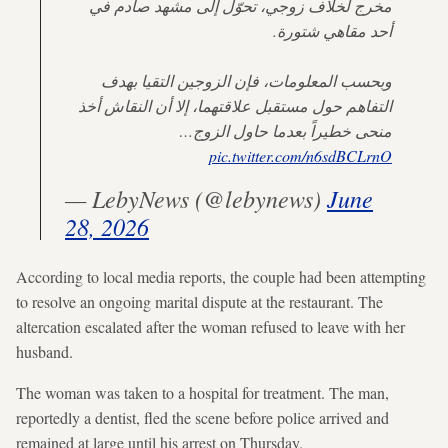
مخرج لخلاف زوجي، تحوّل إلى مشهد صادم في
أحد مقاهي شتورة.
وبحسب المعلومات، فإن الزوجين التقيا بهدف
التفاهم حول مستقبل علاقتهما، إلا أن النقاش أخذ
منحى خطيراً بعدما حاول الزوج…
pic.twitter.com/n6sdBCLrnO
— LebyNews (@lebynews)
June
28, 2026
According to local media reports, the couple had been attempting
to resolve an ongoing marital dispute at the restaurant. The
altercation escalated after the woman refused to leave with her
husband.
The woman was taken to a hospital for treatment. The man,
reportedly a dentist, fled the scene before police arrived and
remained at large until his arrest on Thursday.