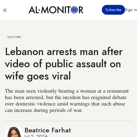
Skip
Click
Subscribe
Sign in
to
to
main
see
menu
content
CULTURE
Lebanon arrests man after
video of public assault on
wife goes viral
The man seen violently beating a woman at a restaurant
has been arrested, but the incident has reignited debate
over domestic violence amid warnings that such abuse
can increase during periods of war.
Beatrice Farhat
Jul 2, 2026