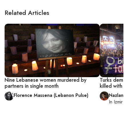
Related Articles
Nine Lebanese women murdered by
Turks deman
partners in single month
killed with 
Florence Massena (Lebanon Pulse)
Nazlan E
In
Izmir
a