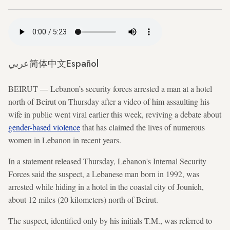
عربي
简体中文
Español
BEIRUT — Lebanon’s security forces arrested a man at a hotel
north of Beirut on Thursday after a video of him assaulting his
wife in public went viral earlier this week, reviving a debate about
gender-based violence
that has claimed the lives of numerous
women in Lebanon in recent years.
In a statement released Thursday, Lebanon's Internal Security
Forces said the suspect, a Lebanese man born in 1992, was
arrested while hiding in a hotel in the coastal city of Jounieh,
about 12 miles (20 kilometers) north of Beirut.
The suspect, identified only by his initials T.M., was referred to