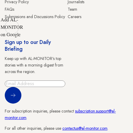
Privacy Policy
Journalists
FAQs
Team
Submissions and Discussions Policy
Careers
Add AL-
MONITOR
on Google
Sign up to our Daily
Briefing
Keep up with AL-MONITOR's top
stories with a morning digest from
across the region.
Sign Up
For subscription inquiries, please contact
subscription.support@al-
monitor.com
.
For all other inquiries, please use
contactus@al-monitor.com
.