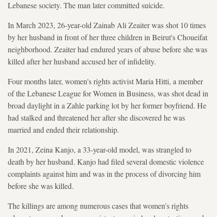
Lebanese society. The man later committed suicide.
In March 2023, 26-year-old Zainab Ali Zeaiter was shot 10 times
by her husband in front of her three children in Beirut's Choueifat
neighborhood. Zeaiter had endured years of abuse before she was
killed after her husband accused her of infidelity.
Four months later, women's rights activist Maria Hitti, a member
of the Lebanese League for Women in Business, was shot dead in
broad daylight in a Zahle parking lot by her former boyfriend. He
had stalked and threatened her after she discovered he was
married and ended their relationship.
In 2021, Zeina Kanjo, a 33-year-old model, was strangled to
death by her husband. Kanjo had filed several domestic violence
complaints against him and was in the process of divorcing him
before she was killed.
The killings are among numerous cases that women's rights