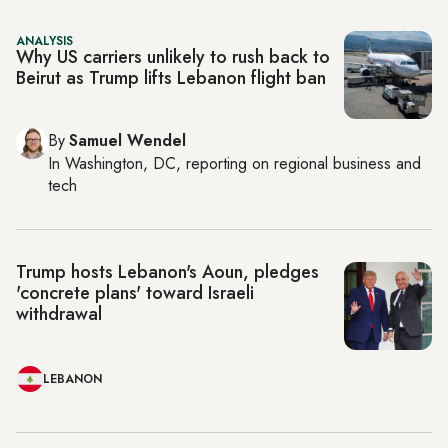
ANALYSIS
Why US carriers unlikely to rush back to
Beirut as Trump lifts Lebanon flight ban
By
Samuel Wendel
In
Washington, DC
, reporting on
regional business and
tech
Trump hosts Lebanon's Aoun, pledges
'concrete plans' toward Israeli
withdrawal
LEBANON