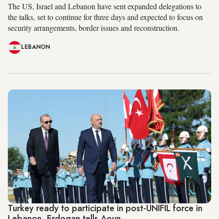
The US, Israel and Lebanon have sent expanded delegations to
the talks, set to continue for three days and expected to focus on
security arrangements, border issues and reconstruction.
LEBANON
Turkey ready to participate in post-UNIFIL force in
Lebanon, Erdogan tells Aoun