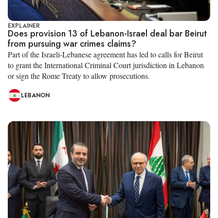
EXPLAINER
Does provision 13 of Lebanon-Israel deal bar Beirut
from pursuing war crimes claims?
Part of the Israeli-Lebanese agreement has led to calls for Beirut
to grant the International Criminal Court jurisdiction in Lebanon
or sign the Rome Treaty to allow prosecutions.
LEBANON