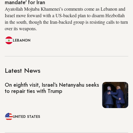
mandate' for Iran
Ayatollah Mojtaba Khamenei’s comments come as Lebanon and
Israel move forward with a US-backed plan to disarm Hezbollah
in the south, though the Iran-backed group is resisting calls to turn
over its weapons.
LEBANON
Latest News
On eighth visit, Israel’s Netanyahu seeks
to repair ties with Trump
UNITED STATES