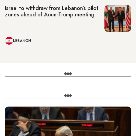
Israel to withdraw from Lebanon’s pilot
zones ahead of Aoun-Trump meeting
LEBANON