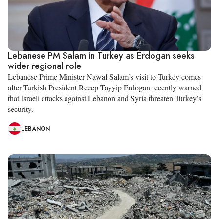
Lebanese PM Salam in Turkey as Erdogan seeks
wider regional role
Lebanese Prime Minister Nawaf Salam’s visit to Turkey comes
after Turkish President Recep Tayyip Erdogan recently warned
that Israeli attacks against Lebanon and Syria threaten Turkey’s
security.
LEBANON