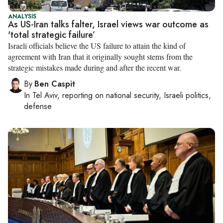
ANALYSIS
As US-Iran talks falter, Israel views war outcome as
'total strategic failure’
Israeli officials believe the US failure to attain the kind of
agreement with Iran that it originally sought stems from the
strategic mistakes made during and after the recent war.
By
Ben Caspit
In
Tel Aviv
, reporting on
national security, Israeli politics,
defense