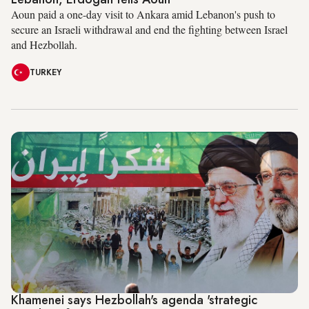
Aoun paid a one-day visit to Ankara amid Lebanon's push to
secure an Israeli withdrawal and end the fighting between Israel
and Hezbollah.
TURKEY
Khamenei says Hezbollah's agenda 'strategic