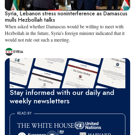
Syria, Lebanon stress noninterference as Damascus
mulls Hezbollah talks
When asked whether Damascus would be willing to meet with
Hezbollah in the future, Syria’s foreign minister indicated that it
would not rule out such a meeting.
SYRIA
Stay informed with our daily and
weekly newsletters
READ BY