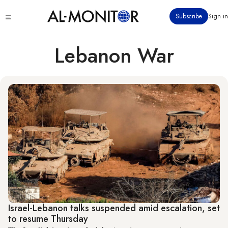
Skip
Click
Subscribe
Sign in
to
to
main
see
menu
content
Lebanon War
Israel-Lebanon talks suspended amid escalation, set
to resume Thursday