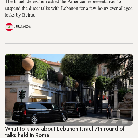
The Israeli delegation asked the American representatives to
suspend the direct talks with Lebanon for a few hours over alleged
leaks by Beirut.
LEBANON
What to know about Lebanon-Israel 7th round of
talks held in Rome