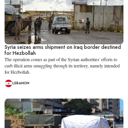
Syria seizes arms shipment on Iraq border destined
for Hezbollah
The operation comes as part of the Syrian authorities' efforts to
curb illicit arms smuggling through its territory, namely intended
for Hezbollah.
LEBANON