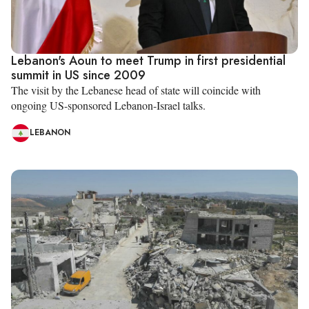
Lebanon's Aoun to meet Trump in first presidential
summit in US since 2009
The visit by the Lebanese head of state will coincide with
ongoing US-sponsored Lebanon-Israel talks.
LEBANON