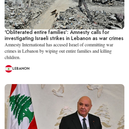
'Obliterated entire families': Amnesty calls for
investigating Israeli strikes in Lebanon as war crimes
Amnesty International has accused Israel of committing war
crimes in Lebanon by wiping out entire families and killing
children.
LEBANON