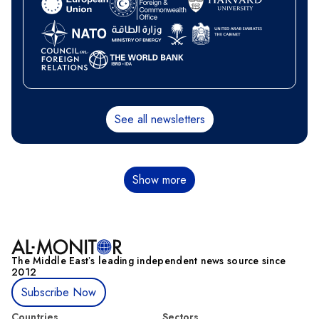
See all newsletters
Pagination
Show more
The Middle Eastʼs leading independent news source since
2012
Subscribe Now
Countries
Sectors