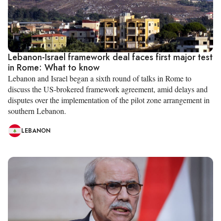
Lebanon-Israel framework deal faces first major test
in Rome: What to know
Lebanon and Israel began a sixth round of talks in Rome to
discuss the US-brokered framework agreement, amid delays and
disputes over the implementation of the pilot zone arrangement in
southern Lebanon.
LEBANON