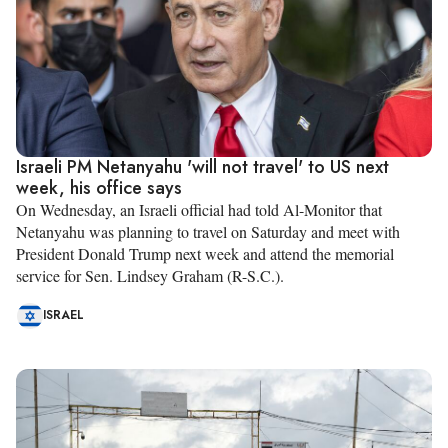
Israeli PM Netanyahu 'will not travel' to US next
week, his office says
On Wednesday, an Israeli official had told Al-Monitor that
Netanyahu was planning to travel on Saturday and meet with
President Donald Trump next week and attend the memorial
service for Sen. Lindsey Graham (R-S.C.).
ISRAEL