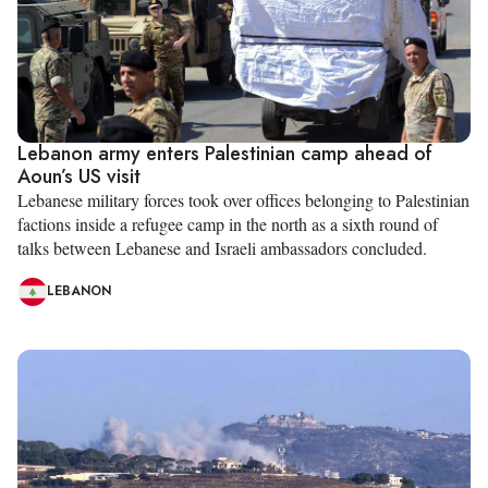
Lebanon army enters Palestinian camp ahead of
Aoun’s US visit
Lebanese military forces took over offices belonging to Palestinian
factions inside a refugee camp in the north as a sixth round of
talks between Lebanese and Israeli ambassadors concluded.
LEBANON