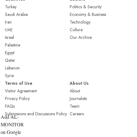
Turkey
Politics & Security
Saudi Arabia
Economy & Business
Iran
Technology
UAE
Culture
Israel
Our Archive
Palestine
Egypt
Qatar
Lebanon
Syria
Terms of Use
About Us
Visitor Agreement
About
Privacy Policy
Journalists
FAQs
Team
Submissions and Discussions Policy
Careers
Add AL-
MONITOR
on Google