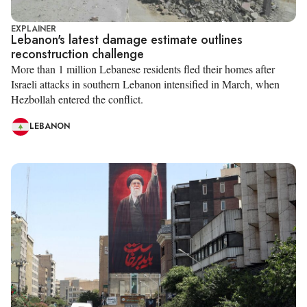
EXPLAINER
Lebanon's latest damage estimate outlines
reconstruction challenge
More than 1 million Lebanese residents fled their homes after
Israeli attacks in southern Lebanon intensified in March, when
Hezbollah entered the conflict.
LEBANON