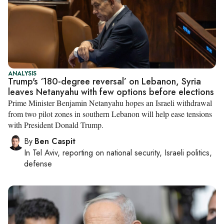
ANALYSIS
Trump's ‘180-degree reversal’ on Lebanon, Syria
leaves Netanyahu with few options before elections
Prime Minister Benjamin Netanyahu hopes an Israeli withdrawal
from two pilot zones in southern Lebanon will help ease tensions
with President Donald Trump.
By
Ben Caspit
In
Tel Aviv
, reporting on
national security, Israeli politics,
defense