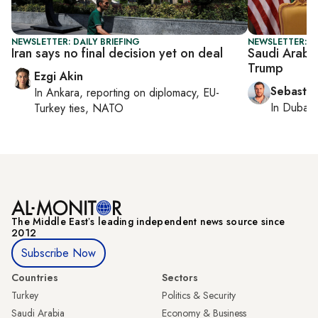
NEWSLETTER: DAILY BRIEFING
NEWSLETTER: G
Iran says no final decision yet on deal
Saudi Arabi
Trump
Ezgi Akin
Sebastia
In
Ankara
, reporting on
diplomacy, EU-
In
Dubai
,
Turkey ties, NATO
The Middle Eastʼs leading independent news source since
2012
Subscribe Now
Countries
Sectors
Turkey
Politics & Security
Saudi Arabia
Economy & Business