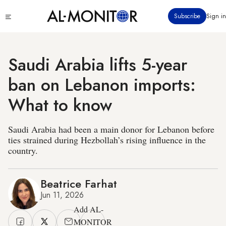
Skip
Click
Subscribe
Sign in
to
to
main
see
menu
content
Saudi Arabia lifts 5-year
ban on Lebanon imports:
What to know
Saudi Arabia had been a main donor for Lebanon before
ties strained during Hezbollah’s rising influence in the
country.
Beatrice Farhat
Jun 11, 2026
Add AL-
MONITOR