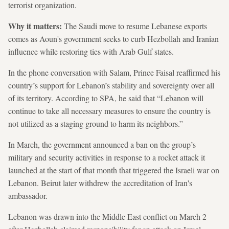
terrorist organization.
Why it matters:
The Saudi move to resume Lebanese exports
comes as Aoun's government seeks to curb Hezbollah and Iranian
influence while restoring ties with Arab Gulf states.
In the phone conversation with Salam, Prince Faisal reaffirmed his
country’s support for Lebanon’s stability and sovereignty over all
of its territory. According to SPA, he said that “Lebanon will
continue to take all necessary measures to ensure the country is
not utilized as a staging ground to harm its neighbors.”
In March, the government announced a ban on the group’s
military and security activities in response to a rocket attack it
launched at the start of that month that triggered the Israeli war on
Lebanon. Beirut later withdrew the accreditation of Iran's
ambassador.
Lebanon was drawn into the Middle East conflict on March 2