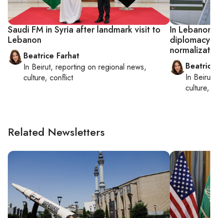
Saudi FM in Syria after landmark visit to
In Lebanon, 
Lebanon
diplomacy a
normalizatio
Beatrice Farhat
Beatrice
In
Beirut
, reporting on
regional news,
In
Beirut
,
culture, conflict
culture, co
Related Newsletters