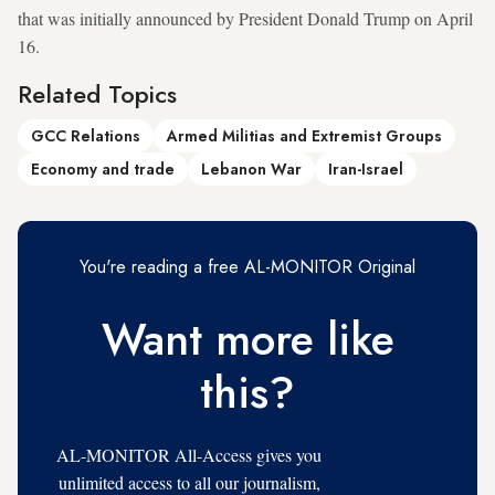
that was initially announced by President Donald Trump on April
16.
Related Topics
GCC Relations
Armed Militias and Extremist Groups
Economy and trade
Lebanon War
Iran-Israel
You're reading a free AL-MONITOR Original
Want more like
this?
AL-MONITOR All-Access gives you
unlimited access to all our journalism,