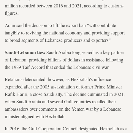
million recorded between 2016 and 2021, according to customs
figures.
Aoun said the decision to lift the export ban “will contribute
tangibly to reviving the national economy and providing support
to broad segments of Lebanese producers and exporters.”
Saudi-Lebanon ties:
Saudi Arabia long served as a key partner
of Lebanon, providing billions of dollars in assistance following
the 1989 Taif Accord that ended the Lebanese civil war.
Relations deteriorated, however, as Hezbollah's influence
expanded after the 2005 assassination of former Prime Minister
Rafik Hariri, a close Saudi ally. The decline culminated in 2021,
when Saudi Arabia and several Gulf countries recalled their
ambassadors over comments on the Yemen war by a Lebanese
minister aligned with Hezbollah.
In 2016, the Gulf Cooperation Council designated Hezbollah as a