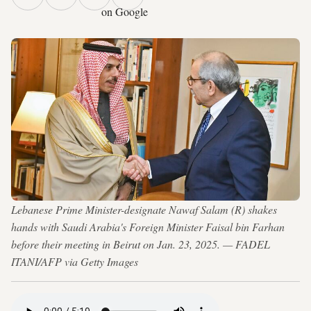
on Google
Lebanese Prime Minister-designate Nawaf Salam (R) shakes
hands with Saudi Arabia's Foreign Minister Faisal bin Farhan
before their meeting in Beirut on Jan. 23, 2025. — FADEL
ITANI/AFP via Getty Images