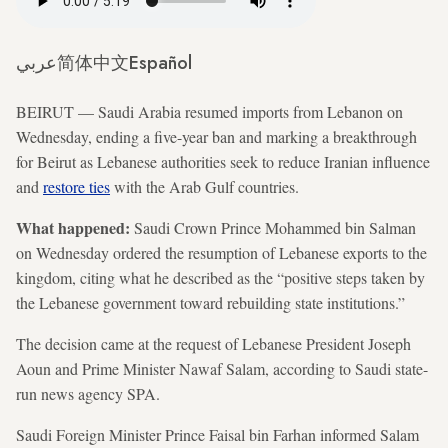
عربي
简体中文
Español
BEIRUT — Saudi Arabia resumed imports from Lebanon on
Wednesday, ending a five-year ban and marking a breakthrough
for Beirut as Lebanese authorities seek to reduce Iranian influence
and
restore ties
with the Arab Gulf countries.
What happened:
Saudi Crown Prince Mohammed bin Salman
on Wednesday ordered the resumption of Lebanese exports to the
kingdom, citing what he described as the “positive steps taken by
the Lebanese government toward rebuilding state institutions.”
The decision came at the request of Lebanese President Joseph
Aoun and Prime Minister Nawaf Salam, according to Saudi state-
run news agency SPA.
Saudi Foreign Minister Prince Faisal bin Farhan informed Salam