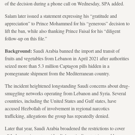
of the decision during a phone call on Wednesday, SPA added.
Salam later issued a statement expressing his “gratitude and
appreciation” to Prince Mohammed for his “generous” decision to
lift the ban, while also thanking Prince Faisal for his “diligent
follow-up on this file.”
Background:
Saudi Arabia banned the import and transit of
fruits and vegetables
from Lebanon in April 2021 after authorities
seized more than 5.3 million Captagon pills hidden in a
pomegranate shipment from the Mediterranean country.
The incident heightened longstanding Saudi concerns about drug-
smuggling networks operating from Lebanon and Syria. Several
countries, including the United States and Gulf states, have
accused Hezbollah of involvement in regional narcotics
trafficking, allegations the group has repeatedly denied.
Later that year, Saudi Arabia broadened the restrictions to cover