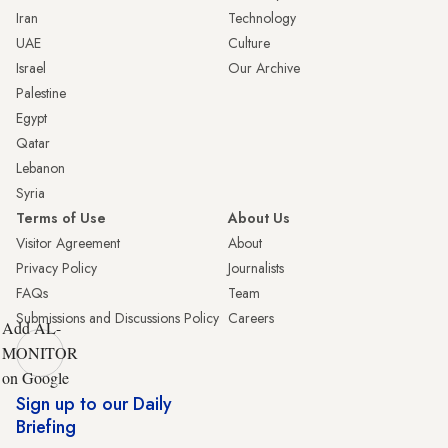
Iran
Technology
UAE
Culture
Israel
Our Archive
Palestine
Egypt
Qatar
Lebanon
Syria
Terms of Use
About Us
Visitor Agreement
About
Privacy Policy
Journalists
FAQs
Team
Submissions and Discussions Policy
Careers
Add AL-
MONITOR
on Google
Sign up to our Daily
Briefing