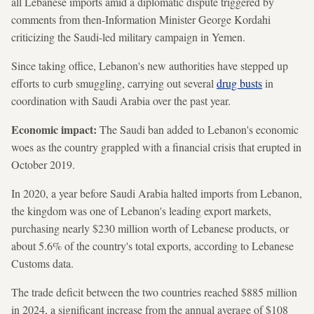
all Lebanese imports amid a diplomatic dispute triggered by
comments from then-Information Minister George Kordahi
criticizing the Saudi-led military campaign in Yemen.
Since taking office, Lebanon's new authorities have stepped up
efforts to curb smuggling, carrying out several
drug busts
in
coordination with Saudi Arabia over the past year.
Economic impact:
The Saudi ban added to Lebanon's economic
woes as the country grappled with a financial crisis that erupted in
October 2019.
In 2020, a year before Saudi Arabia halted imports from Lebanon,
the kingdom was one of Lebanon's leading export markets,
purchasing nearly $230 million worth of Lebanese products, or
about 5.6% of the country's total exports, according to Lebanese
Customs data.
The trade deficit between the two countries reached $885 million
in 2024, a significant increase from the annual average of $108