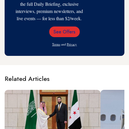
the full Daily Briefing, exclusive
interviews, premium newsletters, and
live events — for less than $2/week.
See Offers
Email
Address
Terms
and
Privacy
Related Articles