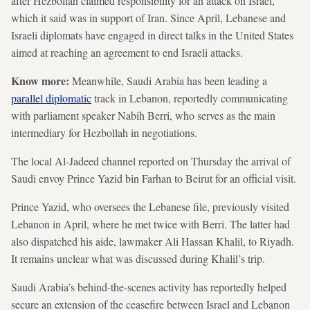
after Hezbollah claimed responsibility for an attack on Israel,
which it said was in support of Iran. Since April, Lebanese and
Israeli diplomats have engaged in direct talks in the United States
aimed at reaching an agreement to end Israeli attacks.
Know more:
Meanwhile, Saudi Arabia has been leading a
parallel diplomatic
track in Lebanon, reportedly communicating
with parliament speaker Nabih Berri, who serves as the main
intermediary for Hezbollah in negotiations.
The local Al-Jadeed channel reported on Thursday the arrival of
Saudi envoy Prince Yazid bin Farhan to Beirut for an official visit.
Prince Yazid, who oversees the Lebanese file, previously visited
Lebanon in April, where he met twice with Berri. The latter had
also dispatched his aide, lawmaker Ali Hassan Khalil, to Riyadh.
It remains unclear what was discussed during Khalil’s trip.
Saudi Arabia’s behind-the-scenes activity has reportedly helped
secure an extension of the ceasefire between Israel and Lebanon