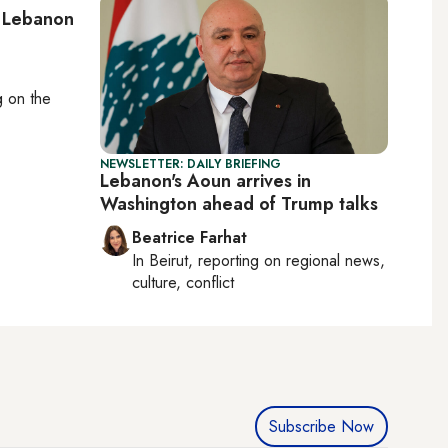
: Lebanon
ng on
the
NEWSLETTER: DAILY BRIEFING
Lebanon's Aoun arrives in
Washington ahead of Trump talks
Beatrice Farhat
In
Beirut
, reporting on
regional news,
culture, conflict
Subscribe Now