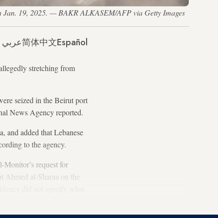
cus, on Jan. 19, 2025. — BAKR ALKASEM/AFP via Getty Images
عربي
简体中文
Español
llegedly stretching from
ere seized in the Beirut port
ional News Agency reported.
ia, and added that Lebanese
ccording to the agency.
l-Monitor’s request for
nt Ahmed al-Sharaa on the
idency did not specify what