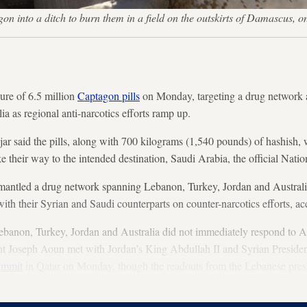
agon into a ditch to burn them in a field on the outskirts of Damas
re of 6.5 million
Captagon pills
on Monday, targeting a drug network a
a as regional anti-narcotics efforts ramp up.
ar said the pills, along with 700 kilograms (1,540 pounds) of hashish, w
e their way to the intended destination, Saudi Arabia, the official Nat
ismantled a drug network spanning Lebanon, Turkey, Jordan and Austral
with their Syrian and Saudi counterparts on counter-narcotics efforts, a
Lebanon, Turkey, Jordan and Australia did not immediately respond to A
t Joseph Aoun met with Jordan’s King Abdullah II and Syrian Preside
ummit
in Qatar on Monday, though the readouts from the Lebanese pres