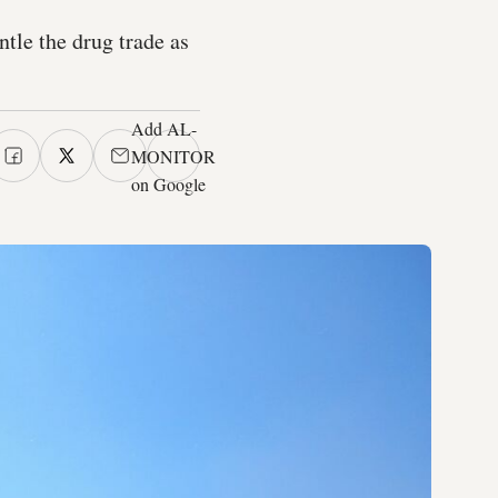
ntle the drug trade as
Add AL-
MONITOR
on Google