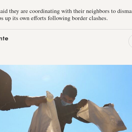
aid they are coordinating with their neighbors to disma
s up its own efforts following border clashes.
nte