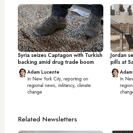
Syria seizes Captagon with Turkish
Jordan se
backing amid drug trade boom
pills at 
Adam Lucente
Adam
In
New York City
, reporting on
In
New
regional news, militancy, climate
region
change
chang
Related Newsletters