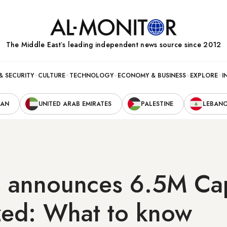
The Middle Eastʼs leading independent news source since 2012
& SECURITY
CULTURE
TECHNOLOGY
ECONOMY & BUSINESS
EXPLORE
I
RAN
UNITED ARAB EMIRATES
PALESTINE
LEBAN
 announces 6.5M Ca
ized: What to know