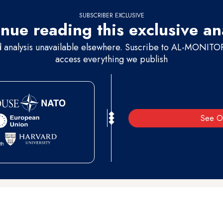
SUBSCRIBER EXCLUSIVE
nue reading this exclusive an
d analysis unavailable elsewhere. Suscribe to AL-MONITOR 
access everything we publish
See O