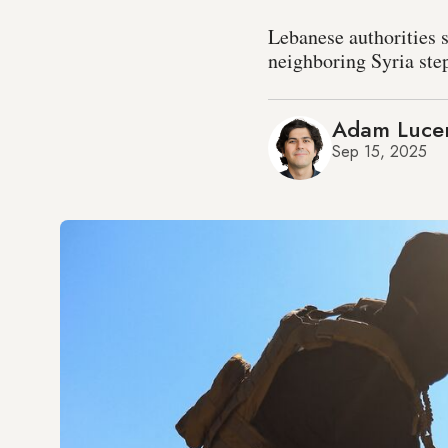
Lebanese authorities s
neighboring Syria step
Adam Luce
Sep 15, 2025