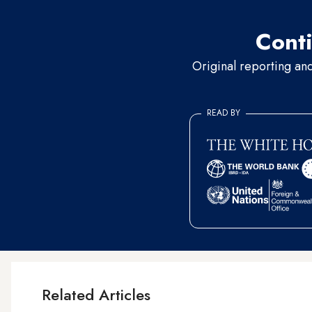
Conti
Original reporting an
READ BY
Related Articles