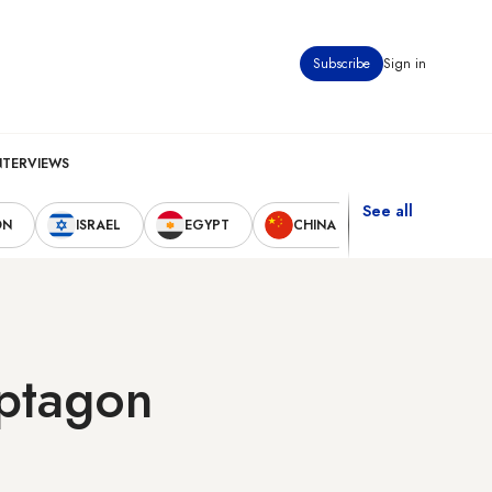
Subscribe
Sign in
NTERVIEWS
See all
ON
ISRAEL
EGYPT
CHINA
UNITED STAT
ptagon