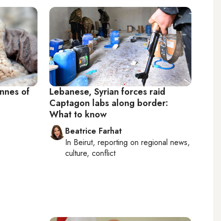
onnes of
Lebanese, Syrian forces raid
Captagon labs along border:
What to know
Beatrice Farhat
In
Beirut
, reporting on
regional news,
culture, conflict