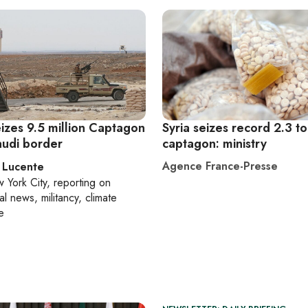
izes 9.5 million Captagon
Syria seizes record 2.3 t
Saudi border
captagon: ministry
Agence France-Presse
 Lucente
 York City
, reporting on
al news, militancy, climate
e