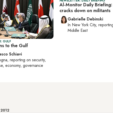
NEWSLETTER: DAILY BRIEFING
Al-Monitor Daily Briefing
cracks down on militants
Gabrielle Debinski
In
New York City
, reporti
Middle East
: GULF
ns to the Gulf
esco Schiavi
ogna
, reporting on
security,
se, economy, governance
e 2012