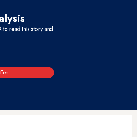
alysis
to read this story and
ffers