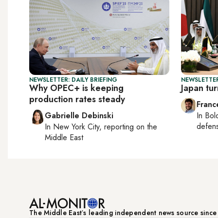
NEWSLETTER: DAILY BRIEFING
NEWSLETTER
Why OPEC+ is keeping
Japan tur
production rates steady
Franc
Gabrielle Debinski
In
Bol
defen
In
New York City
, reporting on
the
Middle East
The Middle Eastʼs leading independent news source sinc