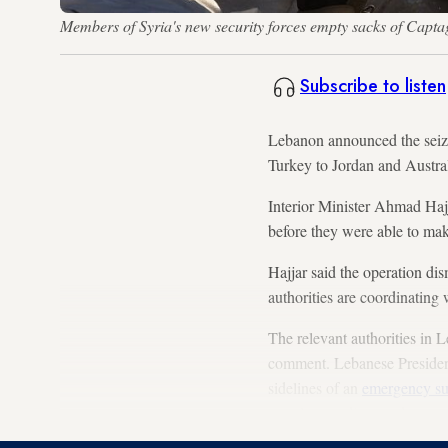
Members of Syria's new security forces empty sacks of Capt
Subscribe to listen
Lebanon announced the seizu
Turkey to Jordan and Australi
Interior Minister Ahmad Hajj
before they were able to mak
Hajjar said the operation d
authorities are coordinating 
The relevant authorities in 
comment. Lebanese Presiden
sidelines of an
emergency s
exactly was discussed.