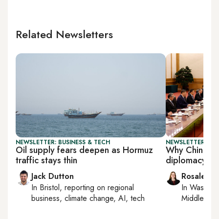
Related Newsletters
NEWSLETTER: BUSINESS & TECH
NEWSLETTER: CHI
Oil supply fears deepen as Hormuz
Why China st
traffic stays thin
diplomacy six
Jack Dutton
Rosaleen 
In
Bristol
, reporting on
regional
In
Washing
business, climate change, AI, tech
Middle Eas