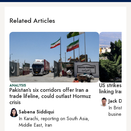
Related Articles
US strikes str
ANALYSIS
Pakistan’s six corridors offer Iran a
linking Iran 
trade lifeline, could outlast Hormuz
Jack Dutt
crisis
In
Bristol
, 
Sabena Siddiqui
business, c
In
Karachi
, reporting on
South Asia,
Middle East, Iran