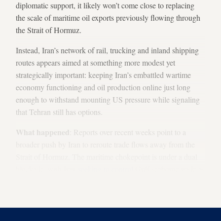
diplomatic support, it likely won’t come close to replacing
the scale of maritime oil exports previously flowing through
the Strait of Hormuz.
Instead, Iran’s network of rail, trucking and inland shipping
routes appears aimed at something more modest yet
strategically important: keeping Iran’s embattled wartime
economy functioning and oil production online just long
enough to withstand mounting US pressure while signaling
that Tehran still has options.
What happened
: Reports over recent weeks point to a
broader push by Iran to reroute trade flows away from the
Strait of Hormuz. The maritime chokepoint is under a dual
blockade, with Iran
seeking to control
Gulf seaborne trade as
the United States attempts to stop Iranian exports and restart
commercial traffic.