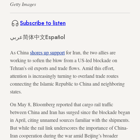
Getty Images
Subscribe to listen
عربي
简体中文
Español
As China
shores up support
for Iran, the two allies are
working to soften the blow from a US-led blockade on
Tehran’s oil exports and trade flows. Amid this effort,
attention is increasingly turning to overland trade routes
connecting the Islamic Republic to China and neighboring
states.
On May 8, Bloomberg reported that cargo rail traffic
between China and Iran has surged since the blockade began
in April, citing unnamed sources familiar with the shipments.
But while the rail link underscores the importance of China-
Iran cooperation during the war amid Beijing’s broader