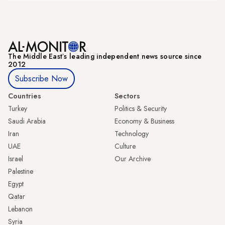
The Middle Eastʼs leading independent news source since
2012
Subscribe Now
Countries
Sectors
Turkey
Politics & Security
Saudi Arabia
Economy & Business
Iran
Technology
UAE
Culture
Israel
Our Archive
Palestine
Egypt
Qatar
Lebanon
Syria