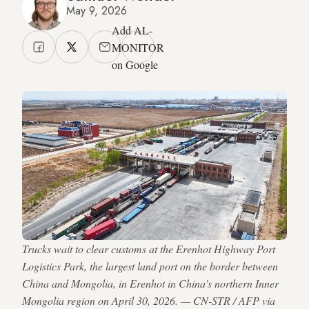
May 9, 2026
Add AL-
MONITOR
on Google
Trucks wait to clear customs at the Erenhot Highway Port
Logistics Park, the largest land port on the border between
China and Mongolia, in Erenhot in China's northern Inner
Mongolia region on April 30, 2026. — CN-STR / AFP via