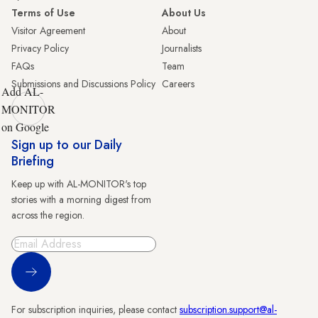
Terms of Use
About Us
Visitor Agreement
About
Privacy Policy
Journalists
FAQs
Team
Submissions and Discussions Policy
Careers
Add AL-
MONITOR
on Google
Sign up to our Daily
Briefing
Keep up with AL-MONITOR's top
stories with a morning digest from
across the region.
Sign Up
For subscription inquiries, please contact
subscription.support@al-