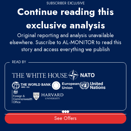
SUBSCRIBER EXCLUSIVE
Continue reading this
exclusive analysis
Original reporting and analysis unavailable
elsewhere. Suscribe to AL-MONITOR to read this
story and access everything we publish
READ BY
See Offers