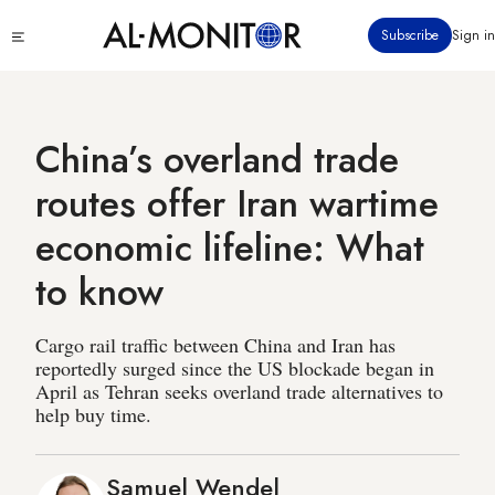
Skip
Click
Subscribe
Sign in
to
to
main
see
menu
content
China’s overland trade
routes offer Iran wartime
economic lifeline: What
to know
Cargo rail traffic between China and Iran has
reportedly surged since the US blockade began in
April as Tehran seeks overland trade alternatives to
help buy time.
Samuel Wendel