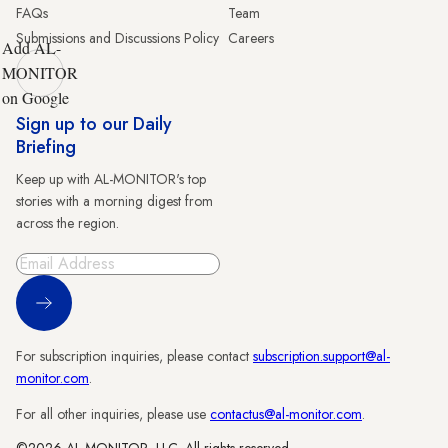
FAQs
Team
Submissions and Discussions Policy
Careers
Add AL-
MONITOR
on Google
Sign up to our Daily
Briefing
Keep up with AL-MONITOR's top
stories with a morning digest from
across the region.
Sign Up
For subscription inquiries, please contact
subscription.support@al-
monitor.com
.
For all other inquiries, please use
contactus@al-monitor.com
.
©2026 AL-MONITOR, LLC. All rights reserved.