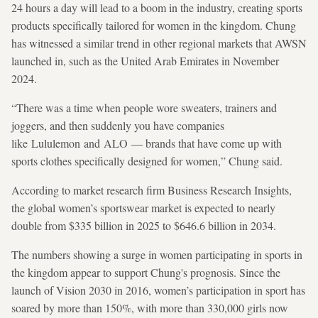
24 hours a day will lead to a boom in the industry, creating sports
products specifically tailored for women in the kingdom. Chung
has witnessed a similar trend in other regional markets that AWSN
launched in, such as the United Arab Emirates
in November
2024.
“There was a time when people wore sweaters, trainers and
joggers, and then suddenly you have companies
like Lululemon and ALO — brands that have come up with
sports clothes specifically designed for women,” Chung said.
According to market research firm Business Research Insights,
the global women’s sportswear market is expected to nearly
double from $335 billion in 2025 to $646.6 billion in 2034.
The numbers showing a surge in women participating in sports in
the kingdom appear to support Chung's prognosis.
Since the
launch of Vision 2030 in 2016, women’s participation in sport has
soared by more than 150%, with more than 330,000 girls now