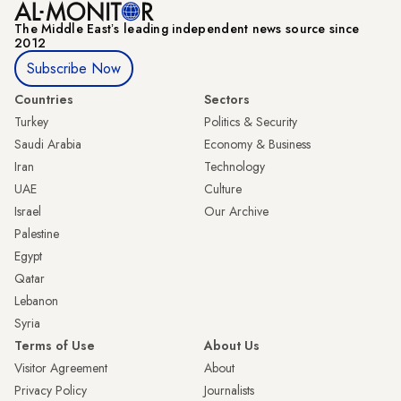
The Middle Eastʼs leading independent news source since
2012
Subscribe Now
Countries
Sectors
Turkey
Politics & Security
Saudi Arabia
Economy & Business
Iran
Technology
UAE
Culture
Israel
Our Archive
Palestine
Egypt
Qatar
Lebanon
Syria
Terms of Use
About Us
Visitor Agreement
About
Privacy Policy
Journalists