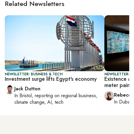
Related Newsletters
NEWSLETTER: BUSINESS & TECH
NEWSLETTER: CI
Investment surge lifts Egypt's economy
Existence an
meter painti
Jack Dutton
Rebecca
In
Bristol
, reporting on
regional business,
In
Dubai
,
climate change, AI, tech