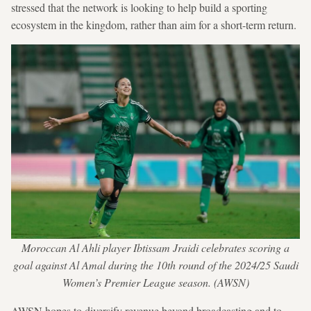
stressed that the network is looking to help build a sporting
ecosystem in the kingdom, rather than aim for a short-term return.
Moroccan Al Ahli player Ibtissam Jraidi celebrates scoring a
goal against Al Amal during the 10th round of the 2024/25 Saudi
Women’s Premier League season. (AWSN)
AWSN hopes to diversify revenue beyond broadcasting and to