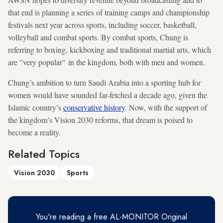
that end is planning a series of training camps and championship
festivals next year across sports, including soccer, basketball,
volleyball and combat sports. By combat sports, Chung is
referring to boxing, kickboxing and traditional martial arts, which
are "very popular" in the kingdom, both with men and women.
Chung’s ambition to turn Saudi Arabia into a sporting hub for
women would have sounded far-fetched a decade ago, given the
Islamic country’s
conservative history
. Now, with the support of
the kingdom’s Vision 2030 reforms, that dream is poised to
become a reality.
Related Topics
Vision 2030
Sports
You're reading a free AL-MONITOR Original