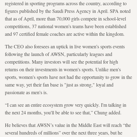
registered in sporting programs across the country, according to
figures published by the Saudi Press Agency in April. SPA noted
that as of April, more than 70,000 girls compete in school-level
competitions, 37 national women’s teams have been established
and 97 certified female coaches are active within the kingdom.
The CEO also foresees an uptick in live women’s sports events
following the launch of AWSN, particularly leagues and
competitions. Many investors will see the potential for high
returns on their investments in women's sports. Unlike men's
sports, women's sports have not had the opportunity to grow in the
same way, yet their fan base is "just as strong," loyal and
passionate as men's is.
“I can see an entire ecosystem grow very quickly. I'm talking in
the next 24 months, you'll be able to see that,” Chung added.
He believes that AWSN’s value in the Middle East will reach “the
several hundreds of millions” over the next three years, but he