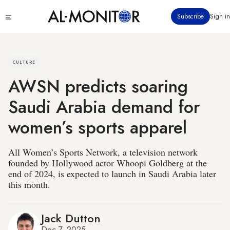
Skip
Click
Subscribe
Sign in
to
to
main
see
menu
content
CULTURE
AWSN predicts soaring
Saudi Arabia demand for
women’s sports apparel
All Women’s Sports Network, a television network
founded by Hollywood actor Whoopi Goldberg at the
end of 2024, is expected to launch in Saudi Arabia later
this month.
Jack Dutton
Dec 7, 2025