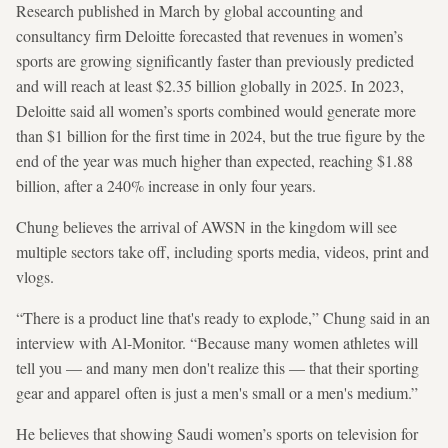
Research published in March by global accounting and
consultancy firm Deloitte
forecasted that revenues in women’s
sports are growing significantly faster than previously predicted
and will reach at least $2.35 billion globally in 2025. In 2023,
Deloitte said all women’s sports combined would generate more
than $1 billion for the first time in 2024, but the true figure by the
end of the year was much higher than expected, reaching $1.88
billion, after a 240% increase in only four years.
Chung believes the arrival of AWSN in the kingdom will see
multiple sectors take off, including sports media, videos, print and
vlogs.
“There is a product line that's ready to explode,” Chung said in an
interview with Al-Monitor. “Because many women athletes will
tell you — and many men don't realize this — that their sporting
gear and apparel often is just a men's small or a men's medium.”
He believes that showing Saudi women’s sports on television for