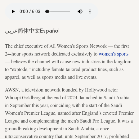
عربي
简体中文
Español
The chief executive of All Women’s Sports Network — the first
24-hour sports network dedicated exclusively to
women's sports
— believes the channel will cause new industries in the kingdom
to “explode,” including female-tailored product lines, such as
apparel, as well as sports media and live events.
AWSN, a television network founded by Hollywood actor
Whoopi Goldberg at the end of 2024, launched in Saudi Arabia
in September this year, coinciding with the start of the Saudi
Women’s Premier League, named after England’s coveted Premier
League and complementing the men’s Saudi Pro League. It was a
groundbreaking development in Saudi Arabia, a once
ultraconservative country that, until September 2017, prohibited