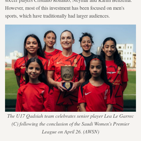
However, most of this investment has been focused on men's
sports, which have traditionally had larger audiences.
The U17 Qadsiah team celebrates senior player Lea Le Garrec
(C) following the conclusion of the Saudi Women’s Premier
League on April 26. (AWSN)