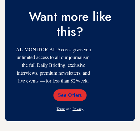
Want more like
this?
AL-MONITOR All-Access gives you
unlimited access to all our journalism,
the full Daily Briefing, exclusive
interviews, premium newsletters, and
live events — for less than $2/week.
See Offers
Email
Address
Terms
and
Privacy