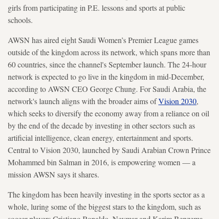
girls from participating in P.E. lessons and sports at public
schools.
AWSN has aired eight Saudi Women’s Premier League games
outside of the kingdom across its network, which spans more than
60 countries, since the channel's September launch. The 24-hour
network is expected to go live in the kingdom in mid-December,
according to AWSN CEO George Chung. For Saudi Arabia, the
network's launch aligns with the broader aims of
Vision 2030
,
which seeks to diversify the economy away from a reliance on oil
by the end of the decade by investing in other sectors such as
artificial intelligence, clean energy, entertainment and sports.
Central to Vision 2030, launched by Saudi Arabian Crown Prince
Mohammed bin Salman in 2016, is empowering women — a
mission AWSN says it shares.
The kingdom has been heavily investing in the sports sector as a
whole, luring some of the biggest stars to the kingdom, such as
soccer players Cristiano Ronaldo, Neymar and Karim Benzema.