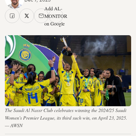
Add AL-
MONITOR
on Google
The Saudi Al Nassr Club celebrates winning the 2024/25 Saudi
Women’s Premier League, its third such win, on April 23, 2025.
— AWSN