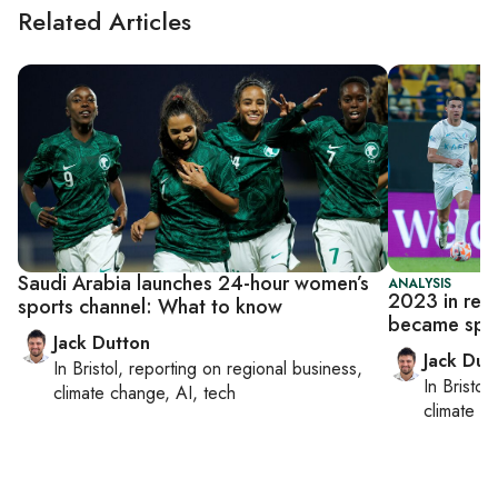
Related Articles
Saudi Arabia launches 24-hour women’s
ANALYSIS
2023 in rev
sports channel: What to know
became spo
Jack Dutton
Jack Dut
In
Bristol
, reporting on
regional business,
In
Bristol
,
climate change, AI, tech
climate c