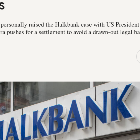
s
 personally raised the Halkbank case with US Presiden
 pushes for a settlement to avoid a drawn-out legal bat