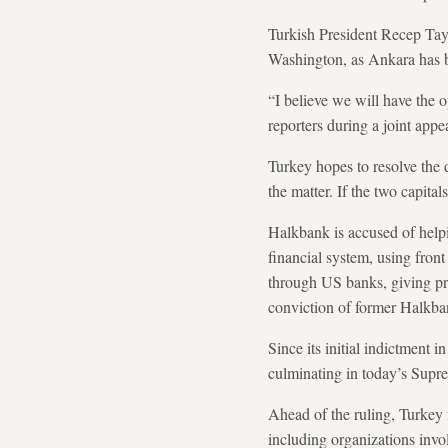
Turkish President Recep Tay
Washington, as Ankara has b
“I believe we will have the 
reporters during a joint ap
Turkey hopes to resolve the 
the matter. If the two capita
Halkbank is accused of helpi
financial system, using fron
through US banks, giving pros
conviction of former Halkb
Since its initial indictment i
culminating in today’s Supr
Ahead of the ruling, Turkey f
including organizations inv