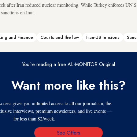
ek after Iran reduced nuclear monitoring. While Turkey enforces UN Se
 sanctions on Iran.
ing and Finance
Courts and the law
Iran-US tensions
Sanc
You're reading a free AL-MONITOR Original
Want more like this?
s gives you unlimited access to all our journalism, the
xclusive interviews, premium newsletters, and live events —
for less than $2/week.
See Offers
Email