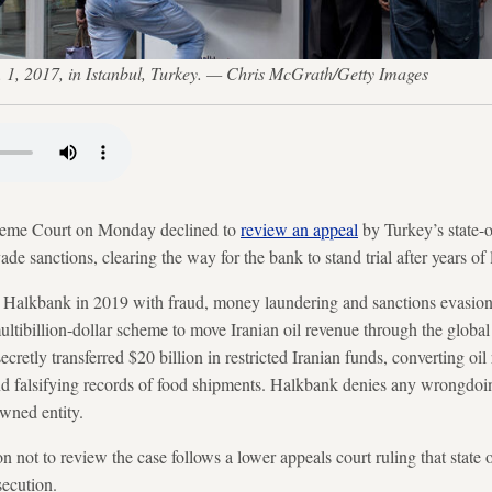
 1, 2017, in Istanbul, Turkey. — Chris McGrath/Getty Images
 Court on Monday declined to
review an appeal
by Turkey’s state-
ade sanctions, clearing the way for the bank to stand trial after years of l
d Halkbank in 2019 with fraud, money laundering and sanctions evasion,
multibillion-dollar scheme to move Iranian oil revenue through the globa
ecretly transferred $20 billion in restricted Iranian funds, converting oi
 and falsifying records of food shipments. Halkbank denies any wrongdo
owned entity.
 not to review the case follows a lower appeals court ruling that state 
ecution.