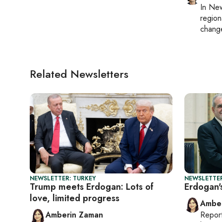
In
New
region
chang
Related Newsletters
NEWSLETTER: TURKEY
NEWSLETTER
Trump meets Erdogan: Lots of
Erdogan'
love, limited progress
Ambe
Amberin Zaman
Repor