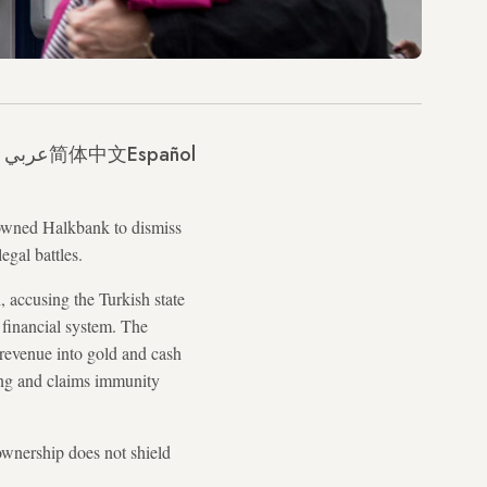
عربي
简体中文
Español
owned Halkbank to dismiss
egal battles.
 accusing the Turkish state
l financial system. The
l revenue into gold and cash
ing and claims immunity
ownership does not shield