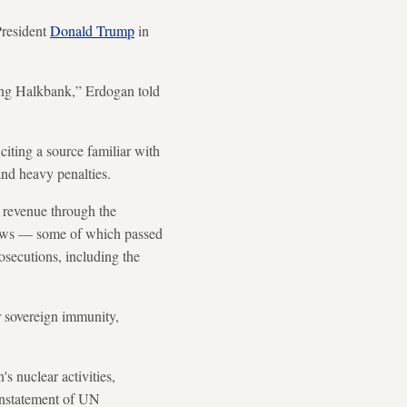
President
Donald Trump
in
rning Halkbank,” Erdogan told
citing a source familiar with
 and heavy penalties.
l revenue through the
flows — some of which passed
rosecutions, including the
r sovereign immunity,
's nuclear activities,
instatement of UN