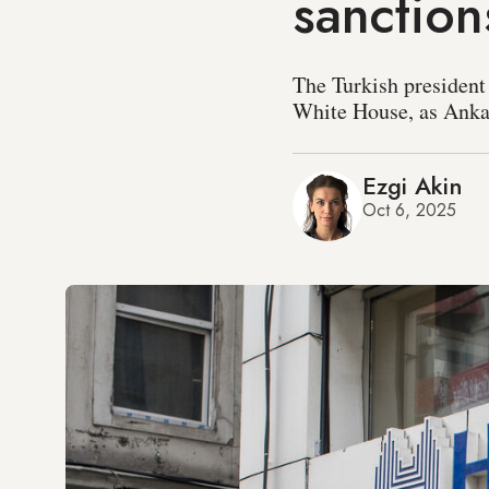
sanction
The Turkish president
White House, as Ankara
Ezgi Akin
Oct 6, 2025