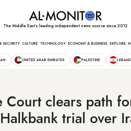
The Middle Eastʼs leading independent news source since 2012
& SECURITY
CULTURE
TECHNOLOGY
ECONOMY & BUSINESS
EXPLORE
I
RAN
UNITED ARAB EMIRATES
PALESTINE
LEBAN
Court clears path fo
 Halkbank trial over I