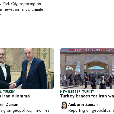
 York City
, reporting on
al news, militancy, climate
e
: TURKEY
NEWSLETTER: TURKEY
s Iran dilemma
Turkey braces for Iran war
rin Zaman
Amberin Zaman
ting on
geopolitics, minorities,
Reporting on
geopolitics, 