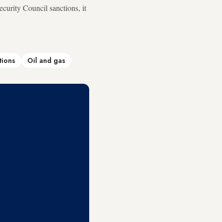
curity Council sanctions, it
tions
Oil and gas