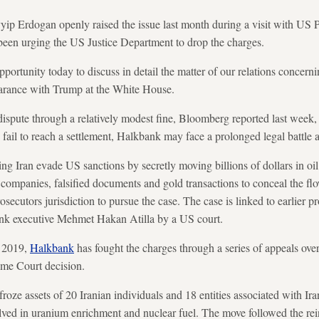
yip Erdogan openly raised the issue last month during a visit with US 
een urging the US Justice Department to drop the charges.
opportunity today to discuss in detail the matter of our relations conce
pearance with Trump at the White House.
dispute through a relatively modest fine, Bloomberg reported last week, 
ls fail to reach a settlement, Halkbank may face a prolonged legal battle
ng Iran evade US sanctions by secretly moving billions of dollars in oi
t companies, falsified documents and gold transactions to conceal the 
ecutors jurisdiction to pursue the case. The case is linked to earlier p
ank executive Mehmet Hakan Atilla by a US court.
n 2019,
Halkbank
has fought the charges through a series of appeals ove
eme Court decision.
roze assets of 20 Iranian individuals and 18 entities associated with Iran
olved in uranium enrichment and nuclear fuel. The move followed the re