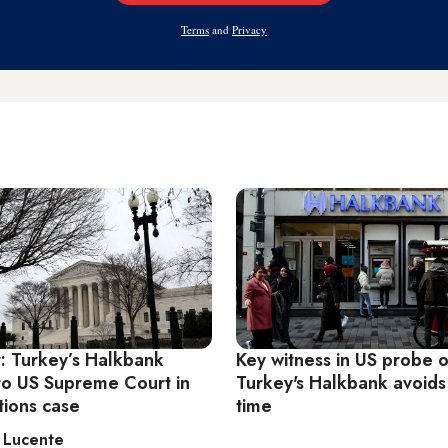
Address
Terms
and
Privacy
r: Turkey’s Halkbank
Key witness in US probe o
to US Supreme Court in
Turkey's Halkbank avoids
tions case
time
 Lucente