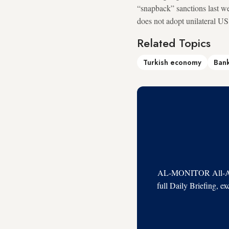
“snapback” sanctions last we
does not adopt unilateral US
Related Topics
Turkish economy
Bank
AL-MONITOR All-Acces
full Daily Briefing, e