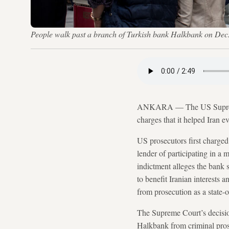
People walk past a branch of Turkish bank Halkbank on Dec.
ANKARA — The US Supreme
charges that it helped Iran ev
US prosecutors first charge
lender of participating in a 
indictment alleges the bank s
to benefit Iranian interests
from prosecution as a state-
The Supreme Court’s decision
Halkbank from criminal pros