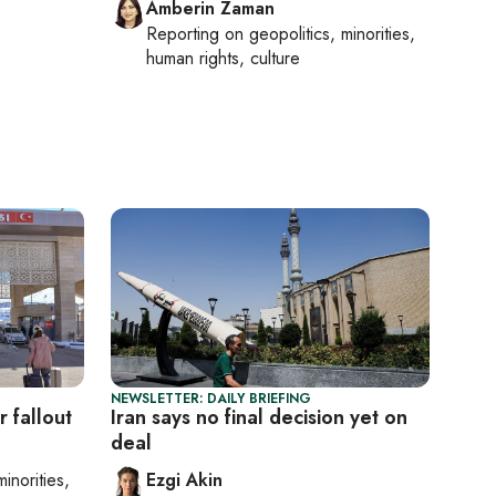
Amberin Zaman
Reporting on
geopolitics, minorities,
human rights, culture
NEWSLETTER: DAILY BRIEFING
 fallout
Iran says no final decision yet on
deal
minorities,
Ezgi Akin