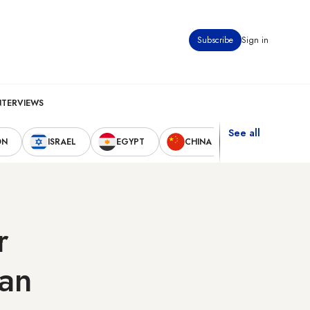
Subscribe
Sign in
NTERVIEWS
See all
ON
ISRAEL
EGYPT
CHINA
UNITED STAT
r
ran