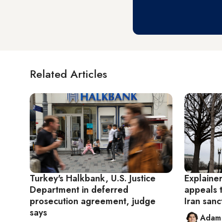
Related Articles
Turkey's Halkbank, U.S. Justice
Explaine
Department in deferred
appeals 
prosecution agreement, judge
Iran sanc
says
Adam