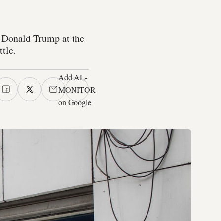
t Donald Trump at the
tle.
Add AL-
MONITOR
on Google