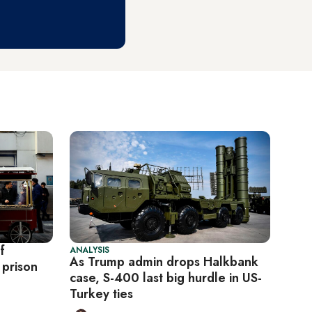
f
ANALYSIS
As Trump admin drops Halkbank
 prison
case, S-400 last big hurdle in US-
Turkey ties