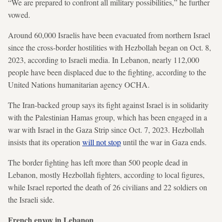
“We are prepared to confront all military possibilities,” he further
vowed.
Around 60,000 Israelis have been evacuated from northern Israel
since the cross-border hostilities with Hezbollah began on Oct. 8,
2023, according to Israeli media. In Lebanon, nearly 112,000
people have been displaced due to the fighting, according to the
United Nations humanitarian agency OCHA.
The Iran-backed group says its fight against Israel is in solidarity
with the Palestinian Hamas group, which has been engaged in a
war with Israel in the Gaza Strip since Oct. 7, 2023. Hezbollah
insists that its operation
will not stop
until the war in Gaza ends.
The border fighting has left more than 500 people dead in
Lebanon, mostly Hezbollah fighters, according to local figures,
while Israel reported the death of 26 civilians and 22 soldiers on
the Israeli side.
French envoy in Lebanon