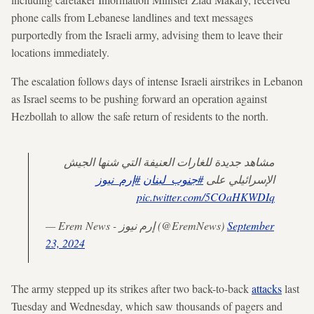
phone calls from Lebanese landlines and text messages
purportedly from the Israeli army, advising them to leave their
locations immediately.
The escalation follows days of intense Israeli airstrikes in Lebanon
as Israel seems to be pushing forward an operation against
Hezbollah to allow the safe return of residents to the north.
مشاهد جديدة للغارات العنيفة التي شنها الجيش
#إرم_نيوز
#جنوب_لبنان
الإسرائيلي على
pic.twitter.com/5COaHKWDIq
— Erem News - إرم نيوز (@EremNews)
September
23, 2024
The army stepped up its strikes after two back-to-back
attacks
last
Tuesday and Wednesday, which saw thousands of pagers and