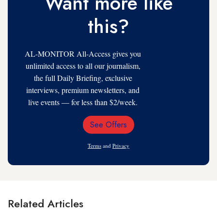
Want more like
this?
AL-MONITOR All-Access gives you
unlimited access to all our journalism,
the full Daily Briefing, exclusive
interviews, premium newsletters, and
live events — for less than $2/week.
See Offers
Email
Address
Terms
and
Privacy
Related Articles