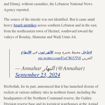
and Ehmej, without casualties, the Lebanese National News
Agency reported.
The source of the missile was not identified. But it came amid
heavy
Israeli airstrikes
across southern Lebanon and in the east,
from the northeastern town of Hermel, southward toward the
valleys of Bouday, Shamstar and Wadi Umm Ali.
#البقاع
في
#القرعون
محيط بحيرة وسد
#عاجل
pic.twitter.com/UoCWi57TjS
الغربي
— Annahar النهار (@Annahar)
September 23, 2024
Hezbollah, for its part, announced that it has launched dozens of
rockets at various military sites in northern Israel, including the
headquarters of the Northern Command reserve, the Galilee
Division reserve base and its logistical warehouses at the Amiad