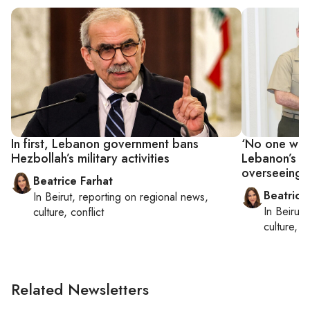
In first, Lebanon government bans
‘No one want
Hezbollah’s military activities
Lebanon’s Ao
overseeing 
Beatrice Farhat
Beatrice
In
Beirut
, reporting on
regional news,
In
Beirut
,
culture, conflict
culture, co
Related Newsletters