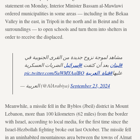
statement on Monday, Interior Minister Bassam al-Mawlawi
ordered municipalities in some areas — including in the Bekaa
Valley in the east, in Tripoli in the north and in Beirut and its
surroundings — to open schools and turn them into shelters in
order to receive the displaced.
مشاهد لموجة نزوح جديدة من القرى الجنوبية في
الضربات العسكرية
#إسرائيل
بعد أن كثفت
#لبنان
pic.twitter.com/SuWMYAqlBO
#قناة_العربية
عليها
— العربية (@AlArabiya)
September 23, 2024
Meanwhile, a missile fell in the Byblos (Jbeil) district in Mount
Lebanon, more than 100 kilometers (62 miles) from the border
with Israel, according to local media, for the first time since the
Israel-Hezbollah fighting broke out last October. The missile fell
in an uninhabited mountainous area between the towns of Almat