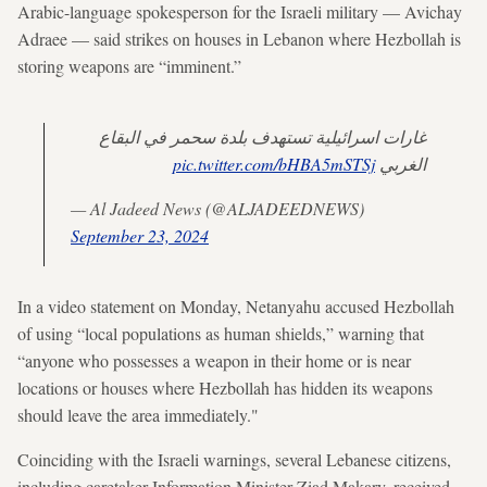
Arabic-language spokesperson for the Israeli military — Avichay
Adraee — said strikes on houses in Lebanon where Hezbollah is
storing weapons are “imminent.”
غارات اسرائيلية تستهدف بلدة سحمر في البقاع
pic.twitter.com/bHBA5mSTSj
الغربي
— Al Jadeed News (@ALJADEEDNEWS)
September 23, 2024
In a video statement on Monday, Netanyahu accused Hezbollah
of using “local populations as human shields,” warning that
“anyone who possesses a weapon in their home or is near
locations or houses where Hezbollah has hidden its weapons
should leave the area immediately."
Coinciding with the Israeli warnings, several Lebanese citizens,
including caretaker Information Minister Ziad Makary, received