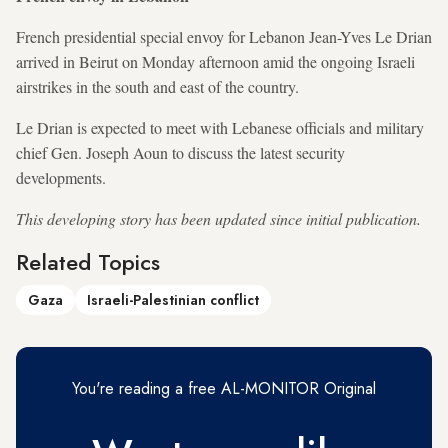
French presidential special envoy for Lebanon Jean-Yves Le Drian
arrived in Beirut on Monday afternoon amid the ongoing Israeli
airstrikes in the south and east of the country.
Le Drian is expected to meet with Lebanese officials and military
chief Gen. Joseph Aoun to discuss the latest security
developments.
This developing story has been updated since initial publication.
Related Topics
Gaza
Israeli-Palestinian conflict
You're reading a free AL-MONITOR Original