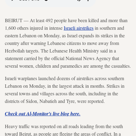
BEIRUT — At least 492 people have been killed and more than
1,600 others injured in intense
Israeli airstrikes
in southern and
eastern Lebanon on Monday, as Israel expands its strikes in the
country after warning Lebanese citizens to move away from
Hezbollah targets. The Lebanese Health Ministry said in a
statement carried by the official National News Agency that
several women, children and paramedics are among the casualties.
Israeli warplanes launched dozens of airstrikes across southern
Lebanon on Monday, in the largest attack in months. Strikes in
several towns and villages across the south, including in the
districts of Sidon, Nabatieh and Tyre, were reported.
Check out Al-Monitor's live blog here.
Heavy traffic was reported on all roads leading from the south
toward Beirut, as people are fleeing the areas of conflict. In a