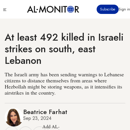
Skip
Click
Subscribe
Sign in
to
to
main
see
menu
content
At least 492 killed in Israeli
strikes on south, east
Lebanon
The Israeli army has been sending warnings to Lebanese
citizens to distance themselves from areas where
Hezbollah might be storing weapons, as it intensifies its
airstrikes in the country.
Beatrice Farhat
Sep 23, 2024
Add AL-