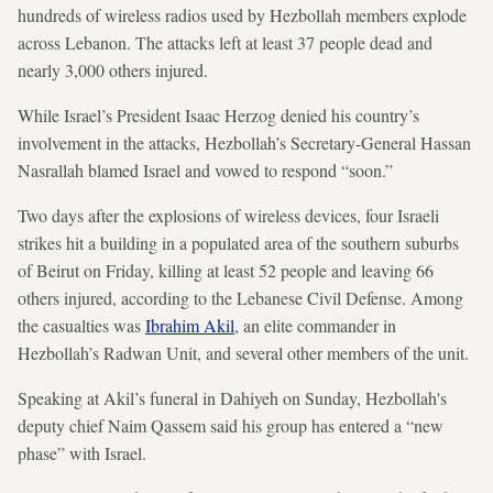
hundreds of wireless radios used by Hezbollah members explode
across Lebanon. The attacks left at least 37 people dead and
nearly 3,000 others injured.
While Israel’s President Isaac Herzog denied his country’s
involvement in the attacks, Hezbollah’s Secretary-General Hassan
Nasrallah blamed Israel and vowed to respond “soon.”
Two days after the explosions of wireless devices, four Israeli
strikes hit a building in a populated area of the southern suburbs
of Beirut on Friday, killing at least 52 people and leaving 66
others injured, according to the Lebanese Civil Defense. Among
the casualties was
Ibrahim Akil
, an elite commander in
Hezbollah’s Radwan Unit, and several other members of the unit.
Speaking at Akil’s funeral in Dahiyeh on Sunday, Hezbollah's
deputy chief Naim Qassem said his group has entered a “new
phase” with Israel.