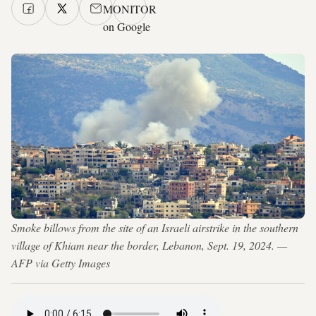
MONITOR
on Google
Smoke billows from the site of an Israeli airstrike in the southern
village of Khiam near the border, Lebanon, Sept. 19, 2024. —
AFP via Getty Images