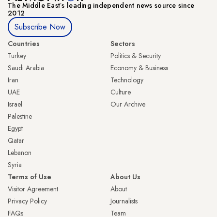
The Middle Eastʼs leading independent news source since
2012
Subscribe Now
Countries
Sectors
Turkey
Politics & Security
Saudi Arabia
Economy & Business
Iran
Technology
UAE
Culture
Israel
Our Archive
Palestine
Egypt
Qatar
Lebanon
Syria
Terms of Use
About Us
Visitor Agreement
About
Privacy Policy
Journalists
FAQs
Team