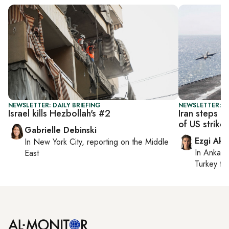
NEWSLETTER: DAILY BRIEFING
NEWSLETTER: DA
Israel kills Hezbollah's #2
Iran steps u
of US strikes
Gabrielle Debinski
Ezgi Aki
In
New York City
, reporting on
the Middle
In
Ankara
East
Turkey ti