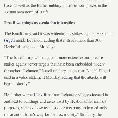
base, as well as the Rafael military industries complexes in the
Zvulun area north of Haifa.
Israeli warnings as escalation intensifies
The Israeli army said it was widening its strikes against Hezbollah
targets
inside Lebanon, adding that it struck more than 300
Hezbollah targets on Monday.
“The Israeli army will engage in more extensive and precise
strikes against terror targets that have been embedded widely
throughout Lebanon,” Israeli military spokesman Daniel Hagari
said in a video statement Monday, adding that the attacks will
begin “shortly.”
He further warned “civilians from Lebanese villages located in
and next to buildings and areas used by Hezbollah for military
purposes, such as those used to store weapons, to immediately
move out of harm's way for their own safety.” Similarly, the