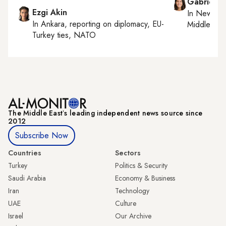
Gabrielle
Ezgi Akin
In
New York
In
Ankara
, reporting on
diplomacy, EU-
Middle Eas
Turkey ties, NATO
The Middle Eastʼs leading independent news source since
2012
Subscribe Now
Countries
Sectors
Turkey
Politics & Security
Saudi Arabia
Economy & Business
Iran
Technology
UAE
Culture
Israel
Our Archive