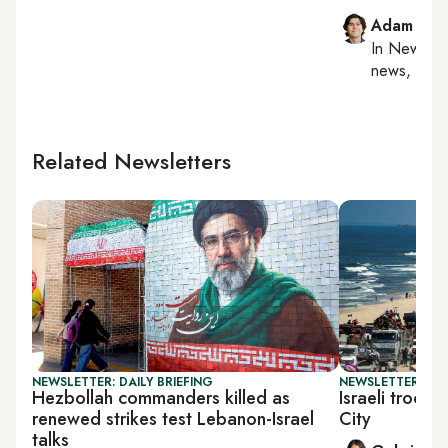
Adam Luc
In
New York
news, milit
Related Newsletters
NEWSLETTER: DAILY BRIEFING
NEWSLETTER: DAI
Hezbollah commanders killed as
Israeli troop
renewed strikes test Lebanon-Israel
City
talks