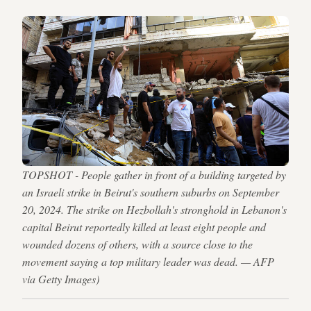
TOPSHOT - People gather in front of a building targeted by
an Israeli strike in Beirut's southern suburbs on September
20, 2024. The strike on Hezbollah's stronghold in Lebanon's
capital Beirut reportedly killed at least eight people and
wounded dozens of others, with a source close to the
movement saying a top military leader was dead. — AFP
via Getty Images)