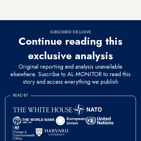
and hospitalized. He went to Dahieh after being released
from the hospital.
SUBSCRIBER EXCLUSIVE
Continue reading this
exclusive analysis
Original reporting and analysis unavailable
elsewhere. Suscribe to AL-MONITOR to read this
story and access everything we publish
READ BY