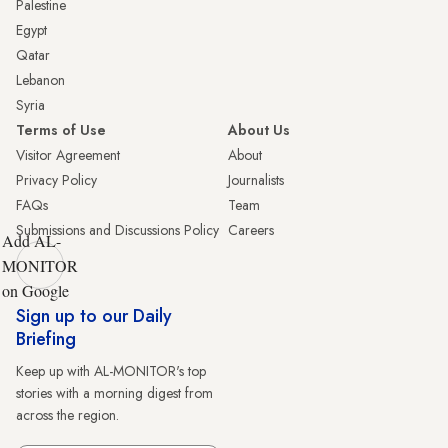
Palestine
Egypt
Qatar
Lebanon
Syria
Terms of Use
About Us
Visitor Agreement
About
Privacy Policy
Journalists
FAQs
Team
Submissions and Discussions Policy
Careers
Add AL-
MONITOR
on Google
Sign up to our Daily
Briefing
Keep up with AL-MONITOR's top
stories with a morning digest from
across the region.