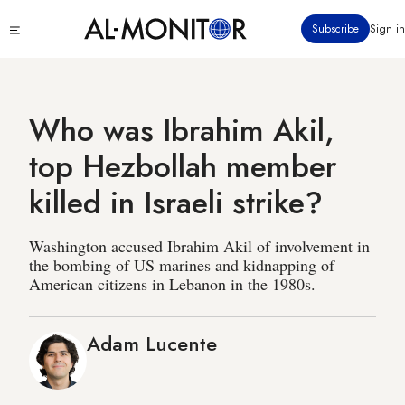
Skip
Click
Subscribe
Sign in
to
to
main
see
menu
content
Who was Ibrahim Akil,
top Hezbollah member
killed in Israeli strike?
Washington accused Ibrahim Akil of involvement in
the bombing of US marines and kidnapping of
American citizens in Lebanon in the 1980s.
Adam Lucente