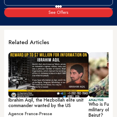
See Offers
Related Articles
Ibrahim Aqil, the Hezbollah elite unit
ANALYSIS
Who is Fuad S
commander wanted by the US
military offici
Agence France-Presse
Beirut?