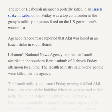
The senior Hezbollah member reportedly killed in an
Israeli
strike in Lebanon
on Friday was a top commander in the
group’s military apparatus listed on the US government's
wanted list.
Agence France-Presse reported that Akil was killed in an
Israeli strike in south Beirut.
Lebanon’s National News Agency reported an Israeli
airstrike in the southern Beirut suburb of Dahiyeh Friday
afternoon local time. The Health Ministry said twelve people
were killed, per the agency.
The Israeli military confirmed Friday evening it killed Akil.
Israeli jets targeted the building where he was located earlier
in the day in the Dahiyeh neighborhood, known as a
Hezbollah stronghold. A report by the news agency DPA
said that Akil was injured at the pager attack last Tuesday