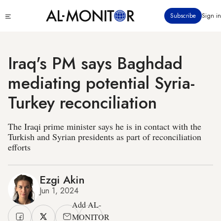
Skip
Click
Subscribe
Sign in
to
to
main
see
menu
content
Iraq's PM says Baghdad
mediating potential Syria-
Turkey reconciliation
The Iraqi prime minister says he is in contact with the
Turkish and Syrian presidents as part of reconciliation
efforts
Ezgi Akin
Jun 1, 2024
Add AL-
MONITOR