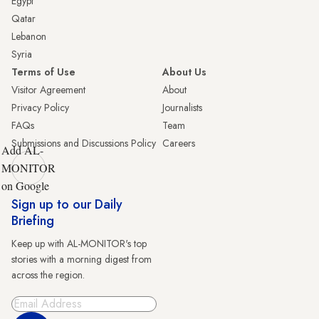
Egypt
Qatar
Lebanon
Syria
Terms of Use
About Us
Visitor Agreement
About
Privacy Policy
Journalists
FAQs
Team
Submissions and Discussions Policy
Careers
Add AL-
MONITOR
on Google
Sign up to our Daily
Briefing
Keep up with AL-MONITOR's top
stories with a morning digest from
across the region.