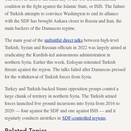
coalition in the fight against the Islamic State, or ISIS. The failure
of Turkish attempts to convince Washington to end its alliance
with the SDF has brought Ankara closer to Russia and Iran, the
main backers of the Damascus regime.
The main goal of the
unfruitful direct talks
between high-level
Turkish, Syrian and Russian officials in 2022 was largely aimed at
eradicating the Kurdish-led autonomous administration in
northern Syria. Earlier this week, Erdogan reiterated Turkish
threats against the region. The talks failed after Damascus pressed
for the withdrawal of Turkish forces from Syria.
Turkey and Turkish-backed Sunni opposition groups control a
large chunk of territory in northern Syria. The Turkish armed
forces launched five ground incursions into Syria from 2016 to
2020 — four against the SDF and one against ISIS — and it
regularly conducts airstrikes in
SDF-controlled regions
.
Related Topics