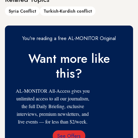
Syria Conflict
Turkish-Kurdish conflict
You're reading a free AL-MONITOR Original
Want more like
this?
AL-MONITOR All-Access gives you
unlimited access to all our journalism,
the full Daily Briefing, exclusive
interviews, premium newsletters, and
live events — for less than $2/week.
See Offers
Email