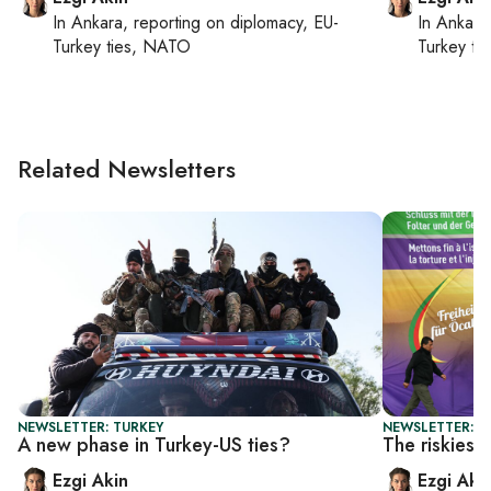
In
Ankara
, reporting on
diplomacy, EU-
In
Ankara
Turkey ties, NATO
Turkey ti
Related Newsletters
NEWSLETTER: TURKEY
NEWSLETTER: T
A new phase in Turkey-US ties?
The riskiest
Ezgi Akin
Ezgi Aki