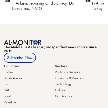
In
Ankara
, reporting on
diplomacy, EU-
In
Ankara
Turkey ties, NATO
Turkey ti
The Middle Eastʼs leading independent news source since
2012
Subscribe Now
Countries
Sectors
Turkey
Politics & Security
Saudi Arabia
Economy & Business
Iran
Technology
UAE
Culture
Israel
Our Archive
Palestine