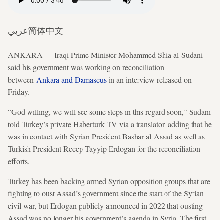
عربي
简体中文
ANKARA — Iraqi Prime Minister Mohammed Shia al-Sudani
said his government was working on reconciliation
between
Ankara and Damascus
in an interview released on
Friday.
“God willing, we will see some steps in this regard soon,” Sudani
told Turkey’s private Haberturk TV via a translator, adding that he
was in contact with Syrian President Bashar al-Assad as well as
Turkish President Recep Tayyip Erdogan for the reconciliation
efforts.
Turkey has been backing armed Syrian opposition groups that are
fighting to oust Assad’s government since the start of the Syrian
civil war, but Erdogan publicly announced in 2022 that ousting
Assad was no longer his government’s agenda in Syria. The first