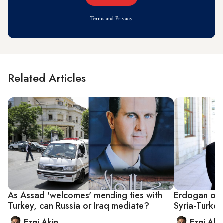
Address
Terms
and
Privacy
Related Articles
As Assad 'welcomes' mending ties with
Erdogan ope
Turkey, can Russia or Iraq mediate?
Syria-Turkey
Ezgi Akin
Ezgi Aki