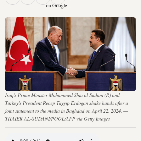
on Google
Iraq's Prime Minister Mohammed Shia al-Sudani (R) and
Turkey's President Recep Tayyip Erdogan shake hands after a
joint statement to the media in Baghdad on April 22, 2024. —
THAIER AL-SUDANI/POOL/AFP via Getty Images