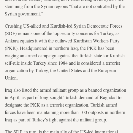
stemming from the Syrian regions “that are not controlled by the
Syrian government.”
Crushing US-allied and Kurdish-led Syrian Democratic Forces
(SDF) remains one of the top security concerns for Turkey, as
Ankara equates it with the outlawed Kurdistan Workers Party
(PKK). Headquartered in northern Iraq, the PKK has been
waging an armed campaign against the Turkish state for Kurdish
self-rule inside Turkey since 1984 and is considered a terrorist
organization by Turkey, the United States and the European
Union.
Iraq also listed the armed militant group as a banned organization
in April, as part of long-sought Turkish demand of Baghdad to
designate the PKK as a terrorist organization. Turkish armed
forces have been maintaining more than 100 outposts in northern
Iraq as part of Turkey’s fight against the militant group.
The SDF, in turn, is the main ally of the US-led international