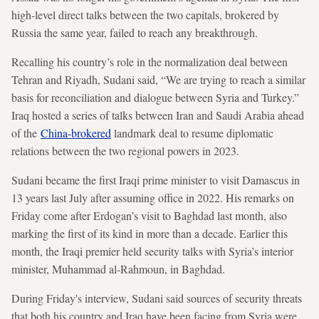
high-level direct talks between the two capitals, brokered by
Russia the same year, failed to reach any breakthrough.
Recalling his country’s role in the normalization deal between
Tehran and Riyadh, Sudani said, “We are trying to reach a similar
basis for reconciliation and dialogue between Syria and Turkey.”
Iraq hosted a series of talks between Iran and Saudi Arabia ahead
of the
China-brokered
landmark deal to resume diplomatic
relations between the two regional powers in 2023.
Sudani became the first Iraqi prime minister to visit Damascus in
13 years last July after assuming office in 2022. His remarks on
Friday come after Erdogan’s visit to Baghdad last month, also
marking the first of its kind in more than a decade. Earlier this
month, the Iraqi premier held security talks with Syria’s interior
minister, Muhammad al-Rahmoun, in Baghdad.
During Friday's interview, Sudani said sources of security threats
that both his country and Iraq have been facing from Syria were