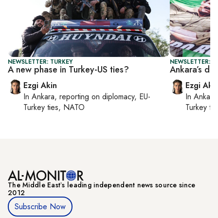
NEWSLETTER: TURKEY
NEWSLETTER: T
A new phase in Turkey-US ties?
Ankara’s dir
Ezgi Akin
Ezgi Aki
In
Ankara
, reporting on
diplomacy, EU-
In
Ankara
Turkey ties, NATO
Turkey ti
The Middle Eastʼs leading independent news source since
2012
Subscribe Now