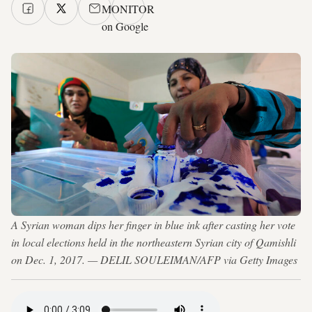
MONITOR
on Google
A Syrian woman dips her finger in blue ink after casting her vote
in local elections held in the northeastern Syrian city of Qamishli
on Dec. 1, 2017. — DELIL SOULEIMAN/AFP via Getty Images