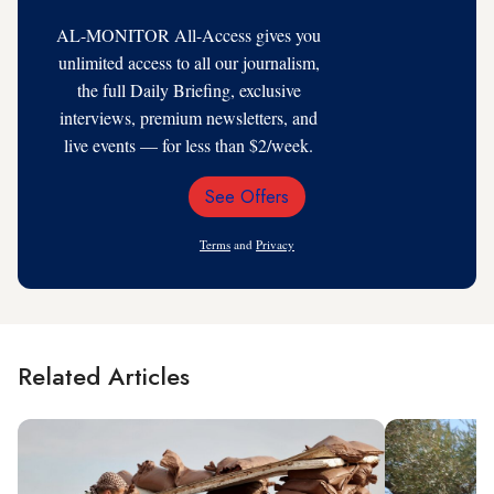
AL-MONITOR All-Access gives you
unlimited access to all our journalism,
the full Daily Briefing, exclusive
interviews, premium newsletters, and
live events — for less than $2/week.
See Offers
Email
Address
Terms
and
Privacy
Related Articles