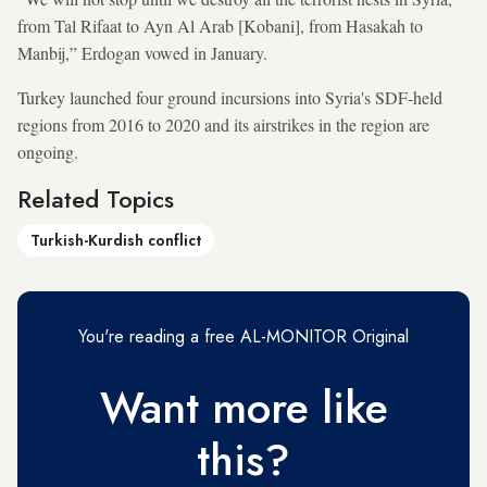
from Tal Rifaat to Ayn Al Arab [Kobani], from Hasakah to
Manbij,” Erdogan vowed in January.
Turkey launched four ground incursions into Syria's SDF-held
regions from 2016 to 2020 and its airstrikes in the region are
ongoing.
Related Topics
Turkish-Kurdish conflict
You're reading a free AL-MONITOR Original
Want more like
this?