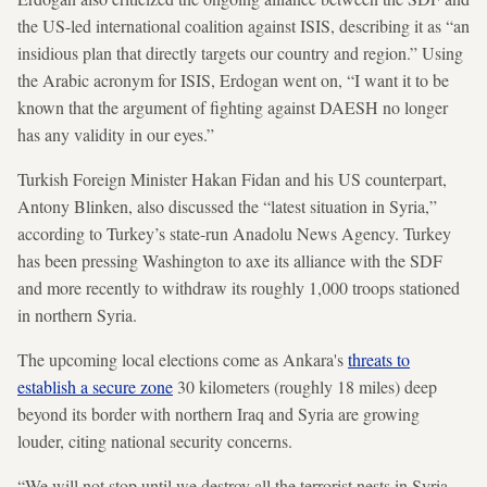
the US-led international coalition against ISIS, describing it as “an
insidious plan that directly targets our country and region.” Using
the Arabic acronym for ISIS, Erdogan went on, “I want it to be
known that the argument of fighting against DAESH no longer
has any validity in our eyes.”
Turkish Foreign Minister Hakan Fidan and his US counterpart,
Antony Blinken, also discussed the “latest situation in Syria,”
according to Turkey’s state-run Anadolu News Agency. Turkey
has been pressing Washington to axe its alliance with the SDF
and more recently to withdraw its roughly 1,000 troops stationed
in northern Syria.
The upcoming local elections come as Ankara's
threats to
establish a secure zone
30 kilometers (roughly 18 miles) deep
beyond its border with northern Iraq and Syria are growing
louder, citing national security concerns.
“We will not stop until we destroy all the terrorist nests in Syria,