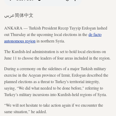
عربي
简体中文
ANKARA — Turkish President Recep Tayyip Erdogan lashed
out Thursday at the upcoming local elections in the
de facto
autonomous region
in northern Syria.
The Kurdish-led administration is set to hold local elections on
June 11 to choose the leaders of four areas included in the region.
During a ceremony on the sidelines of a major Turkish military
exercise in the Aegean province of Izmir, Erdogan described the
planned elections as a threat to Turkey's territorial integrity,
saying, “We did what needed to be done before," referring to
Turkey’s military incursions into Kurdish-held regions of Syria.
“We will not hesitate to take action again if we encounter the
same situation,” he added.