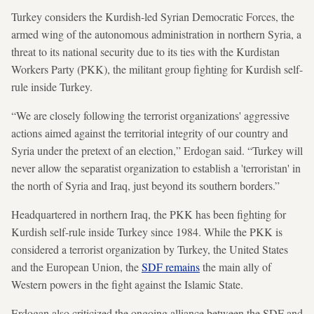
Turkey considers the Kurdish-led Syrian Democratic Forces, the
armed wing of the autonomous administration in northern Syria, a
threat to its national security due to its ties with the Kurdistan
Workers Party (PKK), the militant group fighting for Kurdish self-
rule inside Turkey.
“We are closely following the terrorist organizations' aggressive
actions aimed against the territorial integrity of our country and
Syria under the pretext of an election,” Erdogan said. “Turkey will
never allow the separatist organization to establish a 'terroristan' in
the north of Syria and Iraq, just beyond its southern borders.”
Headquartered in northern Iraq, the PKK has been fighting for
Kurdish self-rule inside Turkey since 1984. While the PKK is
considered a terrorist organization by Turkey, the United States
and the European Union, the
SDF remains
the main ally of
Western powers in the fight against the Islamic State.
Erdogan also criticized the ongoing alliance between the SDF and