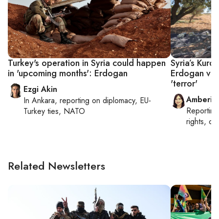
Turkey's operation in Syria could happen
Syria’s Kurd
in 'upcoming months': Erdogan
Erdogan vow
'terror'
Ezgi Akin
Amberin
In
Ankara
, reporting on
diplomacy, EU-
Reportin
Turkey ties, NATO
rights, cul
Related Newsletters