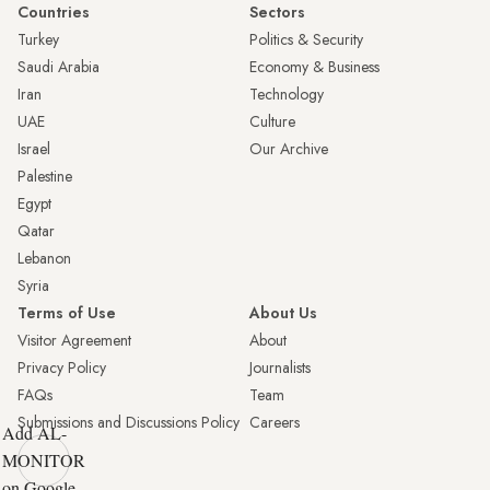
Countries
Sectors
Turkey
Politics & Security
Saudi Arabia
Economy & Business
Iran
Technology
UAE
Culture
Israel
Our Archive
Palestine
Egypt
Qatar
Lebanon
Syria
Terms of Use
About Us
Visitor Agreement
About
Privacy Policy
Journalists
FAQs
Team
Submissions and Discussions Policy
Careers
Add AL-
MONITOR
on Google