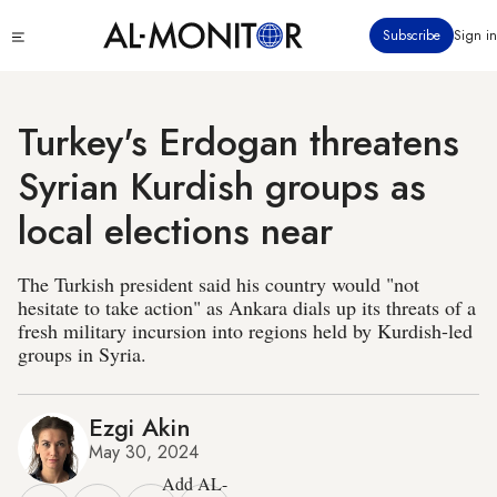
Skip
Click
Subscribe
Sign in
to
to
main
see
menu
content
Turkey's Erdogan threatens
Syrian Kurdish groups as
local elections near
The Turkish president said his country would "not
hesitate to take action" as Ankara dials up its threats of a
fresh military incursion into regions held by Kurdish-led
groups in Syria.
Ezgi Akin
May 30, 2024
Add AL-