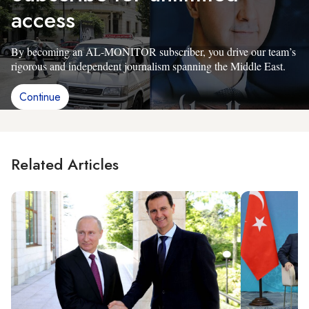
access
By becoming an AL-MONITOR subscriber, you drive our team’s
rigorous and independent journalism spanning the Middle East.
Continue
Related Articles