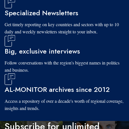
Specialized Newsletters
Get timely reporting on key countries and sectors with up to 10
daily and weekly newsletters straight to your inbox.
Big, exclusive interviews
Follow conversations with the region's biggest names in politics
and business.
AL-MONITOR archives since 2012
Access a repository of over a decade's worth of regional coverage,
insights and trends.
Subscribe for unlimited