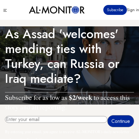
Skip
Click
Subscribe
Sign in
to
to
main
see
menu
content
As Assad 'welcomes'
mending ties with
Turkey, can Russia or
Iraq mediate?
$2/week
Subscribe for as low as
to access this
story and all reporting.
By entering your email, you agree to receive AL-MONITOR's daily newsletter