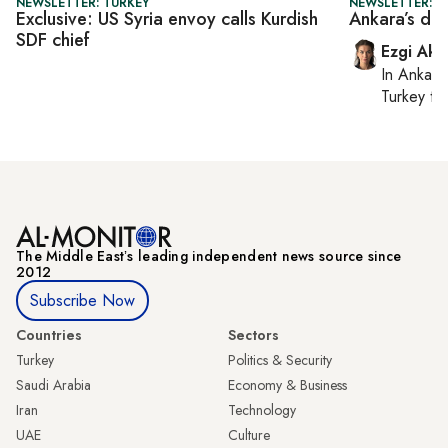
NEWSLETTER: TURKEY
NEWSLETTER: T
Exclusive: US Syria envoy calls Kurdish
Ankara’s dir
SDF chief
Ezgi Aki
In
Ankara
Turkey ti
The Middle Eastʼs leading independent news source since
2012
Subscribe Now
Countries
Sectors
Turkey
Politics & Security
Saudi Arabia
Economy & Business
Iran
Technology
UAE
Culture