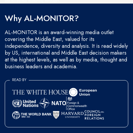
and occasional marketing messages.
Why AL-MONITOR?
AL-MONITOR is an award-winning media outlet
covering the Middle East, valued for its
independence, diversity and analysis. It is read widely
by US, international and Middle East decision makers
at the highest levels, as well as by media, thought and
business leaders and academia.
READ BY