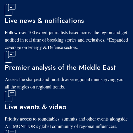
Live news & notifications
Follow over 100 expert journalists based across the region and get
notified in real time of breaking stories and exclusives. *Expanded
coverage on Energy & Defense sectors.
Premier analysis of the Middle East
Access the sharpest and most diverse regional minds giving you
all the angles on regional trends.
Live events & video
Priority access to roundtables, summits and other events alongside
AL-MONITOR's global community of regional influencers.