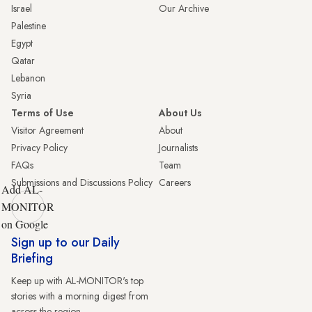
Israel
Our Archive
Palestine
Egypt
Qatar
Lebanon
Syria
Terms of Use
About Us
Visitor Agreement
About
Privacy Policy
Journalists
FAQs
Team
Submissions and Discussions Policy
Careers
Add AL-
MONITOR
on Google
Sign up to our Daily
Briefing
Keep up with AL-MONITOR's top
stories with a morning digest from
across the region.