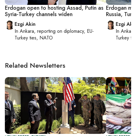
Erdogan open to hosting Assad, Putin as
Erdogan meet
Syria-Turkey channels widen
Russia, Turk
Ezgi Akin
Ezgi Aki
In
Ankara
, reporting on
diplomacy, EU-
In
Ankara
Turkey ties, NATO
Turkey ti
Related Newsletters