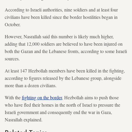
According to Israeli authorities, nine soldiers and at least four
civilians have been killed since the border hostilities began in
October.
However, Nasrallah said this number is likely much higher,
adding that 12,000 soldiers are believed to have been injured on
both the Gazan and the Lebanese fronts, according to some Israeli
sources.
At least 147 Hezbollah members have been killed in the fighting,
according to figures released by the Lebanese group, alongside
more than a dozen civilians.
With the
fighting on the border
, Hezbollah aims to push those
who have fled their homes in the north of Israel to pressure the
Israeli government and consequently end the war in Gaza,
Nasrallah explained.