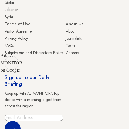
Qatar
Lebanon
Syria
Terms of Use
About Us
Visitor Agreement
About
Privacy Policy
Journalists
FAQs
Team
Submissions and Discussions Policy
Careers
Add AL-
MONITOR
on Google
Sign up to our Daily
Briefing
Keep up with AL-MONITOR's top
stories with a morning digest from
across the region.
Sign Up