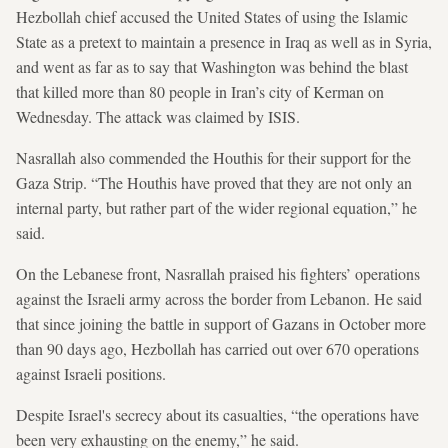
Hezbollah chief accused the United States of using the Islamic
State as a pretext to maintain a presence in Iraq as well as in Syria,
and went as far as to say that Washington was behind the blast
that killed more than 80 people in Iran’s city of Kerman on
Wednesday. The attack was claimed by ISIS.
Nasrallah also commended the Houthis for their support for the
Gaza Strip. “The Houthis have proved that they are not only an
internal party, but rather part of the wider regional equation,” he
said.
On the Lebanese front, Nasrallah praised his fighters’ operations
against the Israeli army across the border from Lebanon. He said
that since joining the battle in support of Gazans in October more
than 90 days ago, Hezbollah has carried out over 670 operations
against Israeli positions.
Despite Israel's secrecy about its casualties, “the operations have
been very exhausting on the enemy,” he said.