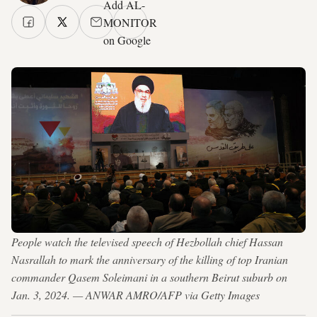
Add AL-
MONITOR
on Google
People watch the televised speech of Hezbollah chief Hassan
Nasrallah to mark the anniversary of the killing of top Iranian
commander Qasem Soleimani in a southern Beirut suburb on
Jan. 3, 2024. — ANWAR AMRO/AFP via Getty Images