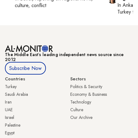
In
Ankara
culture, conflict
Turkey ti
The Middle Eastʼs leading independent news source since
2012
Subscribe Now
Countries
Sectors
Turkey
Politics & Security
Saudi Arabia
Economy & Business
Iran
Technology
UAE
Culture
Israel
Our Archive
Palestine
Egypt