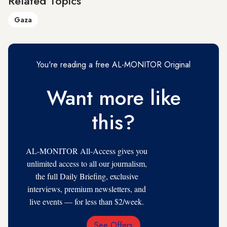
Related Topics
Gaza
You're reading a free AL-MONITOR Original
Want more like
this?
AL-MONITOR All-Access gives you
unlimited access to all our journalism,
the full Daily Briefing, exclusive
interviews, premium newsletters, and
live events — for less than $2/week.
See Offers