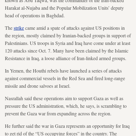
known as Abu Taqwa, was the commander of the Iran-backed
Harakat al-Nujaba and the Popular Mobilization Units’ deputy
head of operations in Baghdad.
The
strike
came amid a spate of attacks against US positions in
the region, mostly claimed by Iranian-backed groups in support of
Palestinians. US troops in Syria and Iraq have come under at least
120 attacks since Oct. 7. Many have been claimed by the Islamic
Resistance in Iraq, a loose alliance of Iran-linked armed groups.
In Yemen, the Houthi rebels have launched a series of attacks
against commercial vessels in the Red Sea and fired long-range
missile and drone salvoes at Israel.
Nasrallah said these operations aim to support Gaza as well as
pressure the US administration, which, he says, is scrambling to
prevent the Gaza war from expanding across the region.
He further said the war in Gaza represents an opportunity for Iraq
to get rid of the “US occupying forces” in the country. The