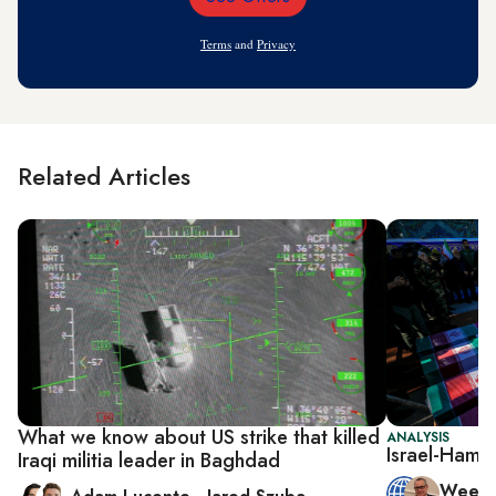
Email
Address
Terms
and
Privacy
Related Articles
What we know about US strike that killed
ANALYSIS
Israel-Hamas
Iraqi militia leader in Baghdad
Week 