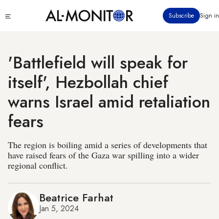
Skip
Click
Subscribe
Sign in
to
to
main
see
menu
content
'Battlefield will speak for
itself', Hezbollah chief
warns Israel amid retaliation
fears
The region is boiling amid a series of developments that
have raised fears of the Gaza war spilling into a wider
regional conflict.
Beatrice Farhat
Jan 5, 2024