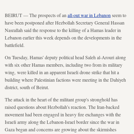
BEIRUT — The prospects of an
all-out war in Lebanon
seem to
have been postponed after Hezbollah Secretary General Hassan
Nasrallah said the response to the killing of a Hamas leader in
Lebanon earlier this week depends on the developments in the
battlefield.
On Tuesday, Hamas' deputy political head Saleh al-Arouri along
with six other Hamas members, including two from its military
wing, were killed in an apparent Israeli drone strike that hit a
building where Palestinian factions were meeting in the Dahiyeh
district, south of Beirut.
The attack in the heart of the militant group's stronghold has
raised questions about Hezbollah’s reaction. The Iran-backed
movement had been engaged in heavy fire exchanges with the
Israeli army along the Lebanon-Israel border since the war in
Gaza began and concerns are growing about the skirmishes