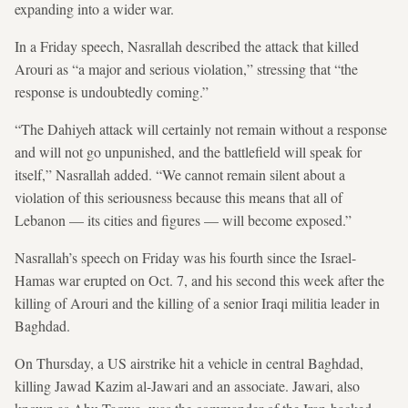
expanding into a wider war.
In a Friday speech, Nasrallah described the attack that killed
Arouri as “a major and serious violation,” stressing that “the
response is undoubtedly coming.”
“The Dahiyeh attack will certainly not remain without a response
and will not go unpunished, and the battlefield will speak for
itself,” Nasrallah added. “We cannot remain silent about a
violation of this seriousness because this means that all of
Lebanon — its cities and figures — will become exposed.”
Nasrallah’s speech on Friday was his fourth since the Israel-
Hamas war erupted on Oct. 7, and his second this week after the
killing of Arouri and the killing of a senior Iraqi militia leader in
Baghdad.
On Thursday, a US airstrike hit a vehicle in central Baghdad,
killing Jawad Kazim al-Jawari and an associate. Jawari, also