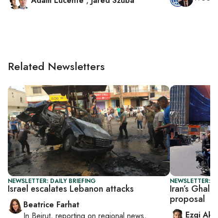
Adam Lucente
,
Jared Szuba
Related Newsletters
NEWSLETTER: DAILY BRIEFING
NEWSLETTER: DA
Israel escalates Lebanon attacks
Iran’s Ghali
proposal
Beatrice Farhat
Ezgi Aki
In
Beirut
, reporting on
regional news,